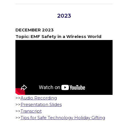
2023
DECEMBER 2023
Topic: EMF Safety in a Wireless World
>>
Audio Recording
>>
Presentation Slides
>>
Transcript
>>
Tips for Safe Technology Holiday Gifting