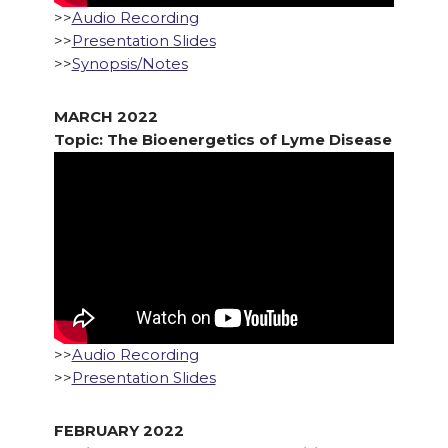
>>
Audio Recording
>>
Presentation Slides
>>
Synopsis/Notes
MARCH 2022
Topic: The Bioenergetics of Lyme Disease
>>
Audio Recording
>>
Presentation Slides
FEBRUARY 2022