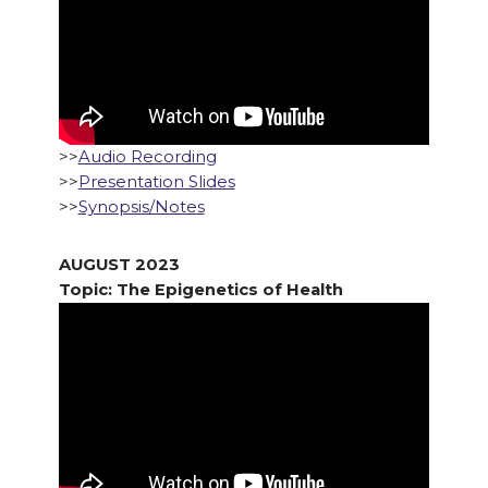
>>
Audio Recording
>>
Presentation Slides
>>
Synopsis/Notes
AUGUST 2023
Topic: The Epigenetics of Health