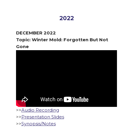
2022
DECEMBER 2022
Topic: Winter Mold: Forgotten But Not
Gone
>>
Audio Recording
>>
Presentation Slides
>>
Synopsis/Notes