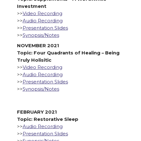
Investment
>>
Video Recording
>>
Audio Recording
>>
Presentation Slides
>>
Synopsis/Notes
NOVEMBER 2021
Topic: Four Quadrants of Healing – Being
Truly Holisitic
>>
Video Recording
>>
Audio Recording
>>
Presentation Slides
>>
Synopsis/Notes
FEBRUARY 2021
Topic: Restorative Sleep
>>
Audio Recording
>>
Presentation Slides
>>
Synopsis/Notes