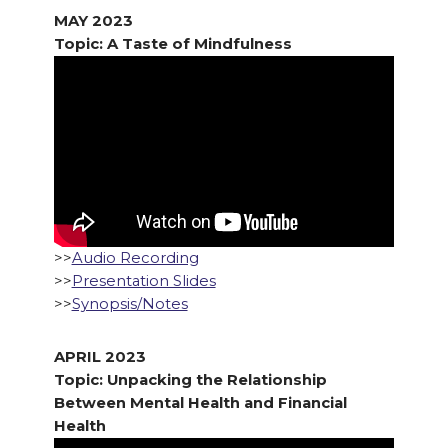
MAY 2023
Topic: A Taste of Mindfulness
>>
Audio Recording
>>
Presentation Slides
>>
Synopsis/Notes
APRIL 2023
Topic: Unpacking the Relationship
Between Mental Health and Financial
Health