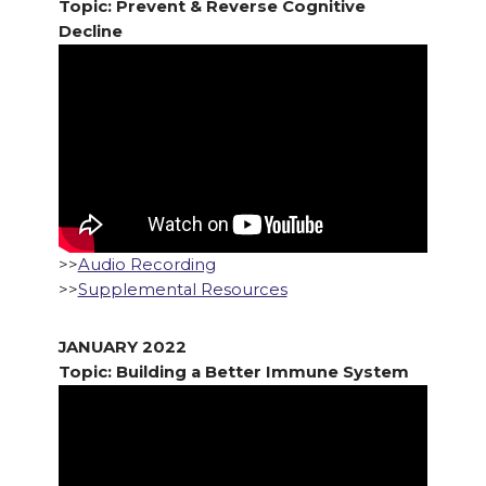
Topic: Prevent & Reverse Cognitive
Decline
>>
Audio Recording
>>
Supplemental Resources
JANUARY 2022
Topic: Building a Better Immune System