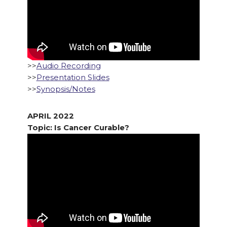
>>
Audio Recording
>>
Presentation Slides
>>
Synopsis/Notes
APRIL 2022
Topic: Is Cancer Curable?