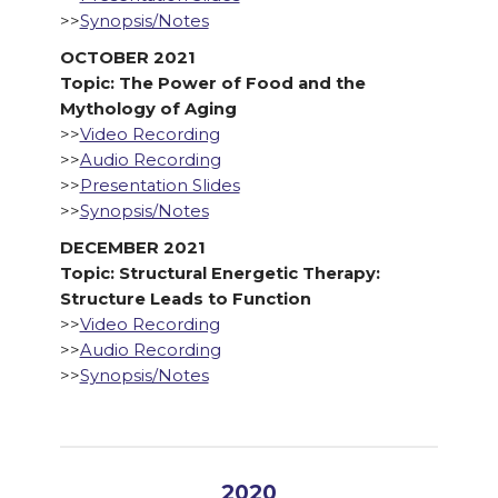
>>
Synopsis/Notes
OCTOBER 2021
Topic: The Power of Food and the
Mythology of Aging
>>
Video Recording
>>
Audio Recording
>>
Presentation Slides
>>
Synopsis/Notes
DECEMBER 2021
Topic: Structural Energetic Therapy:
Structure Leads to Function
>>
Video Recording
>>
Audio Recording
>>
Synopsis/Notes
2020