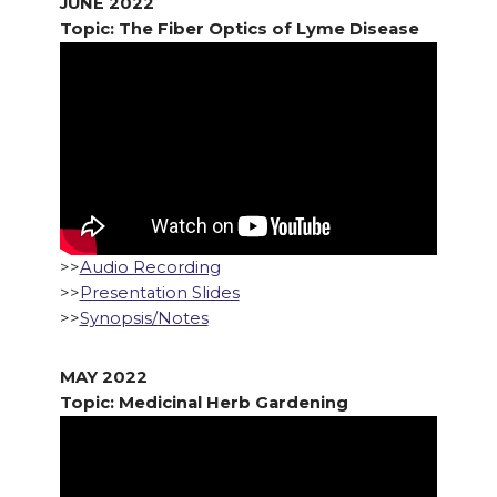
JUNE 2022
Topic: The Fiber Optics of Lyme Disease
>>
Audio Recording
>>
Presentation Slides
>>
Synopsis/Notes
MAY 2022
Topic: Medicinal Herb Gardening