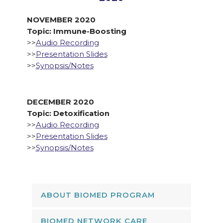
NOVEMBER 2020
Topic: Immune-Boosting
>>
Audio Recording
>>
Presentation Slides
>>
Synopsis/Notes
DECEMBER 2020
Topic: Detoxification
>>
Audio Recording
>>
Presentation Slides
>>
Synopsis/Notes
ABOUT BIOMED PROGRAM
BIOMED NETWORK CARE