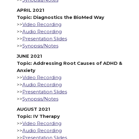
APRIL 2021
Topic: Diagnostics the BioMed Way
>>
Video Recording
>>
Audio Recording
>>
Presentation Slides
>>
Synopsis/Notes
JUNE 2021
Topic: Addressing Root Causes of ADHD &
Anxiety
>>
Video Recording
>>
Audio Recording
>>
Presentation Slides
>>
Synopsis/Notes
AUGUST 2021
Topic: IV Therapy
>>
Video Recording
>>
Audio Recording
>>
Presentation Slides