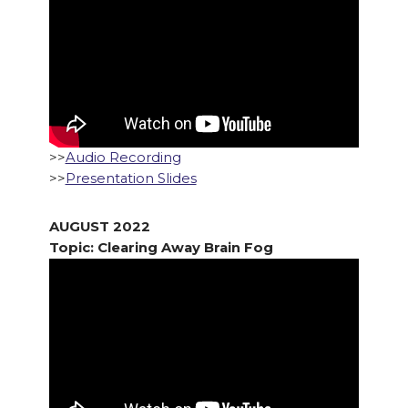
>>
Audio Recording
>>
Presentation Slides
AUGUST 2022
Topic: Clearing Away Brain Fog