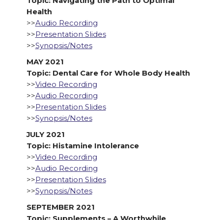
Topic: Navigating the Path to Optimal
Health
>>
Audio Recording
>>
Presentation Slides
>>
Synopsis/Notes
MAY 2021
Topic: Dental Care for Whole Body Health
>>
Video Recording
>>
Audio Recording
>>
Presentation Slides
>>
Synopsis/Notes
JULY 2021
Topic: Histamine Intolerance
>>
Video Recording
>>
Audio Recording
>>
Presentation Slides
>>
Synopsis/Notes
SEPTEMBER 2021
Topic: Supplements – A Worthwhile