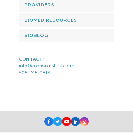
PROVIDERS
BIOMED RESOURCES
BIOBLOG
CONTACT:
info@marioninstitute.org
508-748-0816
Facebook
Twitter
Youtube
LinkedIn
Instagram