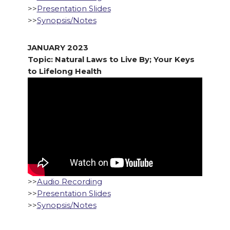
>>
Presentation Slides
>>
Synopsis/Notes
JANUARY 2023
Topic: Natural Laws to Live By; Your Keys
to Lifelong Health
>>
Audio Recording
>>
Presentation Slides
>>
Synopsis/Notes