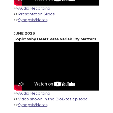
>>
Audio Recording
>>
Presentation Slides
>>
Synopsis/Notes
JUNE 2023
Topic: Why Heart Rate Variability Matters
>>
Audio Recording
>>
Video shown in the BioBites episode
>>
Synopsis/Notes