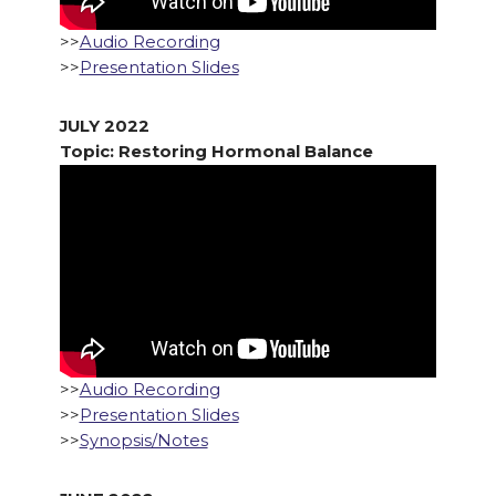
>>
Audio Recording
>>
Presentation Slides
JULY 2022
Topic: Restoring Hormonal Balance
>>
Audio Recording
>>
Presentation Slides
>>
Synopsis/Notes