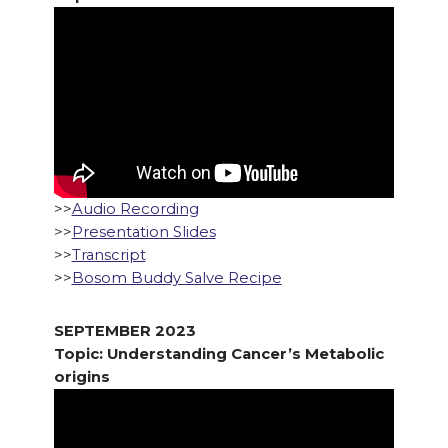
>>
Audio Recording
>>
Presentation Slides
>>
Transcript
>>
Bosom Buddy Salve Recipe
SEPTEMBER 2023
Topic: Understanding Cancer’s Metabolic
origins