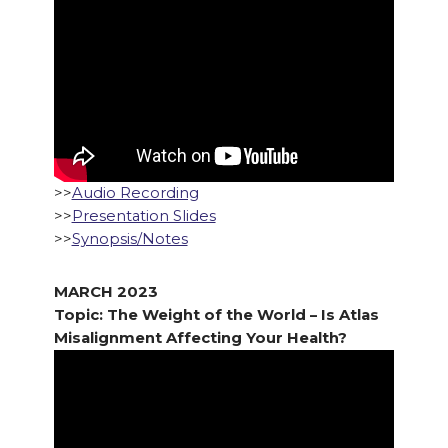
>>
Audio Recording
>>
Presentation Slides
>>
Synopsis/Notes
MARCH 2023
Topic: The Weight of the World – Is Atlas
Misalignment Affecting Your Health?