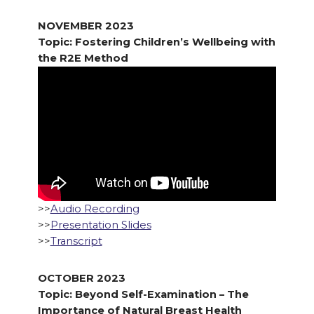
NOVEMBER 2023
Topic: Fostering Children’s Wellbeing with
the R2E Method
>>
Audio Recording
>>
Presentation Slides
>>
Transcript
OCTOBER 2023
Topic: Beyond Self-Examination – The
Importance of Natural Breast Health