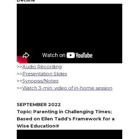
Decline
>>
Audio Recording
>>
Presentation Slides
>>
Synopsis/Notes
>>
Watch 3-min. video of in-home session
SEPTEMBER 2022
Topic: Parenting in Challenging Times;
Based on Ellen Tadd’s Framework for a
Wise Education®