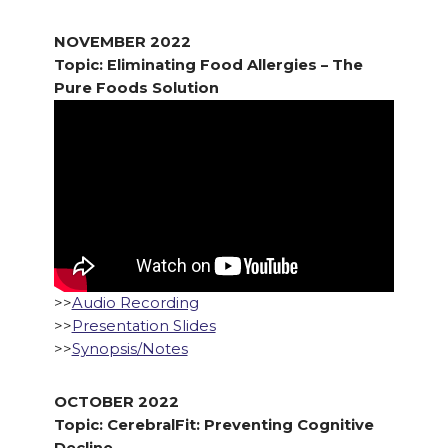
NOVEMBER 2022
Topic: Eliminating Food Allergies – The
Pure Foods Solution
>>
Audio Recording
>>
Presentation Slides
>>
Synopsis/Notes
OCTOBER 2022
Topic: CerebralFit: Preventing Cognitive