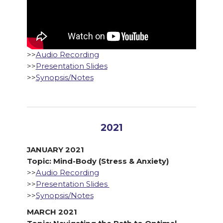
>>
Audio Recording
>>
Presentation Slides
>>
Synopsis/Notes
2021
JANUARY 2021
Topic: Mind-Body (Stress & Anxiety)
>>
Audio Recording
>>
Presentation Slides
>>
Synopsis/Notes
MARCH 2021