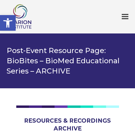
Open toolbar
Post-Event Resource Page:
BioBites – BioMed Educational
Series – ARCHIVE
RESOURCES & RECORDINGS
ARCHIVE