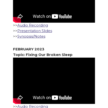
>>
Audio Recording
>>
Presentation Slides
>>
Synopsis/Notes
FEBRUARY 2023
Topic: Fixing Our Broken Sleep
>>
Audio Recording