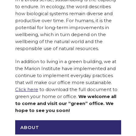
to endure. In ecology, the word describes
how biological systems remain diverse and
productive over time. For humans, it is the
potential for long-term improvements in
wellbeing, which in turn depend on the
wellbeing of the natural world and the
responsible use of natural resources.
In addition to living in a green building, we at
the Marion Institute have implemented and
continue to implement everyday practices
that will make our office more sustainable.
Click here
to download the full document to
green your home or office.
We welcome all
to come and visit our “green” office. We
hope to see you soon!
ABOUT