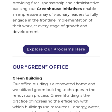
providing fiscal sponsorship and administrative
backing, our
Greenhouse Initiatives
enable
an impressive array of visionary leaders to fully
engage in the frontline implementation of
their work, at every stage of growth and
development.
Explore Our Programs Here
OUR “GREEN” OFFICE
Green Building
Our office building is a renovated home and
we utilized green building techniques in the
renovation process. Green Building is the
practice of increasing the efficiency with
which buildings use resources – energy, water,