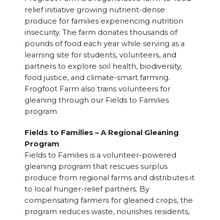
relief initiative growing nutrient-dense
produce for families experiencing nutrition
insecurity. The farm donates thousands of
pounds of food each year while serving as a
learning site for students, volunteers, and
partners to explore soil health, biodiversity,
food justice, and climate-smart farming.
Frogfoot Farm also trains volunteers for
gleaning through our Fields to Families
program.
Fields to Families – A Regional Gleaning
Program
Fields to Families is a volunteer-powered
gleaning program that rescues surplus
produce from regional farms and distributes it
to local hunger-relief partners. By
compensating farmers for gleaned crops, the
program reduces waste, nourishes residents,