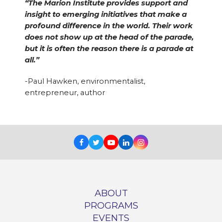
“The Marion Institute provides support and
insight to emerging initiatives that make a
profound difference in the world. Their work
does not show up at the head of the parade,
but it is often the reason there is a parade at
all.”
-Paul Hawken, environmentalist,
entrepreneur, author
Facebook
Twitter
Youtube
LinkedIn
Instagram
ABOUT
PROGRAMS
EVENTS