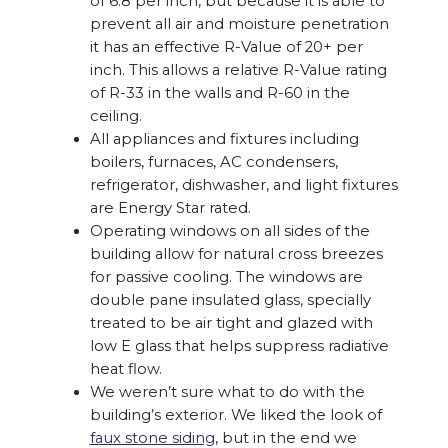
of 6.8 per inch, but because it is able to
prevent all air and moisture penetration
it has an effective R-Value of 20+ per
inch. This allows a relative R-Value rating
of R-33 in the walls and R-60 in the
ceiling.
All appliances and fixtures including
boilers, furnaces, AC condensers,
refrigerator, dishwasher, and light fixtures
are Energy Star rated.
Operating windows on all sides of the
building allow for natural cross breezes
for passive cooling. The windows are
double pane insulated glass, specially
treated to be air tight and glazed with
low E glass that helps suppress radiative
heat flow.
We weren’t sure what to do with the
building’s exterior. We liked the look of
faux stone siding
, but in the end we