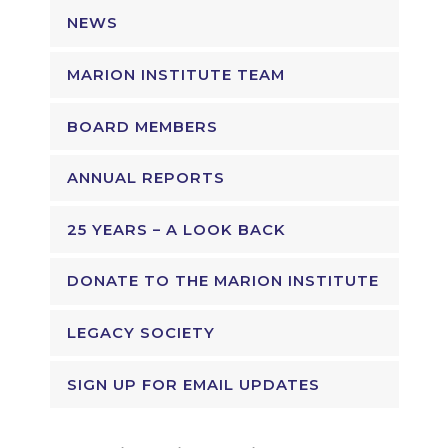
NEWS
MARION INSTITUTE TEAM
BOARD MEMBERS
ANNUAL REPORTS
25 YEARS – A LOOK BACK
DONATE TO THE MARION INSTITUTE
LEGACY SOCIETY
SIGN UP FOR EMAIL UPDATES