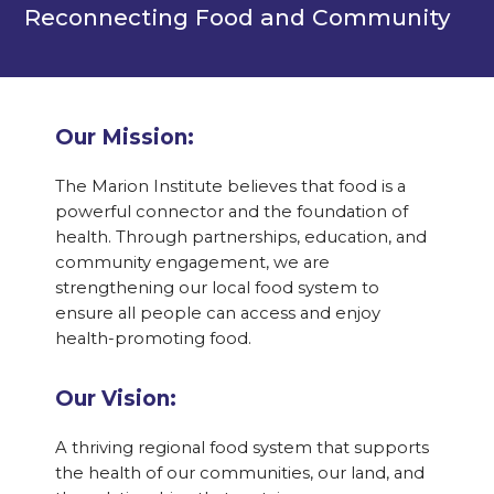
Reconnecting Food and Community
Our Mission:
The Marion Institute believes that food is a
powerful connector and the foundation of
health. Through partnerships, education, and
community engagement, we are
strengthening our local food system to
ensure all people can access and enjoy
health-promoting food.
Our Vision:
A thriving regional food system that supports
the health of our communities, our land, and