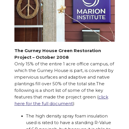
The Gurney House Green Restoration
Project – October 2008
Only 15% of the entire 1 acre office campus, of
which the Gurney House is part, is covered by
impervious surfaces and adaptive and native
plantings fill over 50% of the total site.The
following is a short list of some of the key
features that made the project green (
click
here for the full document
):
The high density spray foam insulation
used is rated to have a standing R-Value