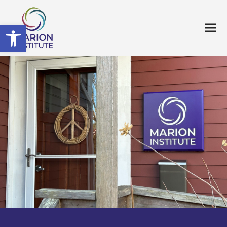
Open toolbar