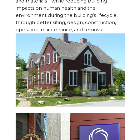
and materials – while reducing building
impacts on human health and the
environment during the building’s lifecycle,
through better siting, design, construction,
operation, maintenance, and removal.