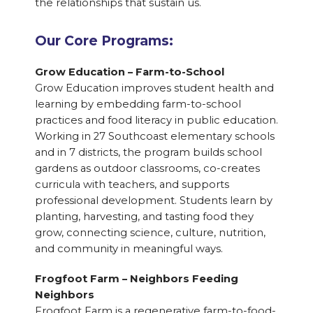
the relationships that sustain us.
Our Core Programs:
Grow Education – Farm-to-School
Grow Education improves student health and
learning by embedding farm-to-school
practices and food literacy in public education.
Working in 27 Southcoast elementary schools
and in 7 districts, the program builds school
gardens as outdoor classrooms, co-creates
curricula with teachers, and supports
professional development. Students learn by
planting, harvesting, and tasting food they
grow, connecting science, culture, nutrition,
and community in meaningful ways.
Frogfoot Farm – Neighbors Feeding
Neighbors
Frogfoot Farm is a regenerative farm-to-food-