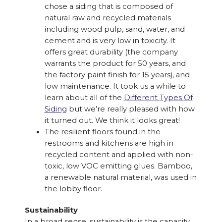
chose a siding that is composed of
natural raw and recycled materials
including wood pulp, sand, water, and
cement and is very low in toxicity. It
offers great durability (the company
warrants the product for 50 years, and
the factory paint finish for 15 years), and
low maintenance. It took us a while to
learn about all of the
Different Types Of
Siding
but we’re really pleased with how
it turned out. We think it looks great!
The resilient floors found in the
restrooms and kitchens are high in
recycled content and applied with non-
toxic, low VOC emitting glues. Bamboo,
a renewable natural material, was used in
the lobby floor.
Sustainability
In a broad sense, sustainability is the capacity