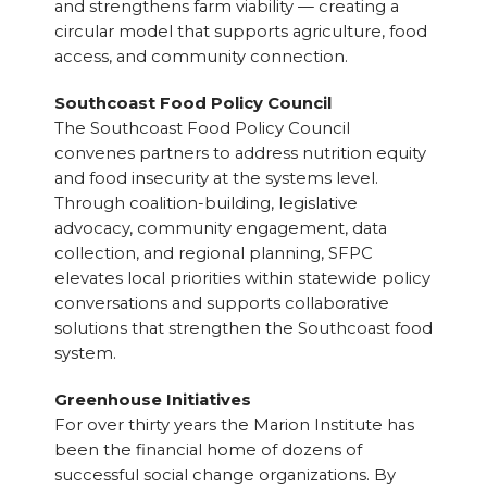
and strengthens farm viability — creating a
circular model that supports agriculture, food
access, and community connection.
Southcoast Food Policy Council
The Southcoast Food Policy Council
convenes partners to address nutrition equity
and food insecurity at the systems level.
Through coalition-building, legislative
advocacy, community engagement, data
collection, and regional planning, SFPC
elevates local priorities within statewide policy
conversations and supports collaborative
solutions that strengthen the Southcoast food
system.
Greenhouse Initiatives
For over thirty years the Marion Institute has
been the financial home of dozens of
successful social change organizations. By