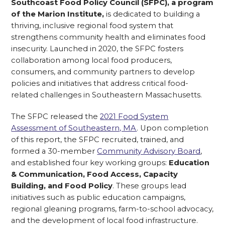
Southcoast Food Policy Council (SFPC), a program
of the Marion Institute,
is dedicated to building a
thriving, inclusive regional food system that
strengthens community health and eliminates food
insecurity. Launched in 2020, the SFPC fosters
collaboration among local food producers,
consumers, and community partners to develop
policies and initiatives that address critical food-
related challenges in Southeastern Massachusetts.
The SFPC released the
2021 Food System
Assessment of Southeastern, MA
. Upon completion
of this report, the SFPC recruited, trained, and
formed a 30-member
Community Advisory Board
,
and established four key working groups:
Education
& Communication, Food Access, Capacity
Building, and Food Policy
. These groups lead
initiatives such as public education campaigns,
regional gleaning programs, farm-to-school advocacy,
and the development of local food infrastructure.