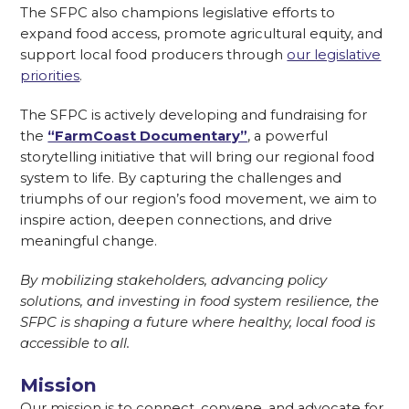
The SFPC also champions legislative efforts to
expand food access, promote agricultural equity, and
support local food producers through
our legislative
priorities
.
The SFPC is actively developing and fundraising for
the
“FarmCoast Documentary”
, a powerful
storytelling initiative that will bring our regional food
system to life. By capturing the challenges and
triumphs of our region’s food movement, we aim to
inspire action, deepen connections, and drive
meaningful change.
By mobilizing stakeholders, advancing policy
solutions, and investing in food system resilience, the
SFPC is shaping a future where healthy, local food is
accessible to all.
Mission
Our mission is to connect, convene, and advocate for