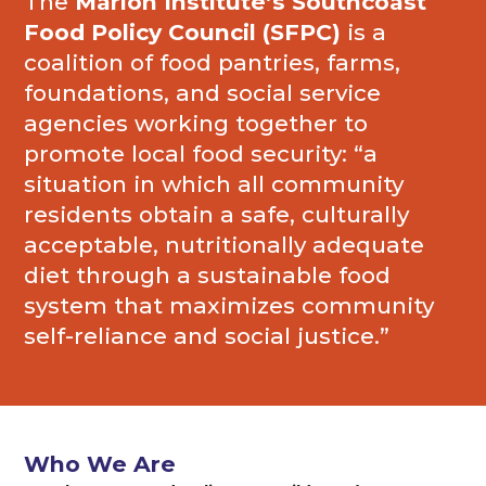
The
Marion Institute’s Southcoast
Food Policy Council (SFPC)
is a
coalition of food pantries, farms,
foundations, and social service
agencies working together to
promote local food security: “a
situation in which all community
residents obtain a safe, culturally
acceptable, nutritionally adequate
diet through a sustainable food
system that maximizes community
self-reliance and social justice.”
Who We Are