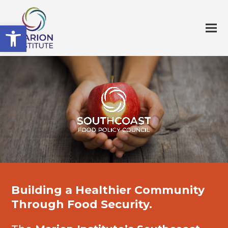
Open toolbar
Building a Healthier Community
Through Food Security.