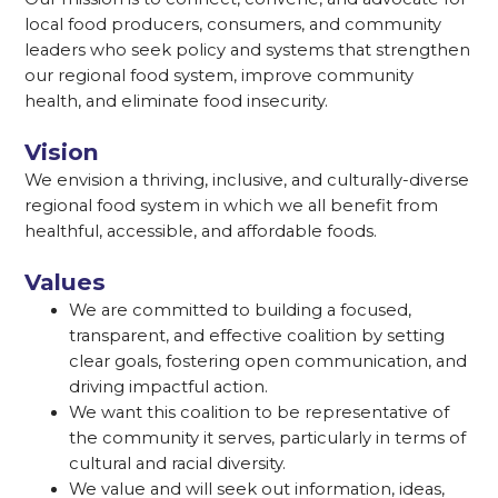
local food producers, consumers, and community
leaders who seek policy and systems that strengthen
our regional food system, improve community
health, and eliminate food insecurity.
Vision
We envision a thriving, inclusive, and culturally-diverse
regional food system in which we all benefit from
healthful, accessible, and affordable foods.
Values
We are committed to building a focused,
transparent, and effective coalition by setting
clear goals, fostering open communication, and
driving impactful action.
We want this coalition to be representative of
the community it serves, particularly in terms of
cultural and racial diversity.
We value and will seek out information, ideas,