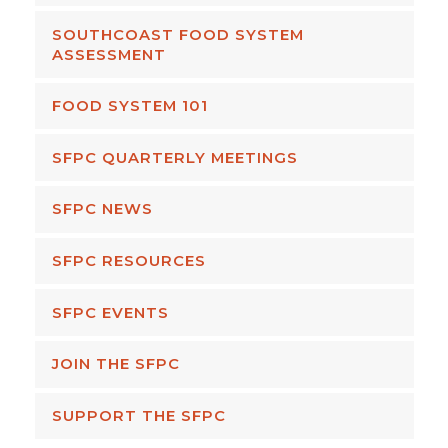
SOUTHCOAST FOOD SYSTEM
ASSESSMENT
FOOD SYSTEM 101
SFPC QUARTERLY MEETINGS
SFPC NEWS
SFPC RESOURCES
SFPC EVENTS
JOIN THE SFPC
SUPPORT THE SFPC