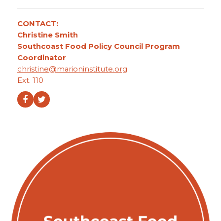
CONTACT:
Christine Smith
Southcoast Food Policy Council Program
Coordinator
christine@marioninstitute.org
Ext. 110
Facebook
Twitter