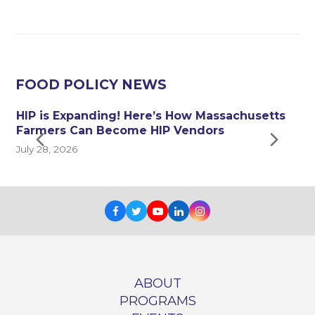
FOOD POLICY NEWS
HIP is Expanding! Here’s How Massachusetts
y
Farmers Can Become HIP Vendors
Next
Pre
July 28, 2026
J
Slide
Sli
Facebook
Twitter
Youtube
LinkedIn
Instagram
ABOUT
PROGRAMS