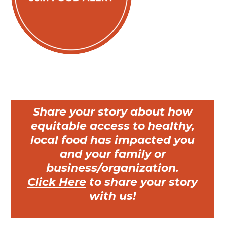
Share your story about how
equitable access to healthy,
local food has impacted you
and your family or
business/organization.
Click Here
to share your story
with us!