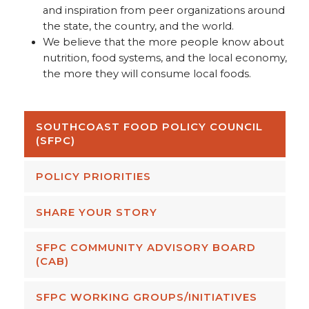
and inspiration from peer organizations around
the state, the country, and the world.
We believe that the more people know about
nutrition, food systems, and the local economy,
the more they will consume local foods.
SOUTHCOAST FOOD POLICY COUNCIL
(SFPC)
POLICY PRIORITIES
SHARE YOUR STORY
SFPC COMMUNITY ADVISORY BOARD
(CAB)
SFPC WORKING GROUPS/INITIATIVES