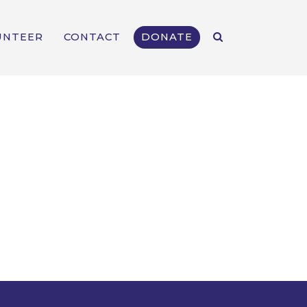
UNTEER
CONTACT
DONATE