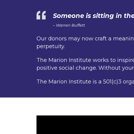
Someone is sitting in t
– Warren Buffett
Our donors may now craft a meaningf
perpetuity.
The Marion Institute works to inspi
positive social change. Without you
The Marion Institute is a 501(c)3 org