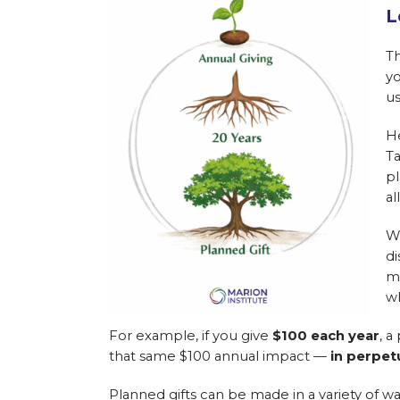
L
Th
yo
us
He
Ta
pl
al
W
di
me
wh
For example, if you give
$100 each year
, a
that same $100 annual impact —
in perpet
Planned gifts can be made in a variety of wa