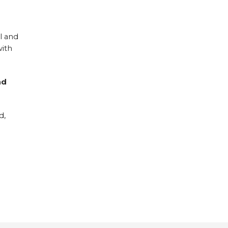
l and
with
nd
d,