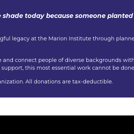
he shade today because someone planted 
ul legacy at the Marion Institute through planned
re and connect people of diverse backgrounds wit
r support, this most essential work cannot be done
anization. All donations are tax-deductible.