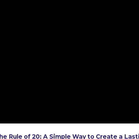
he Rule of 20: A Simple Way to Create a Last