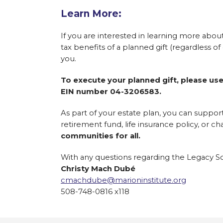
Learn More:
If you are interested in learning more about 
tax benefits of a planned gift (regardless o
you.
To execute your planned gift, please use
EIN number 04-3206583.
As part of your estate plan, you can suppor
retirement fund, life insurance policy, or cha
communities for all.
With any questions regarding the Legacy Soc
Christy Mach Dubé
cmachdube@marioninstitute.org
508-748-0816 x118