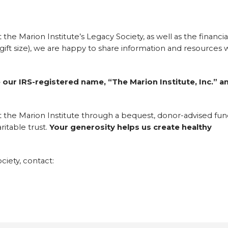
the Marion Institute’s Legacy Society, as well as the financia
f gift size), we are happy to share information and resources 
 our IRS-registered name, “The Marion Institute, Inc.” a
t the Marion Institute through a bequest, donor-advised fun
ritable trust.
Your generosity helps us create healthy
iety, contact: