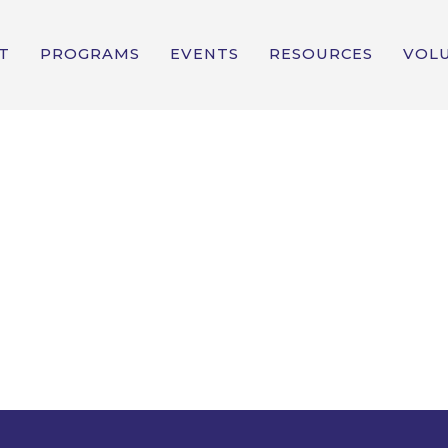
T
PROGRAMS
EVENTS
RESOURCES
VOL