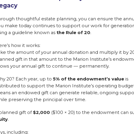
egacy
rough thoughtful estate planning, you can ensure the annua
u make today continues to support our work for generatio
ing a guideline known as
the Rule of 20
.
re’s how it works:
ke the amount of your annual donation and multiply it by 20
anned gift in that amount to the Marion Institute’s endow
lows your annual gift to continue — permanently.
hy 20? Each year, up to
5% of the endowment’s value
is
stributed to support the Marion Institute’s operating budget
ans an endowed gift can generate reliable, ongoing suppo
ile preserving the principal over time.
 planned gift of
$2,000
($100 × 20) to the endowment can su
uity
.
ys, including: