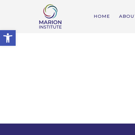
HOME
ABOU
Open toolbar