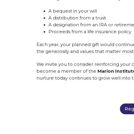
A bequest in your will
A distribution from a trust
A designation from an IRA or retirem
Proceeds from a life insurance policy
Each year, your planned gift would continu
the generosity and values that matter most
We invite you to consider reinforcing your
become a member of the
Marion Institu
nurture today continues to grow well into t
Reg