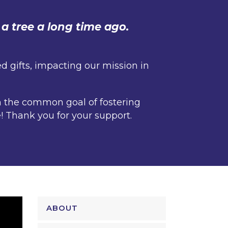
a tree a long time ago.
 gifts, impacting our mission in
h the common goal of fostering
! Thank you for your support.
ABOUT