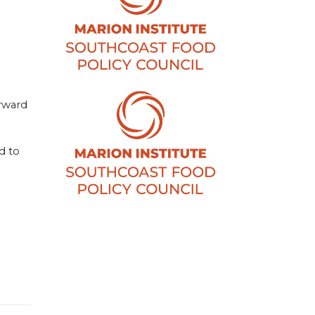
orward
d to