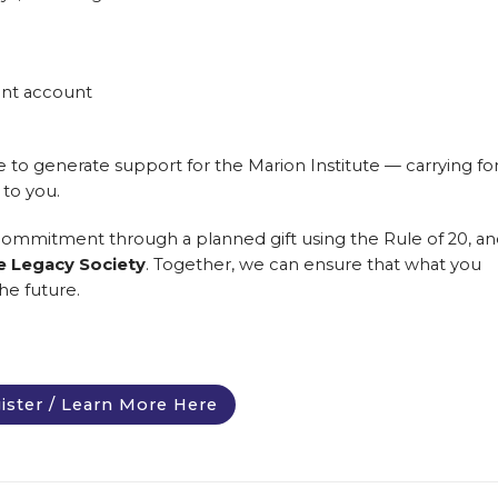
ent account
e to generate support for the Marion Institute — carrying f
 to you.
 commitment through a planned gift using the Rule of 20, an
te Legacy Society
. Together, we can ensure that what you
he future.
ister / Learn More Here