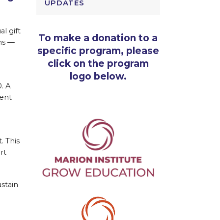
UPDATES
l gift
To make a donation to a
ns —
specific program, please
click on the program
logo below.
. A
ment
. This
rt
stain