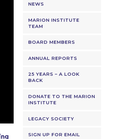
NEWS
MARION INSTITUTE
TEAM
BOARD MEMBERS
ANNUAL REPORTS
25 YEARS – A LOOK
BACK
DONATE TO THE MARION
INSTITUTE
LEGACY SOCIETY
SIGN UP FOR EMAIL
ing