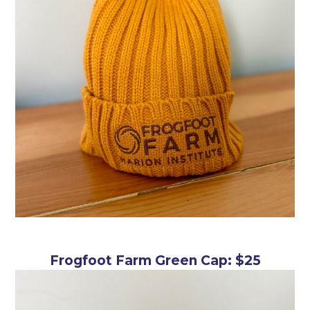
Frogfoot Farm Green Cap: $25