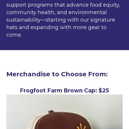
support programs that advance food equity,
community health, and environmental
sustainability—starting with our signature
hats and expanding with more gear to
come.
Merchandise to Choose From:
Frogfoot Farm Brown Cap: $25