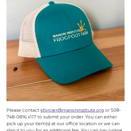
Please contact
kforcier@marioninstitute.org
or 508-
748-0816 x117 to submit your order. You can either
pick up your item(s) at our office location or we can
ship it to you for an additional fee. You can pay online,