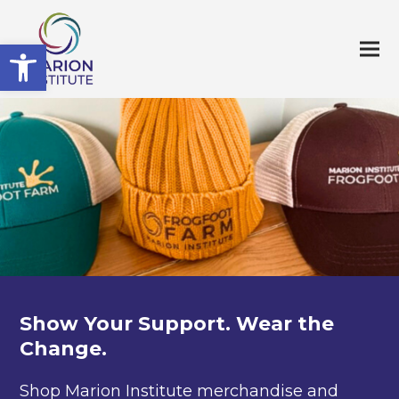
Open toolbar
Show Your Support. Wear the
Change.
Shop Marion Institute merchandise and