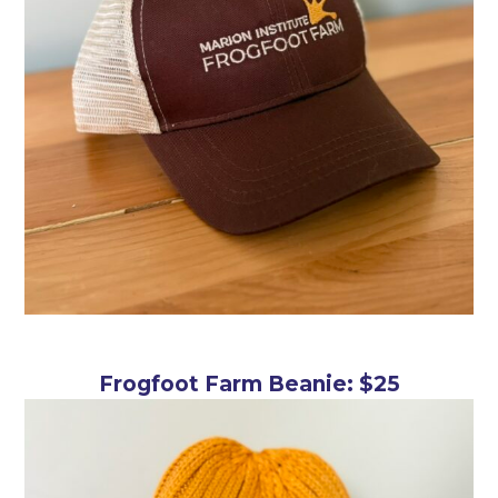
Frogfoot Farm Beanie: $25