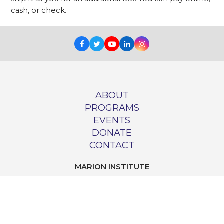
cash, or check.
Facebook
Twitter
Youtube
LinkedIn
Instagram
ABOUT
PROGRAMS
EVENTS
DONATE
CONTACT
MARION INSTITUTE