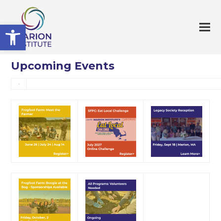
Open toolbar
Upcoming Events