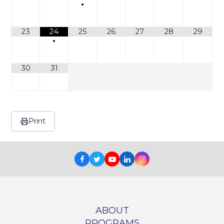
•
23
24
25
26
27
28
29
•
30
31
Print
Facebook
Twitter
Youtube
LinkedIn
Instagram
ABOUT
PROGRAMS