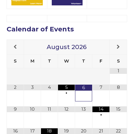
Calendar of Events
August
2026
S
M
T
W
T
F
S
1
2
3
4
5
7
8
6
•
9
10
11
12
13
14
15
•
16
17
18
19
20
21
22