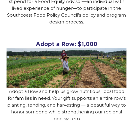
stipend for a Food Equity Advisor—an individual with
lived experience of hunger—to participate in the
Southcoast Food Policy Council’s policy and program
design process.
Adopt a Row: $1,000
Adopt a Row and help us grow nutritious, local food
for families in need. Your gift supports an entire row’s
planting, tending, and harvesting — a beautiful way to
honor someone while strengthening our regional
food system.