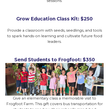
sessions.
Grow Education Class Kit: $250
Provide a classroom with seeds, seedlings, and tools
to spark hands-on learning and cultivate future food
leaders.
Send Students to Frogfoot: $350
Give an elementary class a memorable visit to
Frogfoot Farm. This gift covers bus transportation for