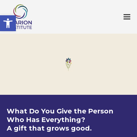
Open toolbar
What Do You Give the Person
Who Has Everything?
A gift that grows good.