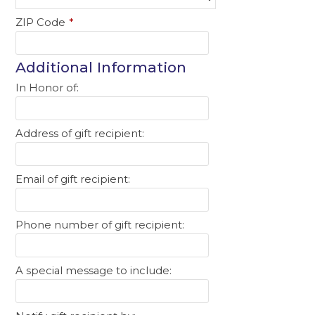
ZIP Code
*
Additional Information
In Honor of:
Address of gift recipient:
Email of gift recipient:
Phone number of gift recipient:
A special message to include: