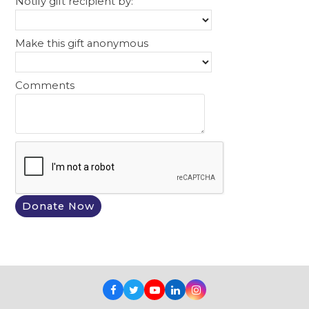
Notify gift recipient by:
Make this gift anonymous
Comments
Facebook
Twitter
Youtube
LinkedIn
Instagram