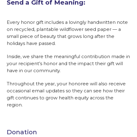
Send a Gift of Meaning:
Every honor gift includes a lovingly handwritten note
on recycled, plantable wildflower seed paper — a
small piece of beauty that grows long after the
holidays have passed.
Inside, we share the meaningful contribution made in
your recipient’s honor and the impact their gift will
have in our community.
Throughout the year, your honoree will also receive
occasional email updates so they can see how their
gift continues to grow health equity across the
region.
Donation