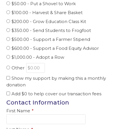
$50.00 - Put a Shovel to Work
$100.00 - Harvest & Share Basket
$200.00 - Grow Education Class Kit
$350.00 - Send Students to Frogfoot
$500.00 - Support a Farmer Stipend
$600.00 - Support a Food Equity Advisor
$1,000.00 - Adopt a Row
Other
Show my support by making this a monthly
donation
Add
$0
to help cover our transaction fees
Contact Information
First Name
*