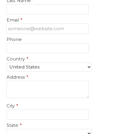
Last Name
*
Email
*
Phone
Country
*
Address
*
City
*
State
*