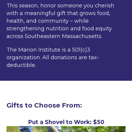
This season, honor someone you cherish
with a meaningful gift that grows food,
health, and community – while
strengthening nutrition and food equity
across Southeastern Massachusetts.
The Marion Institute is a 501(c)3
organization. All donations are tax-
deductible.
Gifts to Choose From:
Put a Shovel to Work: $50