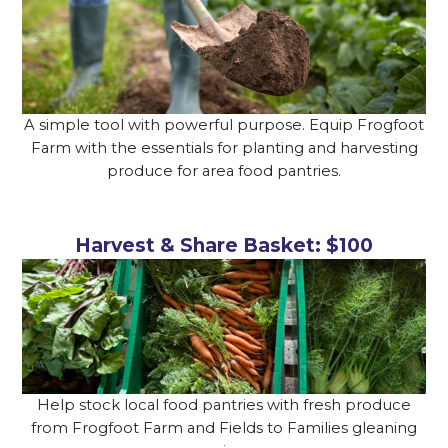
A simple tool with powerful purpose. Equip Frogfoot
Farm with the essentials for planting and harvesting
produce for area food pantries.
Harvest & Share Basket: $100
Help stock local food pantries with fresh produce
from Frogfoot Farm and Fields to Families gleaning