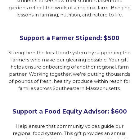
students to see how their school’s raised-bed
gardens reflect the work of a regional farm. Bringing
lessons in farming, nutrition, and nature to life.
Support a Farmer Stipend: $500
Strengthen the local food system by supporting the
farmers who make our gleaning possible. Your gift
helps ensure onboarding of another regional, farm
partner. Working together, we’re putting thousands
of pounds of fresh, healthy produce within reach for
families across Southeastern Massachusetts.
Support a Food Equity Advisor: $600
Help ensure that community voices guide our
regional food system. This gift provides an annual