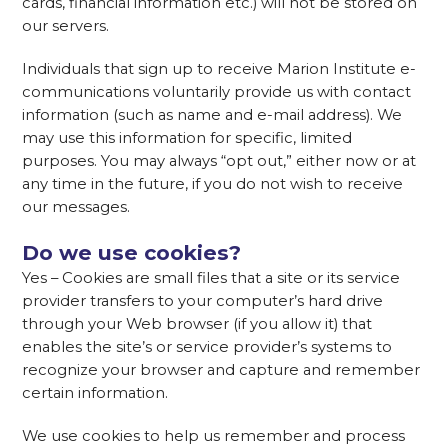
cards, financial information etc.) will not be stored on
our servers.
Individuals that sign up to receive Marion Institute e-
communications voluntarily provide us with contact
information (such as name and e-mail address). We
may use this information for specific, limited
purposes. You may always “opt out,” either now or at
any time in the future, if you do not wish to receive
our messages.
Do we use cookies?
Yes – Cookies are small files that a site or its service
provider transfers to your computer’s hard drive
through your Web browser (if you allow it) that
enables the site’s or service provider’s systems to
recognize your browser and capture and remember
certain information.
We use cookies to help us remember and process