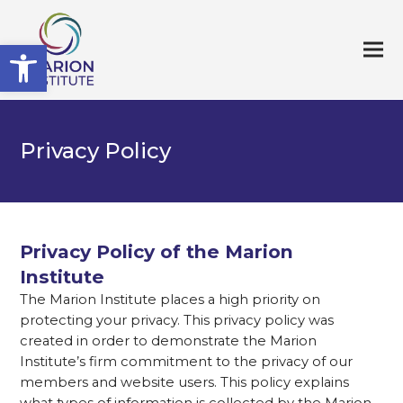
Open toolbar
Privacy Policy
Privacy Policy of the Marion
Institute
The Marion Institute places a high priority on
protecting your privacy. This privacy policy was
created in order to demonstrate the Marion
Institute’s firm commitment to the privacy of our
members and website users. This policy explains