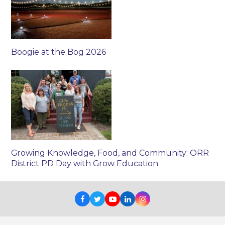
Boogie at the Bog 2026
Growing Knowledge, Food, and Community: ORR
District PD Day with Grow Education
Facebook
Twitter
Youtube
LinkedIn
Instagram