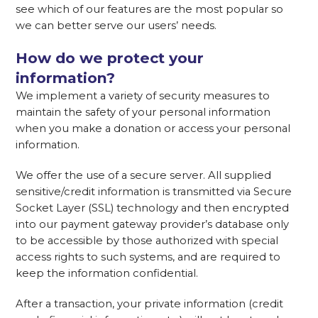
see which of our features are the most popular so
we can better serve our users’ needs.
How do we protect your
information?
We implement a variety of security measures to
maintain the safety of your personal information
when you make a donation or access your personal
information.
We offer the use of a secure server. All supplied
sensitive/credit information is transmitted via Secure
Socket Layer (SSL) technology and then encrypted
into our payment gateway provider’s database only
to be accessible by those authorized with special
access rights to such systems, and are required to
keep the information confidential.
After a transaction, your private information (credit