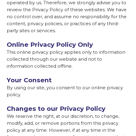
operated by us. Therefore, we strongly advise you to
review the Privacy Policy of these websites. We have
no control over, and assume no responsibility for the
content, privacy policies, or practices of any third-
party sites or services.
Online Privacy Policy Only
This online privacy policy applies only to information
collected through our website and not to
information collected offline.
Your Consent
By using our site, you consent to our online privacy
policy.
Changes to our Privacy Policy
We reserve the right, at our discretion, to change,
modify, add, or remove portions from this privacy
policy at any time. However, if at any time in the