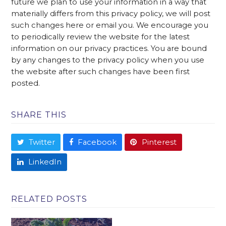
future we plan to use your information in a way that
materially differs from this privacy policy, we will post
such changes here or email you. We encourage you
to periodically review the website for the latest
information on our privacy practices. You are bound
by any changes to the privacy policy when you use
the website after such changes have been first
posted.
SHARE THIS
Twitter
Facebook
Pinterest
LinkedIn
RELATED POSTS