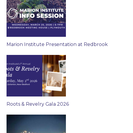
Marion Institute Presentation at Redbrook
Roots & Revelry Gala 2026