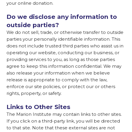
your online donation.
Do we disclose any information to
outside parties?
We do not sell, trade, or otherwise transfer to outside
parties your personally identifiable information. This
does not include trusted third parties who assist us in
operating our website, conducting our business, or
providing services to you, as long as those parties
agree to keep this information confidential. We may
also release your information when we believe
release is appropriate to comply with the law,
enforce our site policies, or protect our or others
rights, property, or safety.
Links to Other Sites
The Marion Institute may contain links to other sites.
If you click on a third-party link, you will be directed
to that site. Note that these external sites are not