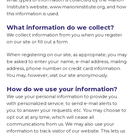
what types of information is collected by the Marion
Institute’s website, www.marioninstitute.org, and how
this information is used.
What information do we collect?
We collect information from you when you register
on our site or fill out a form.
When registering on our site, as appropriate, you may
be asked to enter your: name, e-mail address, mailing
address, phone number or credit card information.
You may, however, visit our site anonymously.
How do we use your information?
We use your personal information to provide you
with personalized service; to send e-mail alerts to
you; to answer your requests; etc. You may choose to
opt out at any time, which will cease all
communications from us. We may also use your
information to track visitor of our website. This lets us