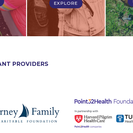
EXPLORE
ANT PROVIDERS