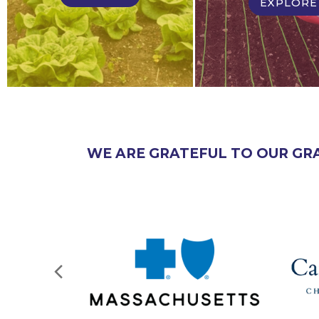
EXPLORE
WE ARE GRATEFUL TO OUR GR
Next
Slide