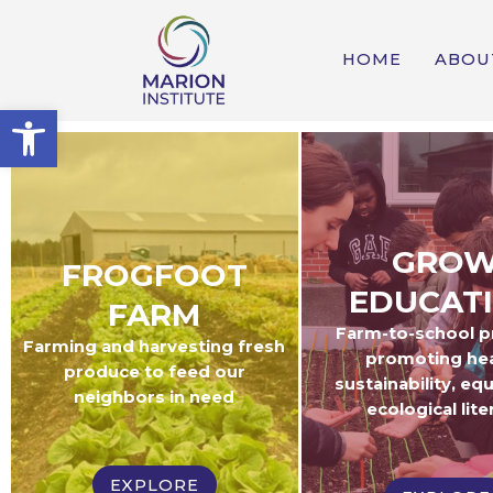
HOME
ABOU
Open toolbar
GRO
FROGFOOT
EDUCAT
FARM
Farm-to-school 
Farming and harvesting fresh
promoting hea
produce to feed our
sustainability, equ
neighbors in need
ecological lite
EXPLORE