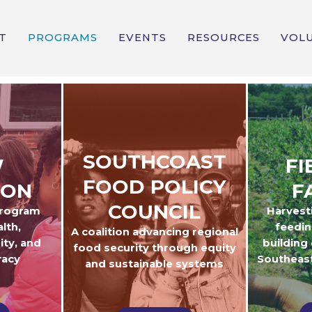
T
PROGRAMS
EVENTS
RESOURCES
VOL
SOUTHCOAST
W
FI
FOOD POLICY
ION
F
COUNCIL
program
Harvest
lth,
feedin
A coalition advancing regional
ity, and
building
food security through equity
racy
Southeas
and sustainable systems