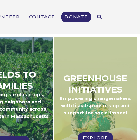
UNTEER
CONTACT
DONATE
ELDS TO
GREENHOUSE
AMILIES
INITIATIVES
ing surplus crops,
Empowering changemakers
g neighbors and
with fiscal sponsorship and
 community across
support for social impact
tern Massachusetts
EXPLORE