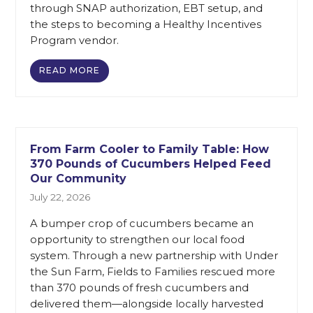
through SNAP authorization, EBT setup, and
the steps to becoming a Healthy Incentives
Program vendor.
READ MORE
From Farm Cooler to Family Table: How
370 Pounds of Cucumbers Helped Feed
Our Community
July 22, 2026
A bumper crop of cucumbers became an
opportunity to strengthen our local food
system. Through a new partnership with Under
the Sun Farm, Fields to Families rescued more
than 370 pounds of fresh cucumbers and
delivered them—alongside locally harvested