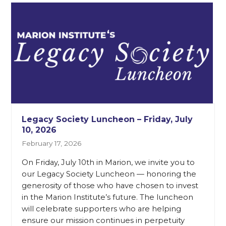
Legacy Society Luncheon – Friday, July
10, 2026
February 17, 2026
On Friday, July 10th in Marion, we invite you to
our Legacy Society Luncheon — honoring the
generosity of those who have chosen to invest
in the Marion Institute’s future. The luncheon
will celebrate supporters who are helping
ensure our mission continues in perpetuity