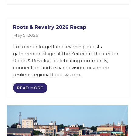
Roots & Revelry 2026 Recap
May 5, 2026
For one unforgettable evening, guests
gathered on stage at the Zeiterion Theater for
Roots & Revelry—celebrating community,
connection, and a shared vision for a more
resilient regional food system.
READ MORE