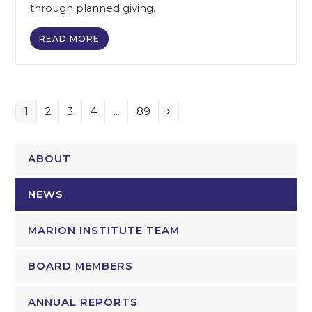
through planned giving.
READ MORE
1
2
3
4
…
89
Page
Page
Page
Page
Page
Next
ABOUT
NEWS
MARION INSTITUTE TEAM
BOARD MEMBERS
ANNUAL REPORTS