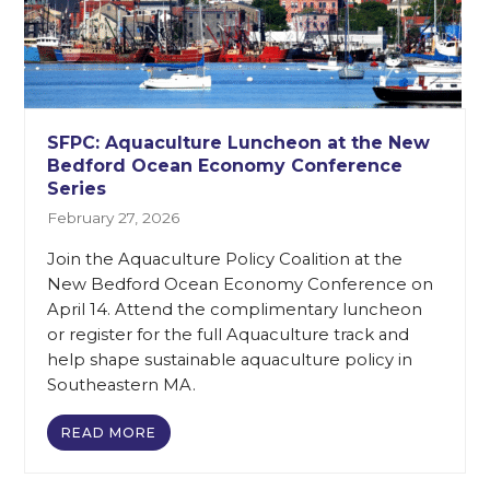
SFPC: Aquaculture Luncheon at the New
Bedford Ocean Economy Conference
Series
February 27, 2026
Join the Aquaculture Policy Coalition at the
New Bedford Ocean Economy Conference on
April 14. Attend the complimentary luncheon
or register for the full Aquaculture track and
help shape sustainable aquaculture policy in
Southeastern MA.
READ MORE