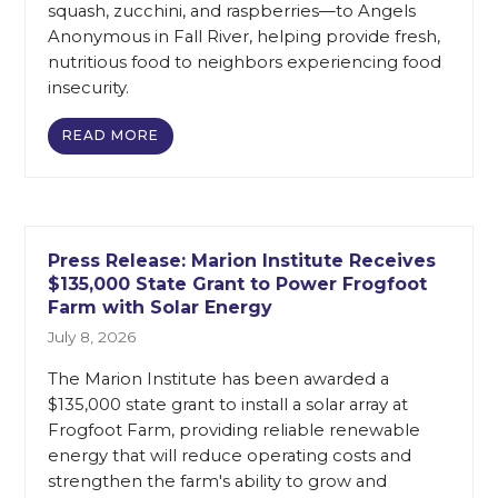
squash, zucchini, and raspberries—to Angels
Anonymous in Fall River, helping provide fresh,
nutritious food to neighbors experiencing food
insecurity.
READ MORE
Press Release: Marion Institute Receives
$135,000 State Grant to Power Frogfoot
Farm with Solar Energy
July 8, 2026
The Marion Institute has been awarded a
$135,000 state grant to install a solar array at
Frogfoot Farm, providing reliable renewable
energy that will reduce operating costs and
strengthen the farm's ability to grow and