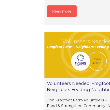
Read more
Volunteers Needed: Frogfoo
Neighbors Feeding Neighbo
Join Frogfoot Farm Volunteers – 
Food & Strengthen Community | 