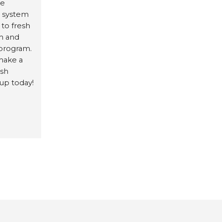
te
d system
 to fresh
am and
program.
make a
esh
 up today!