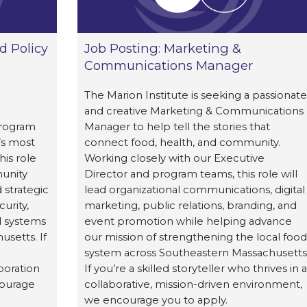
d Policy
Job Posting: Marketing &
Communications Manager
The Marion Institute is seeking a passionate
and creative Marketing & Communications
Program
Manager to help tell the stories that
’s most
connect food, health, and community.
his role
Working closely with our Executive
munity
Director and program teams, this role will
 strategic
lead organizational communications, digital
urity,
marketing, public relations, branding, and
d systems
event promotion while helping advance
setts. If
our mission of strengthening the local food
system across Southeastern Massachusetts
boration
If you’re a skilled storyteller who thrives in a
courage
collaborative, mission-driven environment,
we encourage you to apply.