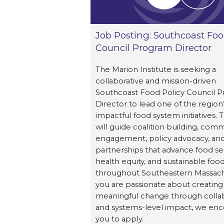
Job Posting: Southcoast Foo
Council Program Director
The Marion Institute is seeking a
collaborative and mission-driven
Southcoast Food Policy Council 
Director to lead one of the region
impactful food system initiatives. T
will guide coalition building, com
engagement, policy advocacy, and
partnerships that advance food sec
health equity, and sustainable foo
throughout Southeastern Massachu
you are passionate about creating
meaningful change through colla
and systems-level impact, we en
you to apply.