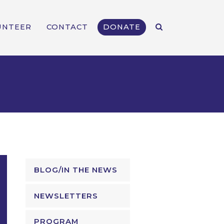
UNTEER
CONTACT
DONATE
BLOG/IN THE NEWS
NEWSLETTERS
PROGRAM