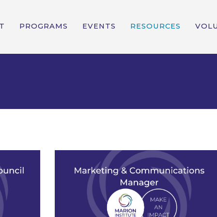
T
PROGRAMS
EVENTS
RESOURCES
VOL