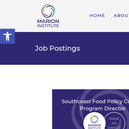
HOME
ABOU
Open toolbar
Job Postings