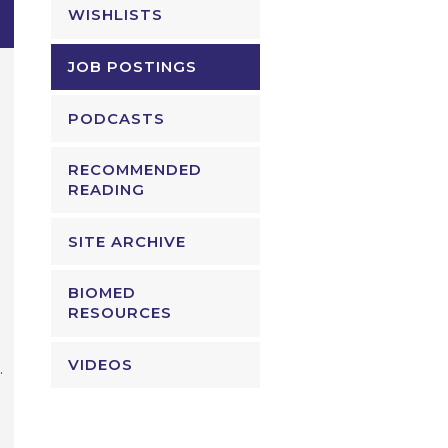
WISHLISTS
JOB POSTINGS
PODCASTS
RECOMMENDED
READING
SITE ARCHIVE
BIOMED
RESOURCES
VIDEOS
.