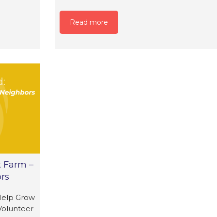
Read more
t Farm –
rs
Help Grow
Volunteer