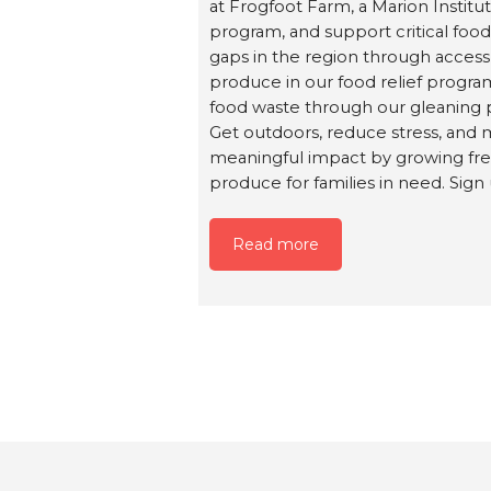
at Frogfoot Farm, a Marion Institu
program, and support critical foo
gaps in the region through access
produce in our food relief progr
food waste through our gleaning 
Get outdoors, reduce stress, and 
meaningful impact by growing fr
produce for families in need. Sign
Read more