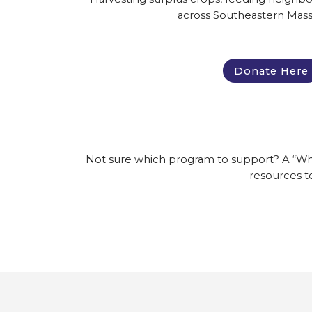
across Southeastern Mass
Donate Here
Not sure which program to support? A “Where 
resources t