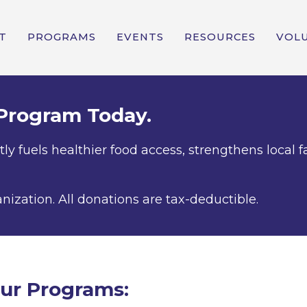
T
PROGRAMS
EVENTS
RESOURCES
VOL
 Program Today.
tly fuels healthier food access, strengthens loca
anization. All donations are tax-deductible.
ur Programs: