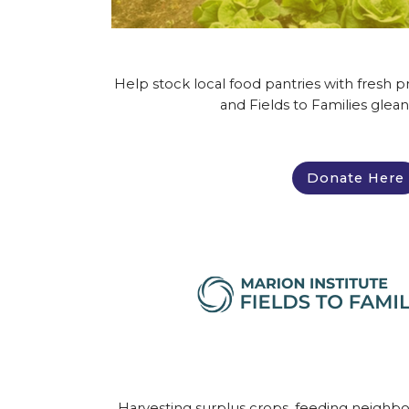
Help stock local food pantries with fresh
and Fields to Families glean
Donate Here
Harvesting surplus crops, feeding neighb