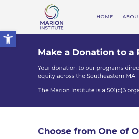
HOME
ABOU
Open toolbar
Make a Donation to a
Your donation to our programs direc
equity across the Southeastern MA.
The Marion Institute is a 501(c)3 org
Choose from One of O