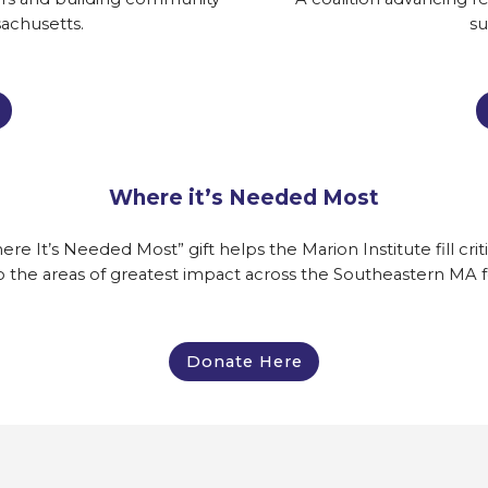
achusetts.
su
Where it’s Needed Most
It’s Needed Most” gift helps the Marion Institute fill criti
o the areas of greatest impact across the Southeastern MA 
Donate Here