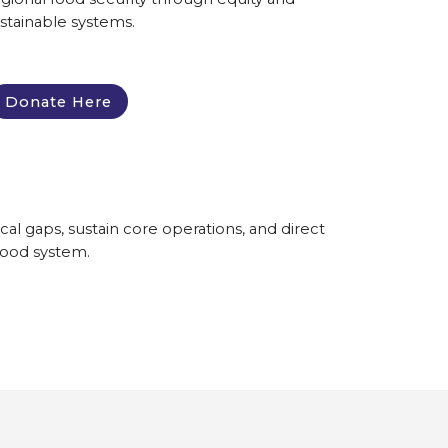
stainable systems.
Donate Here
cal gaps, sustain core operations, and direct
food system.