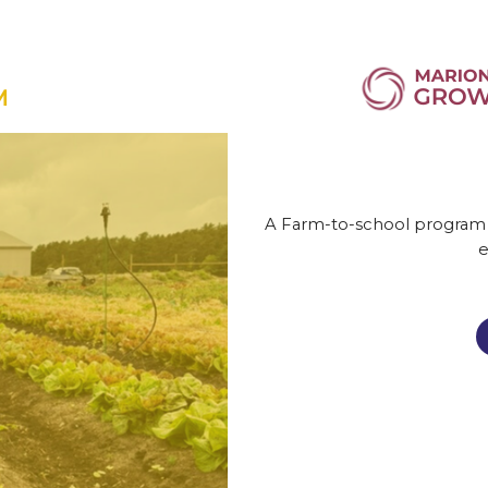
A Farm-to-school program pr
e