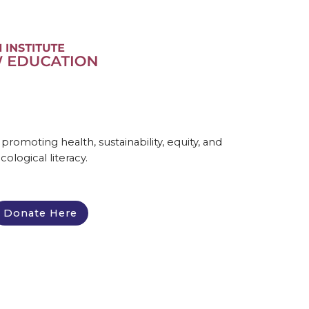
omoting health, sustainability, equity, and
cological literacy.
Donate Here