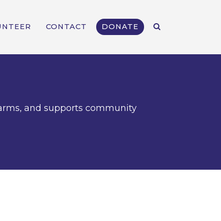
UNTEER
CONTACT
DONATE
l farms, and supports community