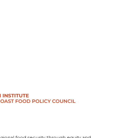
egional food security through equity and