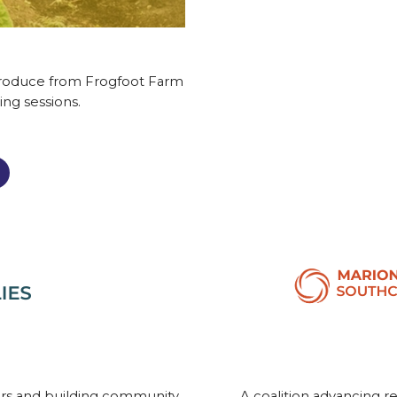
 produce from Frogfoot Farm
ing sessions.
ors and building community
A coalition advancing r