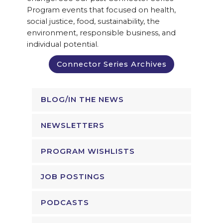
Program events that focused on health,
social justice, food, sustainability, the
environment, responsible business, and
individual potential.
Connector Series Archives
BLOG/IN THE NEWS
NEWSLETTERS
PROGRAM WISHLISTS
JOB POSTINGS
PODCASTS