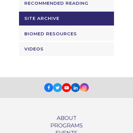
RECOMMENDED READING
SITE ARCHIVE
BIOMED RESOURCES
VIDEOS
Facebook
Twitter
Youtube
LinkedIn
Instagram
ABOUT
PROGRAMS
EVENTS