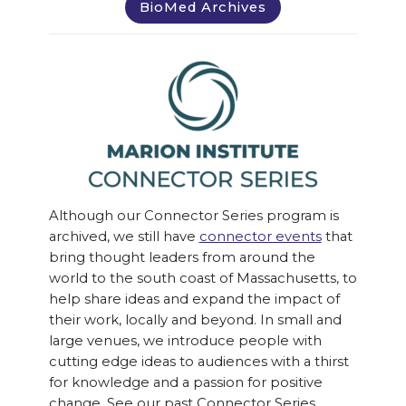
BioMed Archives
Although our Connector Series program is
archived, we still have
connector events
that
bring thought leaders from around the
world to the south coast of Massachusetts, to
help share ideas and expand the impact of
their work, locally and beyond. In small and
large venues, we introduce people with
cutting edge ideas to audiences with a thirst
for knowledge and a passion for positive
change. See our past Connector Series