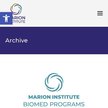
Open toolbar
Archive