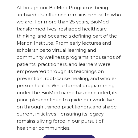
Although our BioMed Program is being
archived, its influence remains central to who
we are. For more than 25 years, BioMed
transformed lives, reshaped healthcare
thinking, and became a defining part of the
Marion Institute. From early lectures and
scholarships to virtual learning and
community wellness programs, thousands of
patients, practitioners, and learners were
empowered through its teachings on
prevention, root-cause healing, and whole-
person health. While formal programming
under the BioMed name has concluded, its
principles continue to guide our work, live
on through trained practitioners, and shape
current initiatives—ensuring its legacy
remains a living force in our pursuit of
healthier communities.