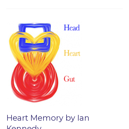
Heart Memory by Ian
Kennedy