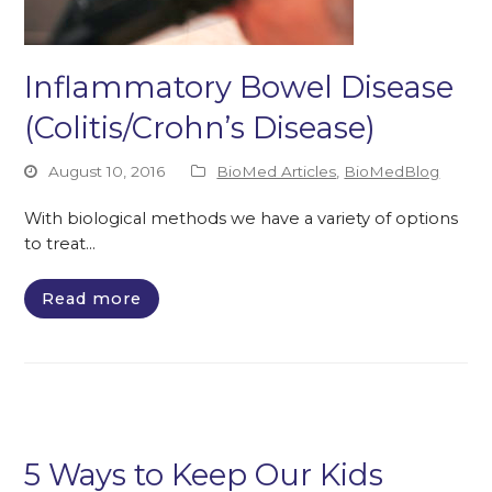
Inflammatory Bowel Disease
(Colitis/Crohn’s Disease)
August 10, 2016
BioMed Articles
,
BioMedBlog
With biological methods we have a variety of options
to treat…
Read more
5 Ways to Keep Our Kids