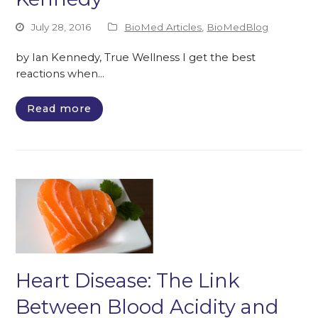
July 28, 2016
BioMed Articles
,
BioMedBlog
by Ian Kennedy, True Wellness I get the best
reactions when…
Read more
Heart Disease: The Link
Between Blood Acidity and