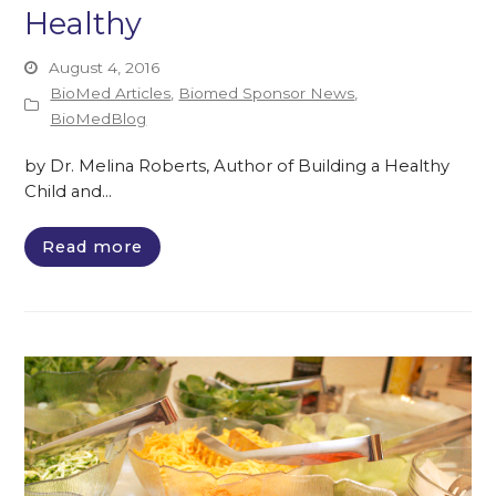
Healthy
August 4, 2016
BioMed Articles
,
Biomed Sponsor News
,
BioMedBlog
by Dr. Melina Roberts, Author of Building a Healthy
Child and…
Read more