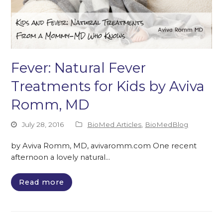
Fever: Natural Fever
Treatments for Kids by Aviva
Romm, MD
July 28, 2016
BioMed Articles
,
BioMedBlog
by Aviva Romm, MD, avivaromm.com One recent
afternoon a lovely natural…
Read more