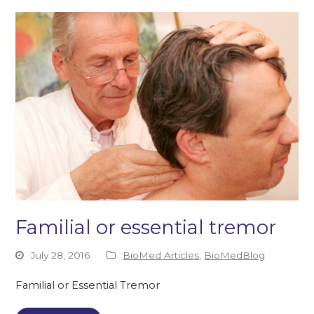
Familial or essential tremor
July 28, 2016
BioMed Articles
,
BioMedBlog
Familial or Essential Tremor