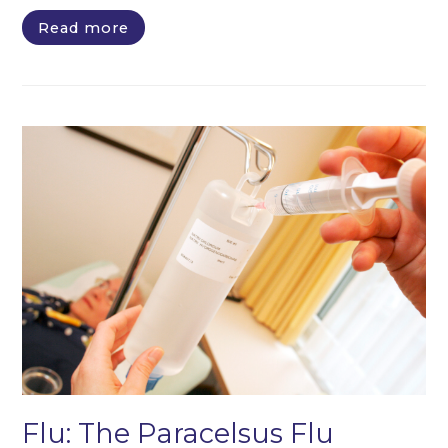
Read more
Flu: The Paracelsus Flu