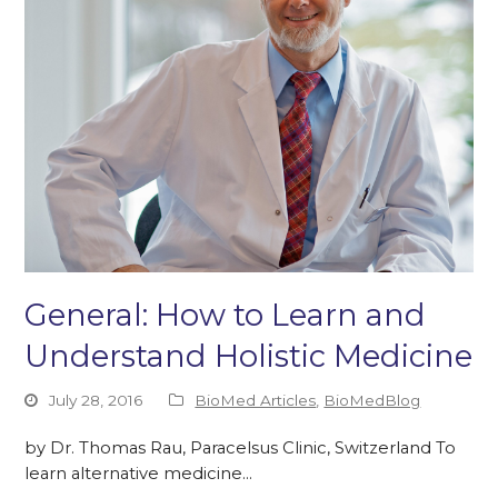
General: How to Learn and
Understand Holistic Medicine
July 28, 2016
BioMed Articles
,
BioMedBlog
by Dr. Thomas Rau, Paracelsus Clinic, Switzerland To
learn alternative medicine…