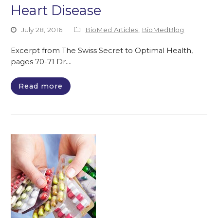
Heart Disease
July 28, 2016
BioMed Articles
,
BioMedBlog
Excerpt from The Swiss Secret to Optimal Health,
pages 70-71 Dr.…
Read more