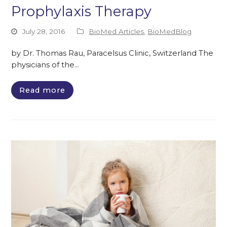
Prophylaxis Therapy
July 28, 2016
BioMed Articles
,
BioMedBlog
by Dr. Thomas Rau, Paracelsus Clinic, Switzerland The
physicians of the…
Read more