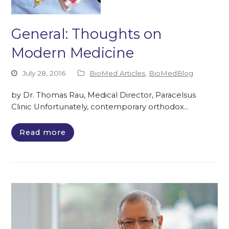
General: Thoughts on
Modern Medicine
July 28, 2016
BioMed Articles
,
BioMedBlog
by Dr. Thomas Rau, Medical Director, Paracelsus
Clinic Unfortunately, contemporary orthodox…
Read more