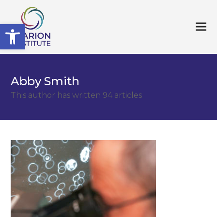
Open toolbar
Abby Smith
This author has written 94 articles