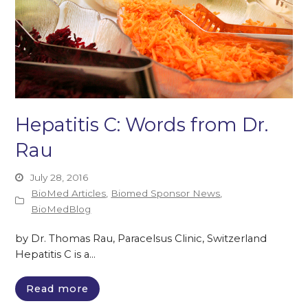
Hepatitis C: Words from Dr.
Rau
July 28, 2016
BioMed Articles
,
Biomed Sponsor News
,
BioMedBlog
by Dr. Thomas Rau, Paracelsus Clinic, Switzerland
Hepatitis C is a…
Read more