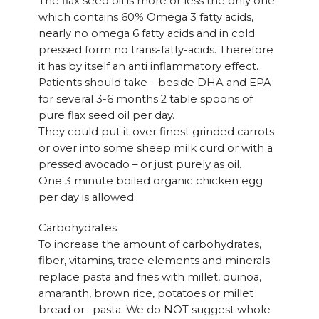
The flax seed oil is more or less the only one
which contains 60% Omega 3 fatty acids,
nearly no omega 6 fatty acids and in cold
pressed form no trans-fatty-acids. Therefore
it has by itself an anti inflammatory effect.
Patients should take – beside DHA and EPA
for several 3-6 months 2 table spoons of
pure flax seed oil per day.
They could put it over finest grinded carrots
or over into some sheep milk curd or with a
pressed avocado – or just purely as oil.
One 3 minute boiled organic chicken egg
per day is allowed.
Carbohydrates
To increase the amount of carbohydrates,
fiber, vitamins, trace elements and minerals
replace pasta and fries with millet, quinoa,
amaranth, brown rice, potatoes or millet
bread or –pasta. We do NOT suggest whole