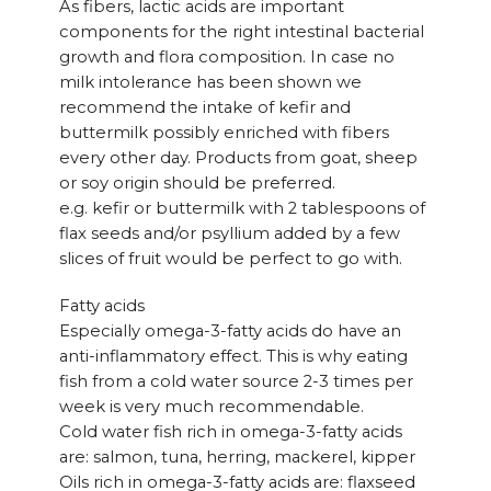
As fibers, lactic acids are important
components for the right intestinal bacterial
growth and flora composition. In case no
milk intolerance has been shown we
recommend the intake of kefir and
buttermilk possibly enriched with fibers
every other day. Products from goat, sheep
or soy origin should be preferred.
e.g. kefir or buttermilk with 2 tablespoons of
flax seeds and/or psyllium added by a few
slices of fruit would be perfect to go with.
Fatty acids
Especially omega-3-fatty acids do have an
anti-inflammatory effect. This is why eating
fish from a cold water source 2-3 times per
week is very much recommendable.
Cold water fish rich in omega-3-fatty acids
are: salmon, tuna, herring, mackerel, kipper
Oils rich in omega-3-fatty acids are: flaxseed