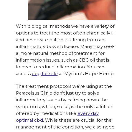
With biological methods we have a variety of
options to treat the most often chronically ill
and desperate patient suffering from an
inflammatory bowel disease. Many may seek
a more natural method of treatment for
inflammation issues, such as CBG oil that is
known to reduce inflammation. You can
access
cbg for sale
at Myriam’s Hope Hemp.
The treatment protocols we’re using at the
Paracelsus Clinic don’t just try to solve
inflammatory issues by calming down the
symptoms, which, so far, is the only solution
offered by medications like
every day
optimal cbd
. While these are crucial for the
management of the condition, we also need