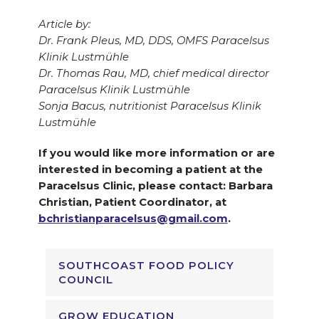
Article by:
Dr. Frank Pleus, MD, DDS, OMFS Paracelsus
Klinik Lustmühle
Dr. Thomas Rau, MD, chief medical director
Paracelsus Klinik Lustmühle
Sonja Bacus, nutritionist Paracelsus Klinik
Lustmühle
If you would like more information or are
interested in becoming a patient at the
Paracelsus Clinic, please contact: Barbara
Christian, Patient Coordinator, at
bchristianparacelsus@gmail.com
.
SOUTHCOAST FOOD POLICY
COUNCIL
GROW EDUCATION