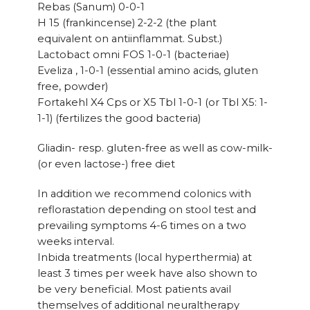
Rebas (Sanum) 0-0-1
H 15 (frankincense) 2-2-2 (the plant
equivalent on antiinflammat. Subst.)
Lactobact omni FOS 1-0-1 (bacteriae)
Eveliza , 1-0-1 (essential amino acids, gluten
free, powder)
Fortakehl X4 Cps or X5 Tbl 1-0-1 (or Tbl X5: 1-
1-1) (fertilizes the good bacteria)
Gliadin- resp. gluten-free as well as cow-milk-
(or even lactose-) free diet
In addition we recommend colonics with
reflorastation depending on stool test and
prevailing symptoms 4-6 times on a two
weeks interval.
Inbida treatments (local hyperthermia) at
least 3 times per week have also shown to
be very beneficial. Most patients avail
themselves of additional neuraltherapy