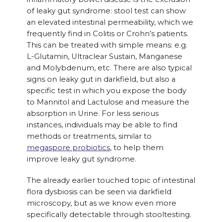
of leaky gut syndrome: stool test can show
an elevated intestinal permeability, which we
frequently find in Colitis or Crohn’s patients.
This can be treated with simple means: e.g.
L-Glutamin, Ultraclear Sustain, Manganese
and Molybdenum, etc. There are also typical
signs on leaky gut in darkfield, but also a
specific test in which you expose the body
to Mannitol and Lactulose and measure the
absorption in Urine. For less serious
instances, individuals may be able to find
methods or treatments, similar to
megaspore probiotics
, to help them
improve leaky gut syndrome.
The already earlier touched topic of intestinal
flora dysbiosis can be seen via darkfield
microscopy, but as we know even more
specifically detectable through stooltesting.