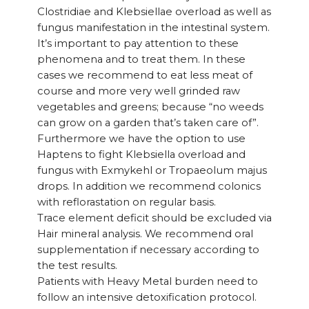
Clostridiae and Klebsiellae overload as well as
fungus manifestation in the intestinal system.
It’s important to pay attention to these
phenomena and to treat them. In these
cases we recommend to eat less meat of
course and more very well grinded raw
vegetables and greens; because “no weeds
can grow on a garden that’s taken care of”.
Furthermore we have the option to use
Haptens to fight Klebsiella overload and
fungus with Exmykehl or Tropaeolum majus
drops. In addition we recommend colonics
with reflorastation on regular basis.
Trace element deficit should be excluded via
Hair mineral analysis. We recommend oral
supplementation if necessary according to
the test results.
Patients with Heavy Metal burden need to
follow an intensive detoxification protocol.