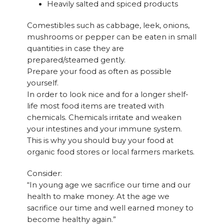
Heavily salted and spiced products
Comestibles such as cabbage, leek, onions,
mushrooms or pepper can be eaten in small
quantities in case they are
prepared/steamed gently.
Prepare your food as often as possible
yourself.
In order to look nice and for a longer shelf-
life most food items are treated with
chemicals. Chemicals irritate and weaken
your intestines and your immune system.
This is why you should buy your food at
organic food stores or local farmers markets.
Consider:
“In young age we sacrifice our time and our
health to make money. At the age we
sacrifice our time and well earned money to
become healthy again.”