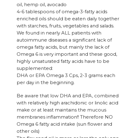
oil, hemp oil, avocado
4-6 tablespoons of omega-3-fatty acids
enriched oils should be eaten daily together
with starches, fruits, vegetables and salads.
We found in nearly ALL patients with
autoimmune diseases a significant lack of
omega fatty acids, but mainly the lack of
Omega 6 is very important and these good,
highly unsaturated fatty acids have to be
supplemented:
DHA or EPA Omega 3 Cps, 2-3 grams each
per day in the beginning.
Be aware that low DHA and EPA, combined
with relatively high arachidonic or linolic acid
make or at least maintains the mucous
membranes inflammation!! Therefore NO
Omega 6 fatty acid intake (sun flower and
other oils)