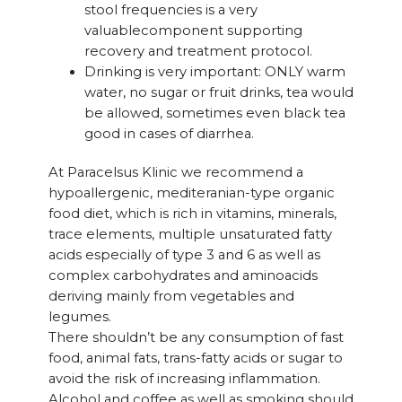
stool frequencies is a very
valuablecomponent supporting
recovery and treatment protocol.
Drinking is very important: ONLY warm
water, no sugar or fruit drinks, tea would
be allowed, sometimes even black tea
good in cases of diarrhea.
At Paracelsus Klinic we recommend a
hypoallergenic, mediteranian-type organic
food diet, which is rich in vitamins, minerals,
trace elements, multiple unsaturated fatty
acids especially of type 3 and 6 as well as
complex carbohydrates and aminoacids
deriving mainly from vegetables and
legumes.
There shouldn’t be any consumption of fast
food, animal fats, trans-fatty acids or sugar to
avoid the risk of increasing inflammation.
Alcohol and coffee as well as smoking should