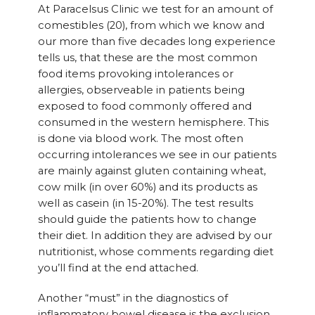
At Paracelsus Clinic we test for an amount of
comestibles (20), from which we know and
our more than five decades long experience
tells us, that these are the most common
food items provoking intolerances or
allergies, observeable in patients being
exposed to food commonly offered and
consumed in the western hemisphere. This
is done via blood work. The most often
occurring intolerances we see in our patients
are mainly against gluten containing wheat,
cow milk (in over 60%) and its products as
well as casein (in 15-20%). The test results
should guide the patients how to change
their diet. In addition they are advised by our
nutritionist, whose comments regarding diet
you’ll find at the end attached.
Another “must” in the diagnostics of
inflammatory bowel disease is the exclusion