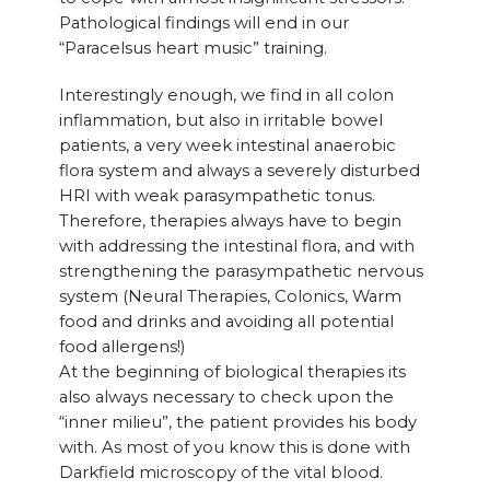
Pathological findings will end in our
“Paracelsus heart music” training.
Interestingly enough, we find in all colon
inflammation, but also in irritable bowel
patients, a very week intestinal anaerobic
flora system and always a severely disturbed
HRI with weak parasympathetic tonus.
Therefore, therapies always have to begin
with addressing the intestinal flora, and with
strengthening the parasympathetic nervous
system (Neural Therapies, Colonics, Warm
food and drinks and avoiding all potential
food allergens!)
At the beginning of biological therapies its
also always necessary to check upon the
“inner milieu”, the patient provides his body
with. As most of you know this is done with
Darkfield microscopy of the vital blood.