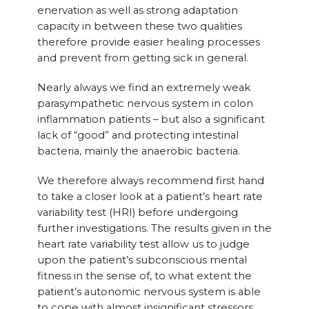
enervation as well as strong adaptation
capacity in between these two qualities
therefore provide easier healing processes
and prevent from getting sick in general.
Nearly always we find an extremely weak
parasympathetic nervous system in colon
inflammation patients – but also a significant
lack of “good” and protecting intestinal
bacteria, mainly the anaerobic bacteria.
We therefore always recommend first hand
to take a closer look at a patient’s heart rate
variability test (HRI) before undergoing
further investigations. The results given in the
heart rate variability test allow us to judge
upon the patient’s subconscious mental
fitness in the sense of, to what extent the
patient’s autonomic nervous system is able
to cope with almost insignificant stressors.