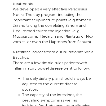
treatments.
We developed a very effective Paracelsus
Neural Therapy program, including the
important acupuncture points (e.g.stomach
25) and taking the correlating Sanum and
Heel remedies into the injection: (e-g.
Mucosa comp, Recarcin and Plantago or Nux
vomica, or even the Haptenes from Sanum)
Nutritional advices from our Nutritionist Sonja
Bacchus:
There are a few simple rules patients with
inflammatory bowel disease want to follow:
The daily dietary plan should always be
adjusted to the current disease
situation.
The capacity of the intestines, the
prevailing symptoms as well as
individualfood intolerances or allergies