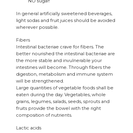
NO sugar!
In general artificially sweetened beverages,
light sodas and fruit juices should be avoided
wherever possible.
Fibers
Intestinal bacteriae crave for fibers. The
better nourished the intestinal bacteriae are
the more stable and invulnerable your
intestines will become. Through fibers the
digestion, metabolism and immune system
will be strengthened.
Large quantities of vegetable foods shall be
eaten during the day. Vegetables, whole
grains, legumes, salads, seeds, sprouts and
fruits provide the bowel with the right
composition of nutrients.
Lactic acids