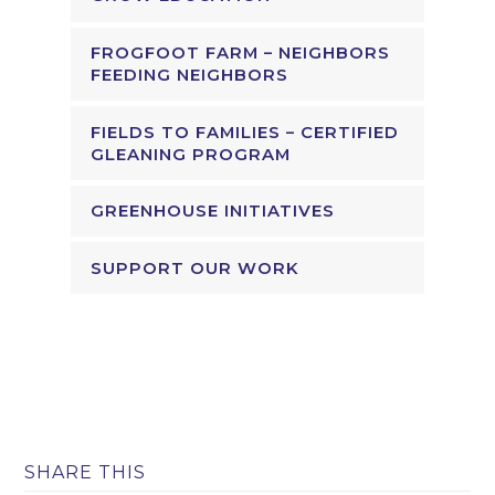
FROGFOOT FARM – NEIGHBORS
FEEDING NEIGHBORS
FIELDS TO FAMILIES – CERTIFIED
GLEANING PROGRAM
GREENHOUSE INITIATIVES
SUPPORT OUR WORK
SHARE THIS