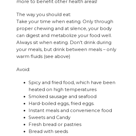
more to benefit other health areas!
The way you should eat:
Take your time when eating. Only through
proper chewing and at silence, your body
can digest and metabolize your food well.
Always sit when eating. Don’t drink during
your meals, but drink between meals – only
warm fluids (see above)
Avoid:
Spicy and fried food, which have been
heated on high temperatures
Smoked sausage and seafood
Hard-boiled eggs, fried eggs.
Instant meals and convenience food
Sweets and Candy
Fresh bread or pastries
Bread with seeds