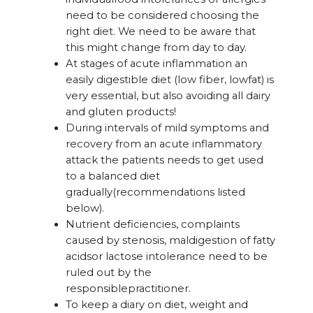
need to be considered choosing the
right diet. We need to be aware that
this might change from day to day.
At stages of acute inflammation an
easily digestible diet (low fiber, lowfat) is
very essential, but also avoiding all dairy
and gluten products!
During intervals of mild symptoms and
recovery from an acute inflammatory
attack the patients needs to get used
to a balanced diet
gradually(recommendations listed
below).
Nutrient deficiencies, complaints
caused by stenosis, maldigestion of fatty
acidsor lactose intolerance need to be
ruled out by the
responsiblepractitioner.
To keep a diary on diet, weight and