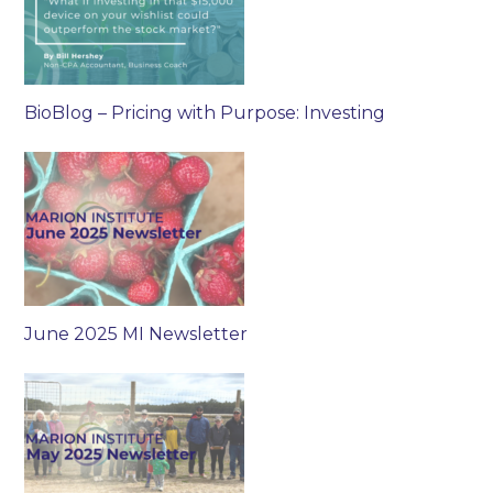
BioBlog – Pricing with Purpose: Investing
June 2025 MI Newsletter