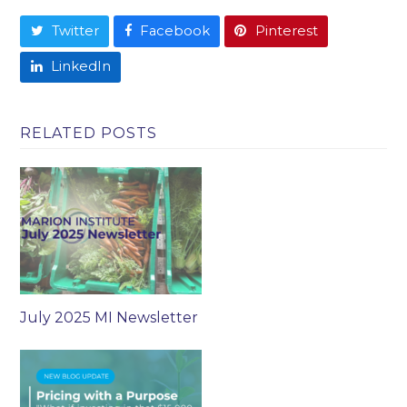
Twitter
Facebook
Pinterest
LinkedIn
RELATED POSTS
July 2025 MI Newsletter