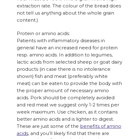
extraction rate. The colour of the bread does
not tell us anything about the whole grain
content.)
Protein or amino acids:
Patients with inflammatory diseases in
general have an increased need for protein
resp. amino acids. In addition to legumes,
lactic acids from selected sheep or goat dairy
products (in case there is no intolerance
shown) fish and meat (preferably white
meat) can be eaten to provide the body with
the proper amount of necessary amino
acids. Pork should be completely avoided
and red meat we suggest only 1-2 times per
week maximum. Use chicken, as it contains
better amino acids and is lighter to digest.
These are just some of the
benefits of amino
acids
, and you’ll likely find that there are