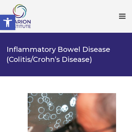
Open toolbar
Inflammatory Bowel Disease
(Colitis/Crohn’s Disease)