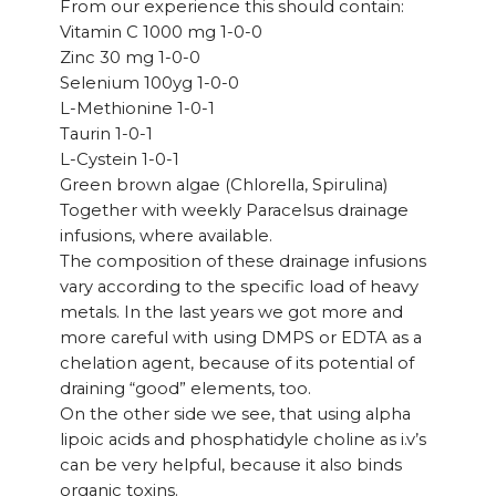
From our experience this should contain:
Vitamin C 1000 mg 1-0-0
Zinc 30 mg 1-0-0
Selenium 100yg 1-0-0
L-Methionine 1-0-1
Taurin 1-0-1
L-Cystein 1-0-1
Green brown algae (Chlorella, Spirulina)
Together with weekly Paracelsus drainage
infusions, where available.
The composition of these drainage infusions
vary according to the specific load of heavy
metals. In the last years we got more and
more careful with using DMPS or EDTA as a
chelation agent, because of its potential of
draining “good” elements, too.
On the other side we see, that using alpha
lipoic acids and phosphatidyle choline as i.v’s
can be very helpful, because it also binds
organic toxins.