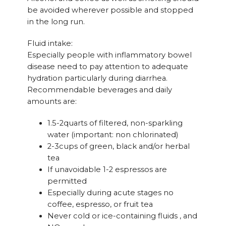
be avoided wherever possible and stopped
in the long run.
Fluid intake:
Especially people with inflammatory bowel
disease need to pay attention to adequate
hydration particularly during diarrhea.
Recommendable beverages and daily
amounts are:
1.5-2quarts of filtered, non-sparkling
water (important: non chlorinated)
2-3cups of green, black and/or herbal
tea
If unavoidable 1-2 espressos are
permitted
Especially during acute stages no
coffee, espresso, or fruit tea
Never cold or ice-containing fluids , and