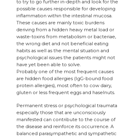
to try to go further in-depth and look for the
possible causes responsible for developing
inflammation within the intestinal mucosa.
These causes are mainly toxic burdens
deriving from a hidden heavy metal load or
waste-toxins from metabolism or bacteriae,
the wrong diet and not beneficial eating
habits as well as the mental situation and
psychological issues the patients might not
have yet been able to solve.
Probably one of the most frequent causes
are hidden food allergies (IgG-bound food
protein allergies), most often to cow dairy,
gluten or less frequent eggs and haselnuts.
Permanent stress or psychological traumata
especially those that are unconsciously
manifested can contribute to the course of
the disease and reinforce its occurrence. A
balanced parasympathetic and sympathetic