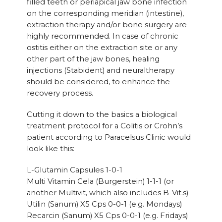
filled teeth or periapical jaw bone infection
on the corresponding meridian (intestine),
extraction therapy and/or bone surgery are
highly recommended. In case of chronic
ostitis either on the extraction site or any
other part of the jaw bones, healing
injections (Stabident) and neuraltherapy
should be considered, to enhance the
recovery process.
Cutting it down to the basics a biological
treatment protocol for a Colitis or Crohn’s
patient according to Paracelsus Clinic would
look like this:
L-Glutamin Capsules 1-0-1
Multi Vitamin Cela (Burgerstein) 1-1-1 (or
another Multivit, which also includes B-Vit.s)
Utilin (Sanum) X5 Cps 0-0-1 (e.g. Mondays)
Recarcin (Sanum) X5 Cps 0-0-1 (e.g. Fridays)