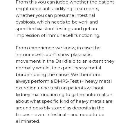
From this you can judge whether the patient
might need anti-acidifying treatments,
whether you can presume intestinal
dysbiosis, which needs to be veri- and
specified via stool testings and get an
impression of immunecell functioning.
From experience we know, in case the
immunecells don’t show plasmatic
movement in the Darkfield to an extent they
normally would, to expect heavy metal
burden being the cause. We therefore
always perform a DMPS-Test (= heavy metal
excretion urine test) on patients without
kidney malfunctioning to gather information
about what specific kind of heavy metals are
around possibly stored as deposits in the
tissues – even intestinal – and need to be
eliminated.