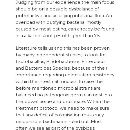
Judging from our experience the main focus
should be on a possible dysbalance of
putrefactive and acidifying intestinal flora. An
overload with putifying bacteria, mostly
caused by meat-eating, can already be found
in a alkaline stool-pH of higher than 7.5.
Literature tells us and this has been proven
by many independent studies, to look for
Lactobacillus, Bifidobacteriae, Entercocci
and Bacteroides Species, because of their
importance regarding colonisation resistency
within the intestinal mucosa. In case the
before mentioned microbial strains are
balanced no pathogenic germ can nest into
the bowel tissue and proliferate. Within the
treatment protocol we need to make sure
that any deficit of colonisation resistency
responsible bacteriae is ruled out. Most
often we see as part of the dysbiosis