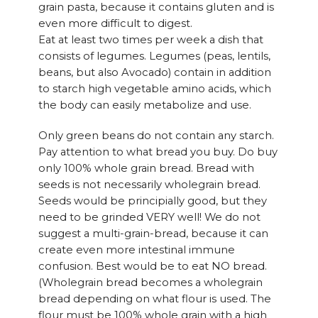
grain pasta, because it contains gluten and is
even more difficult to digest.
Eat at least two times per week a dish that
consists of legumes. Legumes (peas, lentils,
beans, but also Avocado) contain in addition
to starch high vegetable amino acids, which
the body can easily metabolize and use.
Only green beans do not contain any starch.
Pay attention to what bread you buy. Do buy
only 100% whole grain bread. Bread with
seeds is not necessarily wholegrain bread.
Seeds would be principially good, but they
need to be grinded VERY well! We do not
suggest a multi-grain-bread, because it can
create even more intestinal immune
confusion. Best would be to eat NO bread.
(Wholegrain bread becomes a wholegrain
bread depending on what flour is used. The
flour must be 100% whole grain with a high