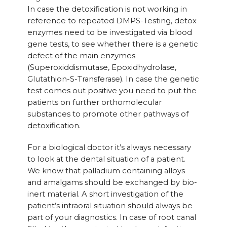
In case the detoxification is not working in
reference to repeated DMPS-Testing, detox
enzymes need to be investigated via blood
gene tests, to see whether there is a genetic
defect of the main enzymes
(Superoxiddismutase, Epoxidhydrolase,
Glutathion-S-Transferase). In case the genetic
test comes out positive you need to put the
patients on further orthomolecular
substances to promote other pathways of
detoxification.
For a biological doctor it’s always necessary
to look at the dental situation of a patient.
We know that palladium containing alloys
and amalgams should be exchanged by bio-
inert material. A short investigation of the
patient’s intraoral situation should always be
part of your diagnostics. In case of root canal