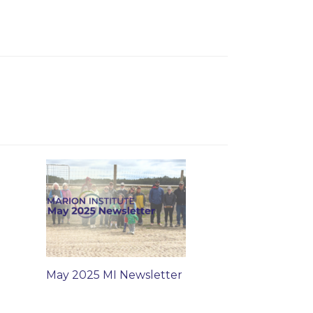
May 2025 MI Newsletter