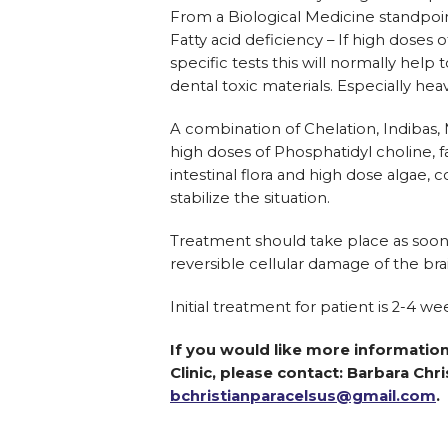
From a Biological Medicine standpoint
Fatty acid deficiency – If high doses 
specific tests this will normally help
dental toxic materials. Especially h
A combination of Chelation, Indibas, 
high doses of Phosphatidyl choline, f
intestinal flora and high dose algae,
stabilize the situation.
Treatment should take place as soon 
reversible cellular damage of the br
Initial treatment for patient is 2-4 wee
If you would like more information
Clinic, please contact: Barbara Chri
bchristianparacelsus@gmail.com
.