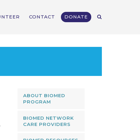
UNTEER
CONTACT
DONATE
ABOUT BIOMED
PROGRAM
n
BIOMED NETWORK
CARE PROVIDERS
.