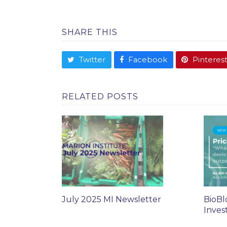
SHARE THIS
Twitter
Facebook
Pinteres
RELATED POSTS
July 2025 MI Newsletter
BioBl
Inves