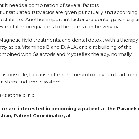
 it needs a combination of several factors:
of unsaturated fatty acids are given punctually and according
 to stabilize. Another important factor are dental galvanicity 
eavy metal impregnations to the gums can be very bad!
Magnetic field treatments, and dental detox , with a therapy
atty acids, Vitamines B and D, ALA, and a rebuilding of the
 combined with Galactosis and Myoreflex therapy, normally
as possible, because often the neurotoxicity can lead to no
ain stem and limbic system.
ks at the clinic.
 or are interested in becoming a patient at the Paracels
stian, Patient Coordinator, at