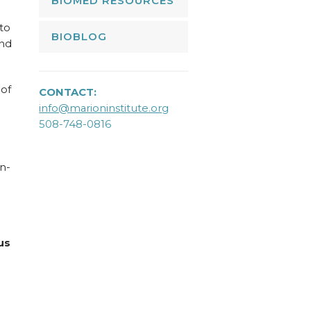
BIOMED RESOURCES
 to
BIOBLOG
and
 of
CONTACT:
info@marioninstitute.org
508-748-0816
n-
us