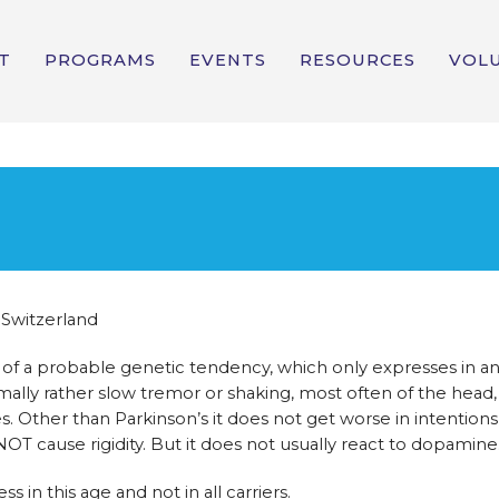
T
PROGRAMS
EVENTS
RESOURCES
VOL
 Switzerland
ult of a probable genetic tendency, which only expresses in a
mally rather slow tremor or shaking, most often of the head,
. Other than Parkinson’s it does not get worse in intentions
 cause rigidity. But it does not usually react to dopamine
in this age and not in all carriers.