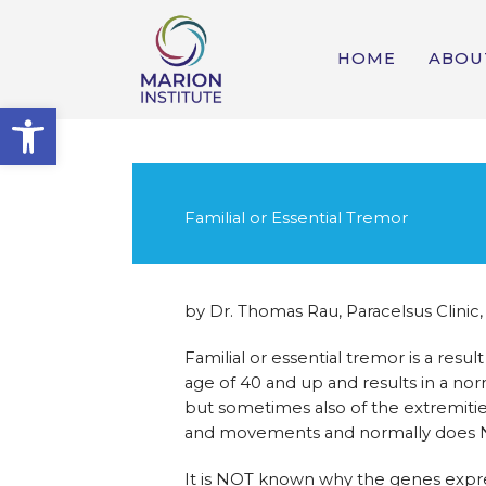
HOME
ABOU
Open toolbar
Familial or Essential Tremor
by Dr. Thomas Rau, Paracelsus Clinic,
Familial or essential tremor is a res
age of 40 and up and results in a nor
but sometimes also of the extremities
and movements and normally does NOT
It is NOT known why the genes express 