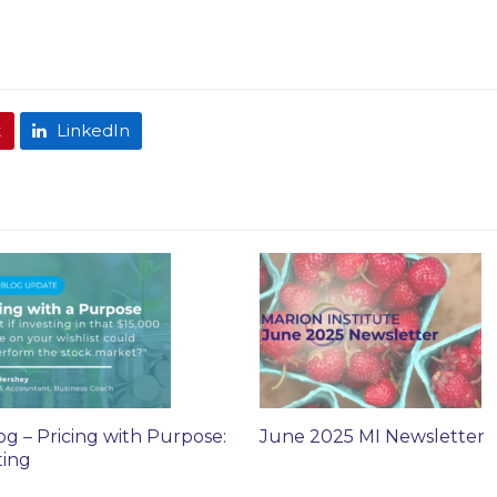
t
LinkedIn
og – Pricing with Purpose:
June 2025 MI Newsletter
ting