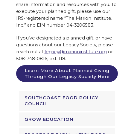
share information and resources with you. To
execute your planned gift, please use our
IRS-registered name “The Marion Institute,
Inc.” and EIN number 04-3206583.
If you’ve designated a planned gift, or have
questions about our Legacy Society, please
reach out at
legacy@marioninstitute.org
or
508-748-0816, ext. 118.
Learn More About Planned Giving
Through Our Legacy Society Here
SOUTHCOAST FOOD POLICY
COUNCIL
GROW EDUCATION