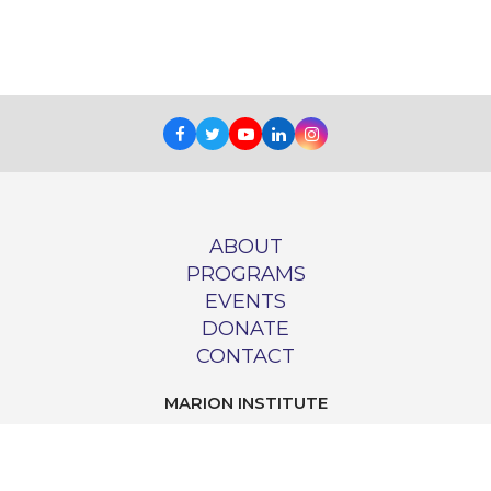
Facebook
Twitter
Youtube
LinkedIn
Instagram
ABOUT
PROGRAMS
EVENTS
DONATE
CONTACT
MARION INSTITUTE