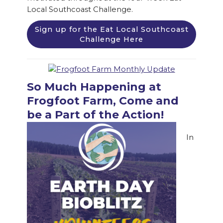
Local Southcoast Challenge.
Sign up for the Eat Local Southcoast
Challenge Here
So Much Happening at
Frogfoot Farm, Come and
be a Part of the Action!
In