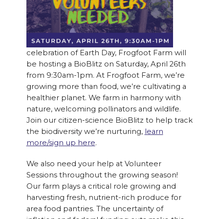
celebration of Earth Day, Frogfoot Farm will
be hosting a BioBlitz on Saturday, April 26th
from 9:30am-1pm. At Frogfoot Farm, we’re
growing more than food, we’re cultivating a
healthier planet. We farm in harmony with
nature, welcoming pollinators and wildlife.
Join our citizen-science BioBlitz to help track
the biodiversity we’re nurturing,
learn
more/sign up here
.
We also need your help at Volunteer
Sessions throughout the growing season!
Our farm plays a critical role growing and
harvesting fresh, nutrient-rich produce for
area food pantries. The uncertainty of