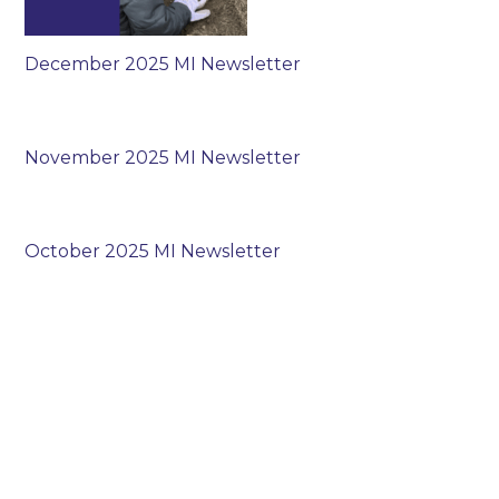
December 2025 MI Newsletter
November 2025 MI Newsletter
October 2025 MI Newsletter