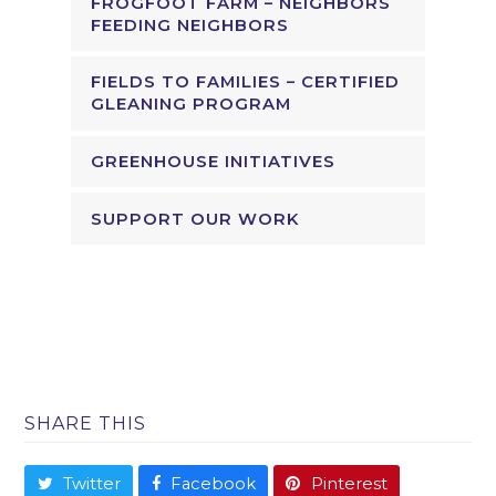
FROGFOOT FARM – NEIGHBORS
FEEDING NEIGHBORS
FIELDS TO FAMILIES – CERTIFIED
GLEANING PROGRAM
GREENHOUSE INITIATIVES
SUPPORT OUR WORK
SHARE THIS
Twitter
Facebook
Pinterest