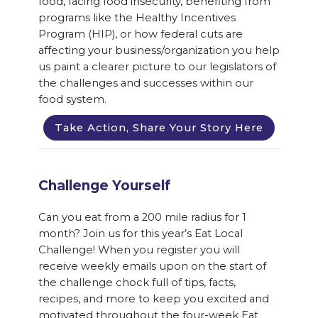
food, facing food insecurity, benefiting from
programs like the Healthy Incentives
Program (HIP), or how federal cuts are
affecting your business/organization you help
us paint a clearer picture to our legislators of
the challenges and successes within our
food system.
Take Action, Share Your Story Here
Challenge Yourself
Can you eat from a 200 mile radius for 1
month? Join us for this year’s Eat Local
Challenge! When you register you will
receive weekly emails upon on the start of
the challenge chock full of tips, facts,
recipes, and more to keep you excited and
motivated throughout the four-week Eat