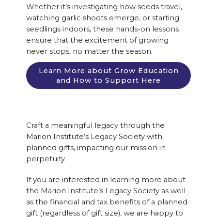
Whether it’s investigating how seeds travel,
watching garlic shoots emerge, or starting
seedlings indoors, these hands-on lessons
ensure that the excitement of growing
never stops, no matter the season.
Learn More about Grow Education
and How to Support Here
Craft a meaningful legacy through the
Marion Institute’s Legacy Society with
planned gifts, impacting our mission in
perpetuity.
If you are interested in learning more about
the Marion Institute’s Legacy Society as well
as the financial and tax benefits of a planned
gift (regardless of gift size), we are happy to