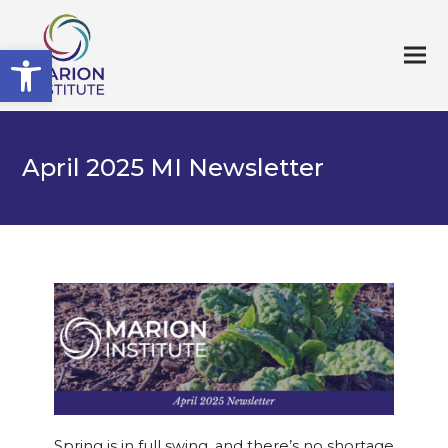
Open toolbar
April 2025 MI Newsletter
Spring is in full swing, and there’s no shortage