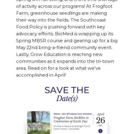
of activity across our programs! At Frogfoot
Farm, greenhouse seedlings are making
their way into the fields. The Southcoast
Food Policy is pushing forward with key
advocacy efforts. BioMed is wrapping up its
Spring MBSR course and gearing up for a big
May 22nd bring-a-friend community event.
Lastly, Grow Education is reaching new
communities as it expands into the tri-town
area. Read on for a look at what we’ve
accomplished in April!