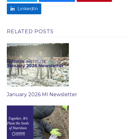
LinkedIn
RELATED POSTS
January 2026 MI Newsletter