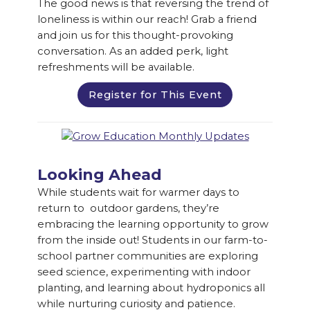
The good news is that reversing the trend of
loneliness is within our reach! Grab a friend
and join us for this thought-provoking
conversation. As an added perk, light
refreshments will be available.
Register for This Event
Looking Ahead
While students wait for warmer days to
return to outdoor gardens, they’re
embracing the learning opportunity to grow
from the inside out! Students in our farm-to-
school partner communities are exploring
seed science, experimenting with indoor
planting, and learning about hydroponics all
while nurturing curiosity and patience.