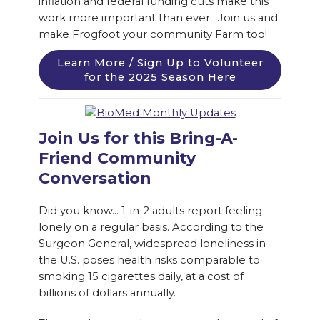
inflation and federal funding cuts make this
work more important than ever. Join us and
make Frogfoot your community Farm too!
Learn More / Sign Up to Volunteer
for the 2025 Season Here
Join Us for this Bring-A-
Friend Community
Conversation
Did you know… 1-in-2 adults report feeling
lonely on a regular basis. According to the
Surgeon General, widespread loneliness in
the U.S. poses health risks comparable to
smoking 15 cigarettes daily, at a cost of
billions of dollars annually.