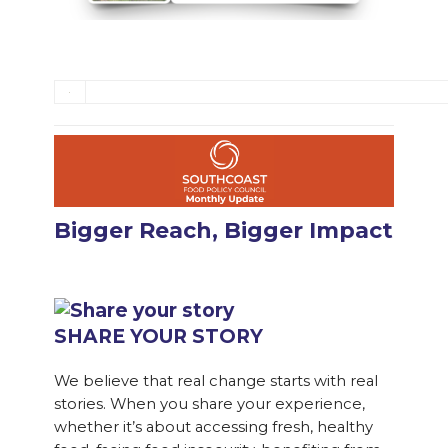
Bigger Reach, Bigger Impact
SHARE YOUR STORY
We believe that real change starts with real
stories. When you share your experience,
whether it’s about accessing fresh, healthy