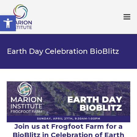
Open toolbar
Earth Day Celebration BioBlitz
Join us at Frogfoot Farm for a
BioBlitz in Celebration of Earth