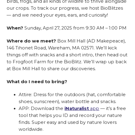
birds, frogs, and all kinds of wildlife to thrive alongside
our crops. To track our progress, we host BioBlitzes
— and we need your eyes, ears, and curiosity!
When?
Sunday, April 27, 2025 from 9:30 AM – 1:00 PM
Where do we meet?
Box Mill Hall (AD Makepeace),
146 Tihonet Road, Wareham, MA 02571. We’ll kick
things off with snacks and a short intro, then head out
to Frogfoot Farm for the BioBlitz. We’ll wrap up back
at Box Mill Hall to share our discoveries.
What do I need to bring?
Attire: Dress for the outdoors (hat, comfortable
shoes, sunscreen), water bottle and snacks.
APP: Download the
iNaturalist
app
— it’s a free
tool that helps you ID and record your nature
finds. Super easy and used by nature lovers
worldwide.