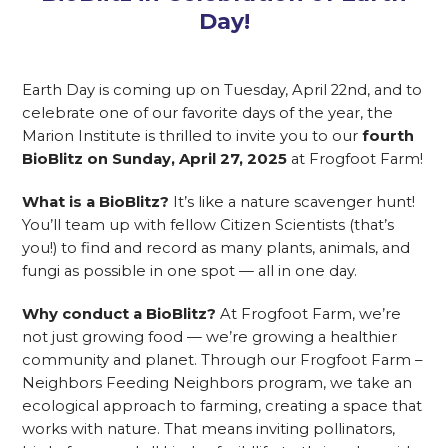
Day!
Earth Day is coming up on Tuesday, April 22nd, and to
celebrate one of our favorite days of the year, the
Marion Institute is thrilled to invite you to our
fourth
BioBlitz on Sunday, April 27, 2025
at Frogfoot Farm!
What is a BioBlitz?
It’s like a nature scavenger hunt!
You’ll team up with fellow Citizen Scientists (that’s
you!) to find and record as many plants, animals, and
fungi as possible in one spot — all in one day.
Why conduct a BioBlitz?
At Frogfoot Farm, we’re
not just growing food — we’re growing a healthier
community and planet. Through our Frogfoot Farm –
Neighbors Feeding Neighbors program, we take an
ecological approach to farming, creating a space that
works with nature. That means inviting pollinators,