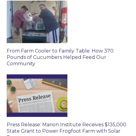
From Farm Cooler to Family Table: How 370
Pounds of Cucumbers Helped Feed Our
Community
Press Release: Marion Institute Receives $135,000
State Grant to Power Frogfoot Farm with Solar