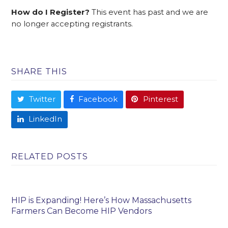
How do I Register?
This event has past and we are
no longer accepting registrants.
SHARE THIS
Twitter
Facebook
Pinterest
LinkedIn
RELATED POSTS
HIP is Expanding! Here’s How Massachusetts
Farmers Can Become HIP Vendors