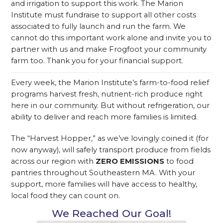
and irrigation to support this work. The Marion
Institute must fundraise to support all other costs
associated to fully launch and run the farm.
We
cannot do this important work alone and invite you to
partner with us and make Frogfoot your community
farm too. Thank you for your financial support.
Every week, the Marion Institute’s farm-to-food relief
programs harvest fresh, nutrient-rich produce right
here in our community. But without refrigeration, our
ability to deliver and reach more families is limited.
The “Harvest Hopper,” as we’ve lovingly coined it (for
now anyway), will safely transport produce from fields
across our region with
ZERO EMISSIONS
to food
pantries throughout Southeastern MA. With your
support, more families will have access to healthy,
local food they can count on.
We Reached Our Goal!