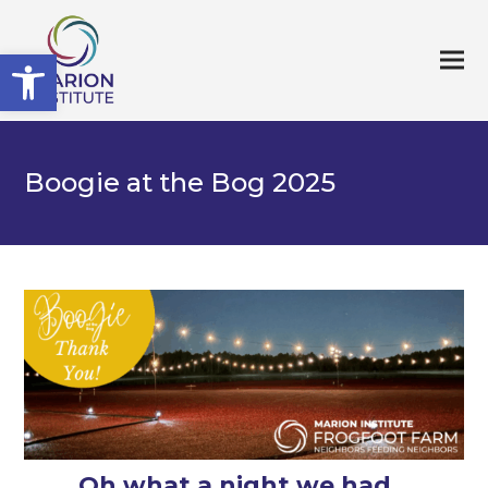
Open toolbar
Boogie at the Bog 2025
Oh what a night we had…