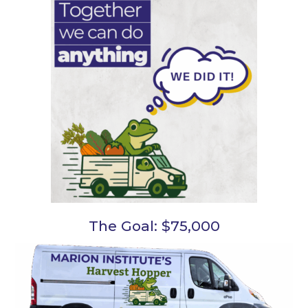
The Goal: $75,000