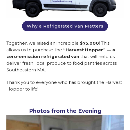
Why a Refrigerated Van Matters
Together, we raised an incredible
$75,000
! This
allows us to purchase the
“Harvest Hopper” — a
zero-emission refrigerated van
that will help us
deliver fresh, local produce to food pantries across
Southeastern MA.
Thank you to everyone who has brought the Harvest
Hopper to life!
Photos from the Evening