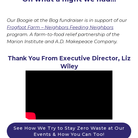
Our Boogie at the Bog fundraiser is in support of our
Frogfoot Farm – Neighbors Feeding Neighbors
program. A farm-to-food relief partnership of the
Marion Institute and A.D. Makepeace Company.
Thank You From Executive Director, Liz
Wiley
See How We Try to Stay Zero Waste at Our
Events & How You Can Too!