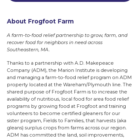
About Frogfoot Farm
A farm-to-food relief partnership to grow, farm, and
recover food for neighbors in need across
Southeastern, MA.
Thanks to a partnership with A.D. Makepeace
Company (ADM), the Marion Institute is developing
and managing a farm-to-food relief program on ADM
property located at the Wareham/Plymouth line. The
shared purpose of Frogfoot Farm is to increase the
availability of nutritious, local food for area food relief
programs by growing food at Frogfoot and training
volunteers to become certified gleaners for our
sister program, Fields to Families, that harvests (aka
gleans) surplus crops from farms across our region.
ADM has committed the land, soil improvements,