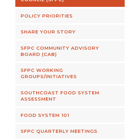
POLICY PRIORITIES
SHARE YOUR STORY
SFPC COMMUNITY ADVISORY
BOARD (CAB)
SFPC WORKING
GROUPS/INITIATIVES
SOUTHCOAST FOOD SYSTEM
ASSESSMENT
FOOD SYSTEM 101
SFPC QUARTERLY MEETINGS