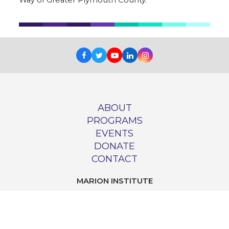
Facebook
Twitter
Youtube
LinkedIn
Instagram
ABOUT
PROGRAMS
EVENTS
DONATE
CONTACT
MARION INSTITUTE