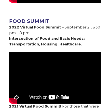
FOOD SUMMIT
2022 Virtual Food Summit
– September 21, 6:30
pm – 8 pm
Intersection of Food and Basic Needs:
Transportation, Housing, Healthcare.
2021 Virtual Food Summit!
For those that were