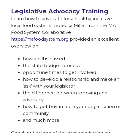
Legislative Advocacy Training
Learn how to advocate for a healthy, inclusive
local food system. Rebecca Miller from the MA
Food System Collaborative
https://mafoodsystem.org
provided an excellent
overview on:
how a bill is passed
the state budget process
opportune times to get involved
how to develop a relationship and make an
‘ask’ with your legislator
the difference between lobbying and
advocacy
how to get buy-in from your organization or
community
and much more.
Check out a video of the presentation below: