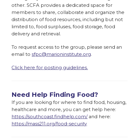
other. SCFA provides a dedicated space for
members to share, collaborate and organize the
distribution of food resources, including but not
limited to, food surpluses, food storage, food
delivery and retrieval.
To request access to the group, please send an
email to
sfpc@marioninstitute.org
.
Click here for posting guidelines.
Need Help Finding Food?
If you are looking for where to find food, housing,
healthcare and more, you can get help here:
https://southcoast.findhelp.com/
and here:
https://mass211.org/food-security