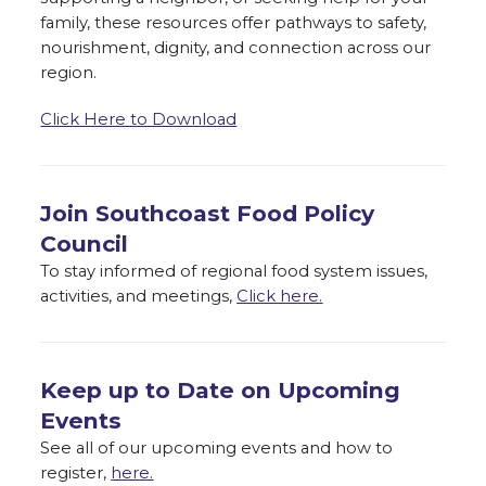
family, these resources offer pathways to safety,
nourishment, dignity, and connection across our
region.
Click Here to Download
Join Southcoast Food Policy
Council
To stay informed of regional food system issues,
activities, and meetings,
Click here.
Keep up to Date on Upcoming
Events
See all of our upcoming events and how to
register,
here.