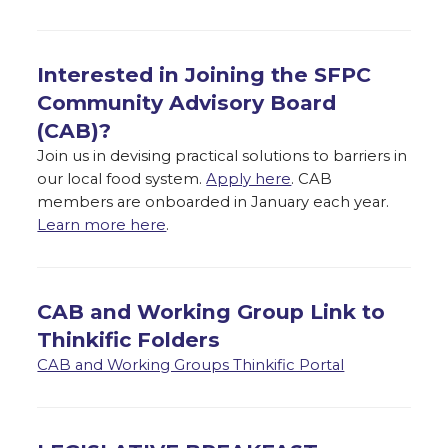
Interested in Joining the SFPC
Community Advisory Board
(CAB)?
Join us in devising practical solutions to barriers in
our local food system.
Apply here
. CAB
members are onboarded in January each year.
Learn more here
.
CAB and Working Group Link to
Thinkific Folders
CAB and Working Groups Thinkific Portal