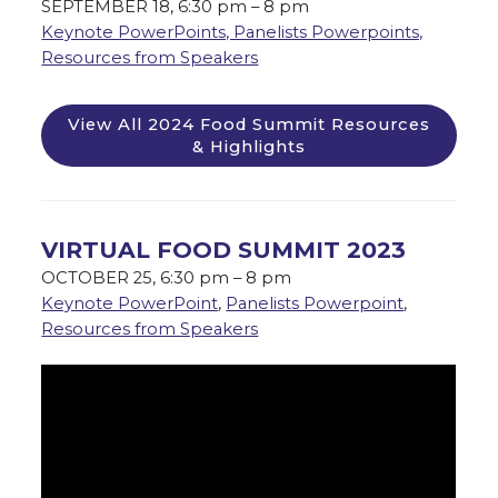
SEPTEMBER 18, 6:30 pm – 8 pm
Keynote PowerPoints, Panelists Powerpoints,
Resources from Speakers
View All 2024 Food Summit Resources
& Highlights
VIRTUAL FOOD SUMMIT 2023
OCTOBER 25, 6:30 pm – 8 pm
Keynote PowerPoint
,
Panelists Powerpoint
,
Resources from Speakers