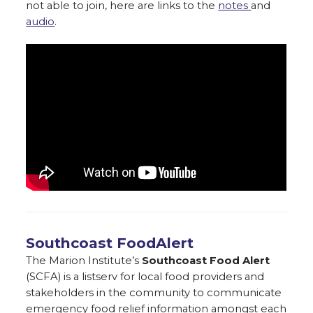
not able to join, here are links to the
notes
and
audio
.
Southcoast FoodAlert
The Marion Institute’s
Southcoast Food Alert
(SCFA) is a listserv for local food providers and
stakeholders in the community to communicate
emergency food relief information amongst each