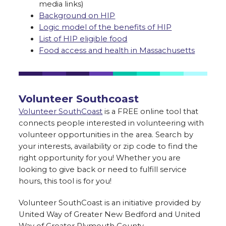
media links)
Background on HIP
Logic model of the benefits of HIP
List of HIP eligible food
Food access and health in Massachusetts
Volunteer Southcoast
Volunteer SouthCoast
is a FREE online tool that
connects people interested in volunteering with
volunteer opportunities in the area. Search by
your interests, availability or zip code to find the
right opportunity for you! Whether you are
looking to give back or need to fulfill service
hours, this tool is for you!
Volunteer SouthCoast is an initiative provided by
United Way of Greater New Bedford and United
Way of Greater Plymouth County.