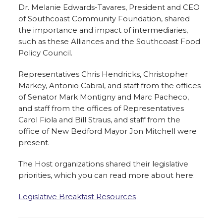
Dr. Melanie Edwards-Tavares, President and CEO
of Southcoast Community Foundation, shared
the importance and impact of intermediaries,
such as these Alliances and the Southcoast Food
Policy Council.
Representatives Chris Hendricks, Christopher
Markey, Antonio Cabral, and staff from the offices
of Senator Mark Montigny and Marc Pacheco,
and staff from the offices of Representatives
Carol Fiola and Bill Straus, and staff from the
office of New Bedford Mayor Jon Mitchell were
present.
The Host organizations shared their legislative
priorities, which you can read more about here:
Legislative Breakfast Resources