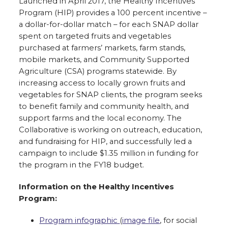
Launched in April 2017, the Healthy Incentives
Program (HIP) provides a 100 percent incentive –
a dollar-for-dollar match – for each SNAP dollar
spent on targeted fruits and vegetables
purchased at farmers’ markets, farm stands,
mobile markets, and Community Supported
Agriculture (CSA) programs statewide. By
increasing access to locally grown fruits and
vegetables for SNAP clients, the program seeks
to benefit family and community health, and
support farms and the local economy. The
Collaborative is working on outreach, education,
and fundraising for HIP, and successfully led a
campaign to include $1.35 million in funding for
the program in the FY18 budget.
Information on the Healthy Incentives
Program:
Program infographic
(
image file
, for social