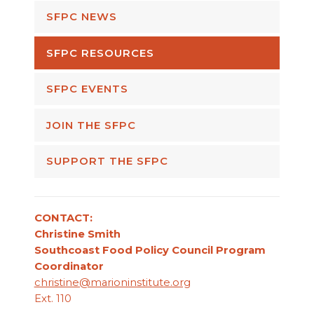
SFPC NEWS
SFPC RESOURCES
SFPC EVENTS
JOIN THE SFPC
SUPPORT THE SFPC
CONTACT:
Christine Smith
Southcoast Food Policy Council Program
Coordinator
christine@marioninstitute.org
Ext. 110