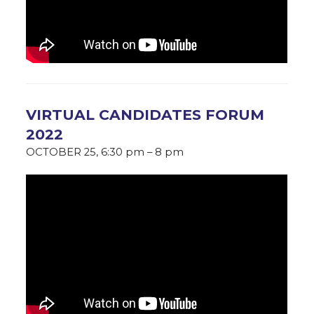
VIRTUAL CANDIDATES FORUM
2022
OCTOBER 25, 6:30 pm – 8 pm