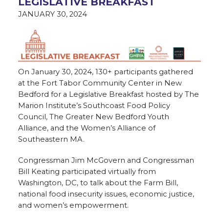
LEGISLATIVE BREAKFAST
JANUARY 30, 2024
On January 30, 2024, 130+ participants gathered
at the Fort Tabor Community Center in New
Bedford for a Legislative Breakfast hosted by The
Marion Institute’s Southcoast Food Policy
Council, The Greater New Bedford Youth
Alliance, and the Women’s Alliance of
Southeastern MA.
Congressman Jim McGovern and Congressman
Bill Keating participated virtually from
Washington, DC, to talk about the Farm Bill,
national food insecurity issues, economic justice,
and women’s empowerment.