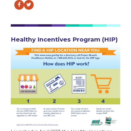
Facebook
Twitter
Healthy Incentives Program (HIP)