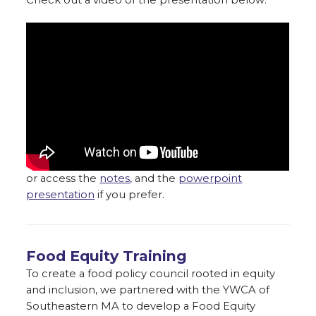
or access the
notes,
and the
powerpoint
presentation
if you prefer.
Food Equity Training
To create a food policy council rooted in equity
and inclusion, we partnered with the YWCA of
Southeastern MA to develop a Food Equity