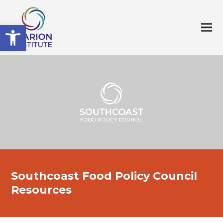
Open toolbar
Southcoast Food Policy Council
Resources