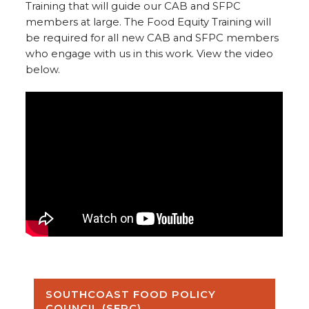
Training that will guide our CAB and SFPC
members at large. The Food Equity Training will
be required for all new CAB and SFPC members
who engage with us in this work. View the video
below.
SOUTHCOAST FOOD POLICY
COUNCIL (SFPC)