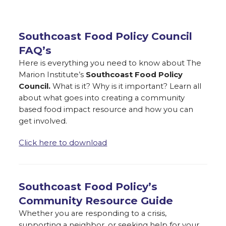
Southcoast Food Policy Council
FAQ’s
Here is everything you need to know about The
Marion Institute’s
Southcoast Food Policy
Council.
What is it? Why is it important? Learn all
about what goes into creating a community
based food impact resource and how you can
get involved.
Click here to download
Southcoast Food Policy’s
Community Resource Guide
Whether you are responding to a crisis,
supporting a neighbor, or seeking help for your