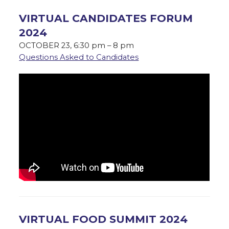
VIRTUAL CANDIDATES FORUM
2024
OCTOBER 23, 6:30 pm – 8 pm
Questions Asked to Candidates
VIRTUAL FOOD SUMMIT 2024