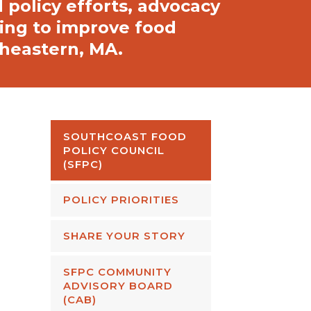
policy efforts, advocacy
king to improve food
theastern, MA.
SOUTHCOAST FOOD
POLICY COUNCIL
(SFPC)
POLICY PRIORITIES
SHARE YOUR STORY
SFPC COMMUNITY
ADVISORY BOARD
(CAB)