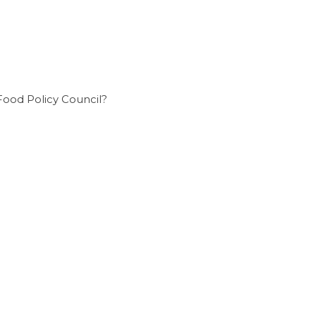
Food Policy Council?