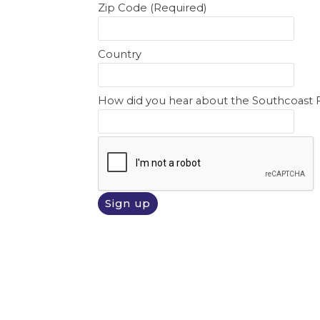
Zip Code (Required)
Country
How did you hear about the Southcoast 