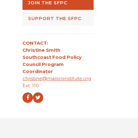
JOIN THE SFPC
SUPPORT THE SFPC
CONTACT:
Christine Smith
Southcoast Food Policy
Council Program
Coordinator
christine@marioninstitute.org
Ext. 110
Facebook
Twitter