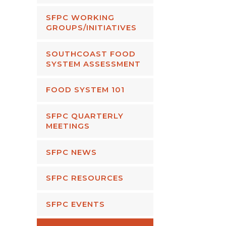
SFPC WORKING
GROUPS/INITIATIVES
SOUTHCOAST FOOD
SYSTEM ASSESSMENT
FOOD SYSTEM 101
SFPC QUARTERLY
MEETINGS
SFPC NEWS
SFPC RESOURCES
SFPC EVENTS