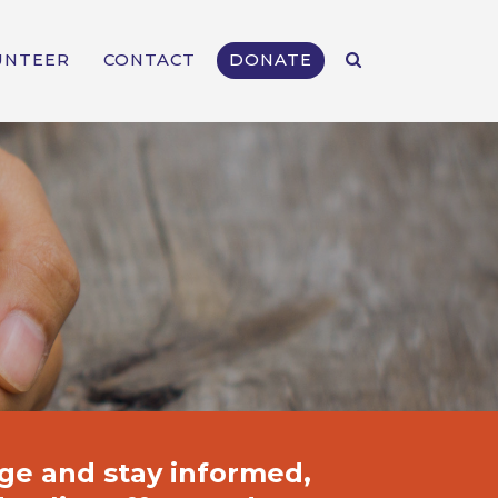
UNTEER
CONTACT
DONATE
ge and stay informed,