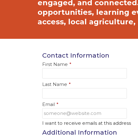
engaged, and connected.
opportunities, learning e
access, local agricultur
Contact Information
First Name
*
Last Name
*
Email
*
I want to receive emails at this address
Additional Information