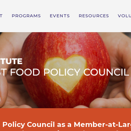
T
PROGRAMS
EVENTS
RESOURCES
VOL
Policy Council
as a Member-at-Lar