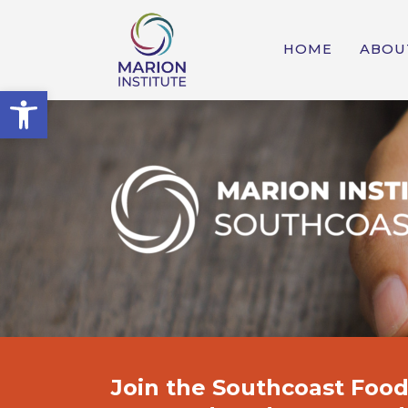
HOME
ABOU
Open toolbar
Join the
Southcoast Food 