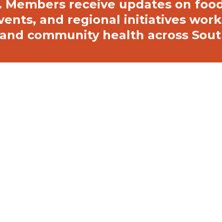
 Members receive updates on food 
vents, and regional initiatives wor
e, and community health across Sou