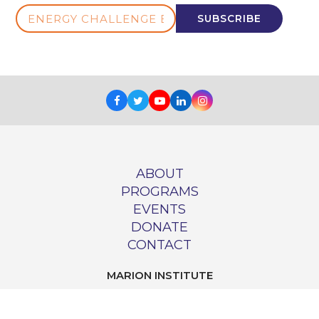
ENERGY
SUBSCRIBE
CHALLENGE
E-
NEWS
Facebook
Twitter
Youtube
LinkedIn
Instagram
ABOUT
PROGRAMS
EVENTS
DONATE
CONTACT
MARION INSTITUTE