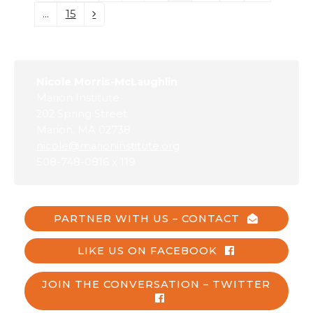
…
15
Page
Next
Nicole Morris-McLaughlin
Marion Institute
202 Spring Street
Marion, MA 02738
nicole@marioninstitute.org
508-748-0816 x 119
PARTNER WITH US – CONTACT
LIKE US ON FACEBOOK
JOIN THE CONVERSATION – TWITTER