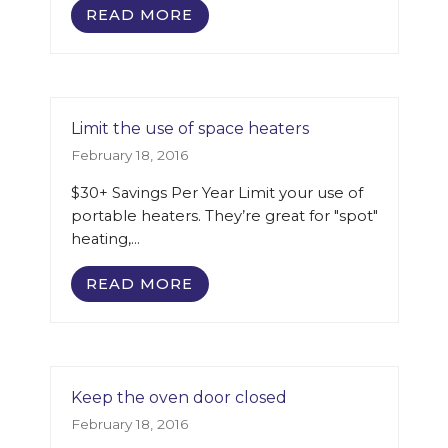
READ MORE
Limit the use of space heaters
February 18, 2016
$30+ Savings Per Year Limit your use of
portable heaters. They’re great for "spot"
heating,…
READ MORE
Keep the oven door closed
February 18, 2016