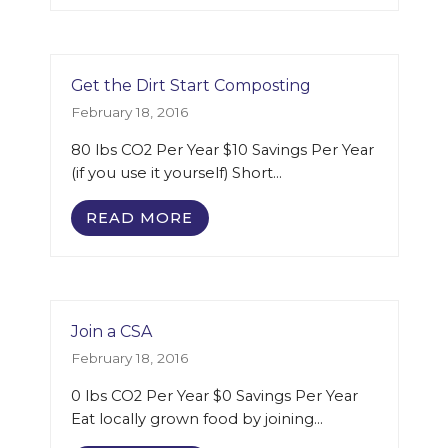
Get the Dirt Start Composting
February 18, 2016
80 lbs CO2 Per Year $10 Savings Per Year
(if you use it yourself) Short…
READ MORE
Join a CSA
February 18, 2016
0 lbs CO2 Per Year $0 Savings Per Year
Eat locally grown food by joining…