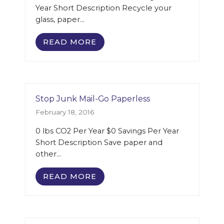
Year Short Description Recycle your
glass, paper…
READ MORE
Stop Junk Mail-Go Paperless
February 18, 2016
0 lbs CO2 Per Year $0 Savings Per Year
Short Description Save paper and
other…
READ MORE