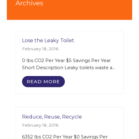
Archives
Lose the Leaky Toilet
February 18, 2016
0 lbs CO2 Per Year $5 Savings Per Year
Short Description Leaky toilets waste a…
READ MORE
Reduce, Reuse, Recycle
February 18, 2016
6352 lbs CO2 Per Year $0 Savings Per