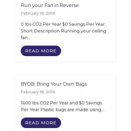
Run your Fan in Reverse
February 18, 2016
0 lbs CO2 Per Year $0 Savings Per Year
Short Description Running your ceiling
fan…
READ MORE
BYOB: Bring Your Own Bags
February 18, 2016
1600 lbs CO2 Per Year and $0 Savings
Per Year Plastic bags are made using…
READ MORE