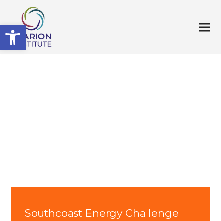
Open toolbar
Southcoast Energy Challenge