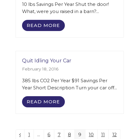
10 lbs Savings Per Year Shut the door!
What, were you raised in a barn?…
READ MORE
Quit Idling Your Car
February 18, 2016
385 lbs CO2 Per Year $91 Savings Per
Year Short Description Turn your car off…
READ MORE
1
…
6
7
8
9
10
11
12
Previous
Page
Page
Page
Page
Page
Page
Page
Page