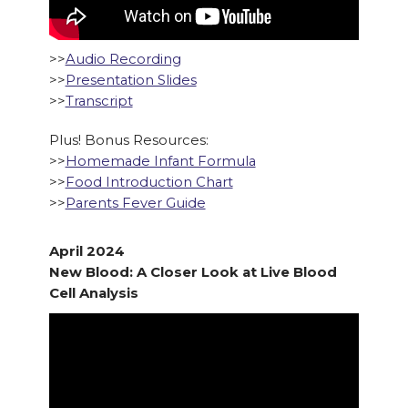
>>
Audio Recording
>>
Presentation Slides
>>
Transcript
Plus! Bonus Resources:
>>
Homemade Infant Formula
>>
Food Introduction Chart
>>
Parents Fever Guide
April 2024
New Blood: A Closer Look at Live Blood
Cell Analysis