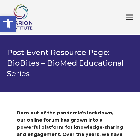
Open toolbar
Post-Event Resource Page:
BioBites – BioMed Educational
Series
Born out of the pandemic’s lockdown,
our online forum has grown into a
powerful platform for knowledge-sharing
and engagement. Over the years, we have