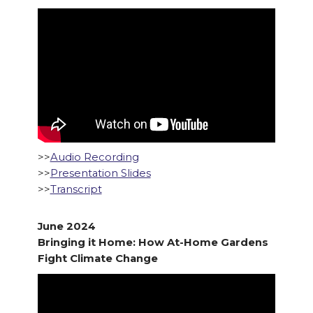
>>
Audio Recording
>>
Presentation Slides
>>
Transcript
June 2024
Bringing it Home: How At-Home Gardens
Fight Climate Change