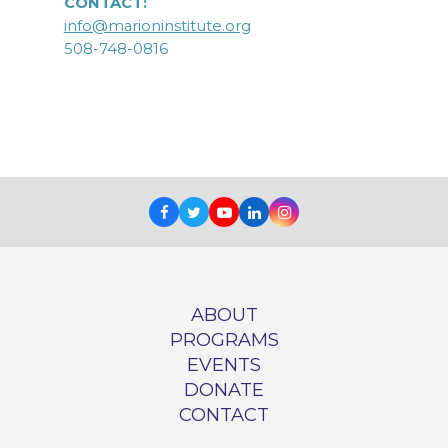
CONTACT:
info@marioninstitute.org
508-748-0816
Facebook
Twitter
Youtube
LinkedIn
Instagram
ABOUT
PROGRAMS
EVENTS
DONATE
CONTACT