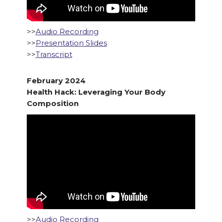
>>
Audio Recording
>>
Presentation Slides
>>
Transcript
February 2024
Health Hack: Leveraging Your Body
Composition
>>
Audio Recording