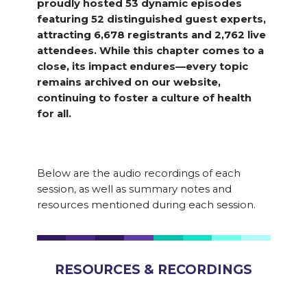
proudly hosted 53 dynamic episodes
featuring 52 distinguished guest experts,
attracting 6,678 registrants and 2,762 live
attendees. While this chapter comes to a
close, its impact endures—every topic
remains archived on our website,
continuing to foster a culture of health
for all.
Below are the audio recordings of each
session, as well as summary notes and
resources mentioned during each session.
RESOURCES & RECORDINGS