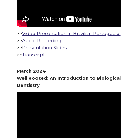
>>
Video Presentation in Brazilian Portuguese
>>
Audio Recording
>>
Presentation Slides
>>
Transcript
March 2024
Well Rooted: An Introduction to Biological
Dentistry