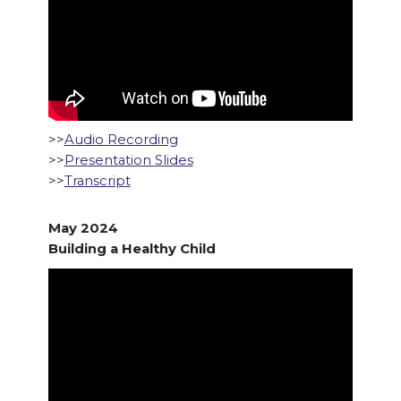
>>
Audio Recording
>>
Presentation Slides
>>
Transcript
May 2024
Building a Healthy Child