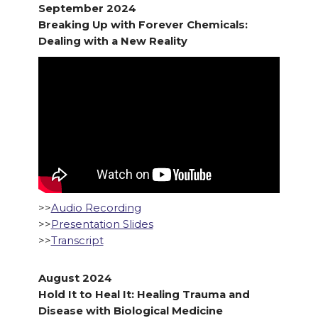
September 2024
Breaking Up with Forever Chemicals:
Dealing with a New Reality
>>
Audio Recording
>>
Presentation Slides
>>
Transcript
August 2024
Hold It to Heal It: Healing Trauma and
Disease with Biological Medicine