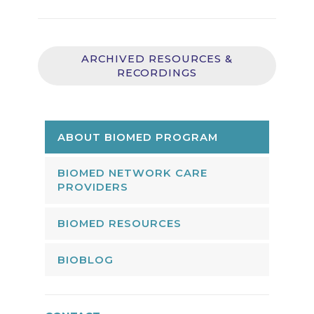
ARCHIVED RESOURCES &
RECORDINGS
ABOUT BIOMED PROGRAM
BIOMED NETWORK CARE
PROVIDERS
BIOMED RESOURCES
BIOBLOG