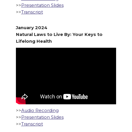
>>
Presentation Slides
>>
Transcript
January 2024
Natural Laws to Live By: Your Keys to
Lifelong Health
>>
Audio Recording
>>
Presentation Slides
>>
Transcript