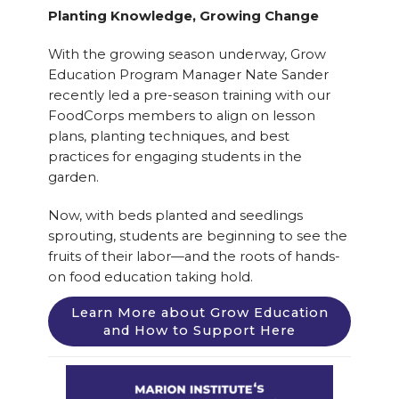
Planting Knowledge, Growing Change
With the growing season underway, Grow
Education Program Manager Nate Sander
recently led a pre-season training with our
FoodCorps members to align on lesson
plans, planting techniques, and best
practices for engaging students in the
garden.
Now, with beds planted and seedlings
sprouting, students are beginning to see the
fruits of their labor—and the roots of hands-
on food education taking hold.
Learn More about Grow Education
and How to Support Here