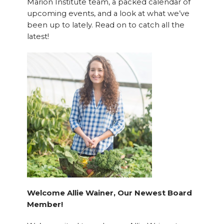
Marion Institute team, a packed calendar of
upcoming events, and a look at what we’ve
been up to lately. Read on to catch all the
latest!
Welcome Allie Wainer, Our Newest Board
Member!