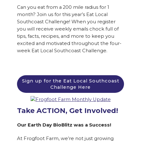
Can you eat from a 200 mile radius for 1
month? Join us for this year’s Eat Local
Southcoast Challenge! When you register
you will receive weekly emails chock full of
tips, facts, recipes, and more to keep you
excited and motivated throughout the four-
week Eat Local Southcoast Challenge.
Sign up for the Eat Local Southcoast
Challenge Here
Take ACTION, Get Involved!
Our Earth Day BioBlitz was a Success!
At Frogfoot Farm, we’re not just growing