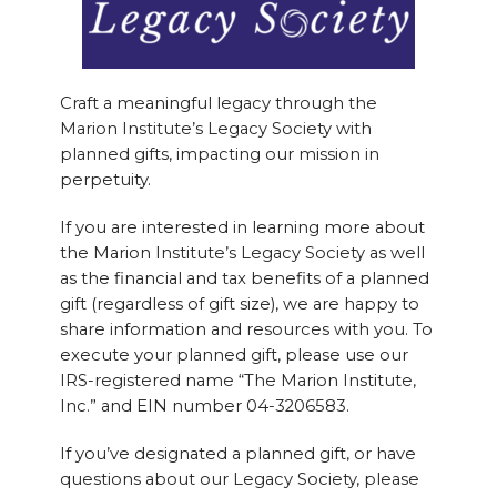
Craft a meaningful legacy through the
Marion Institute’s Legacy Society with
planned gifts, impacting our mission in
perpetuity.
If you are interested in learning more about
the Marion Institute’s Legacy Society as well
as the financial and tax benefits of a planned
gift (regardless of gift size), we are happy to
share information and resources with you. To
execute your planned gift, please use our
IRS-registered name “The Marion Institute,
Inc.” and EIN number 04-3206583.
If you’ve designated a planned gift, or have
questions about our Legacy Society, please