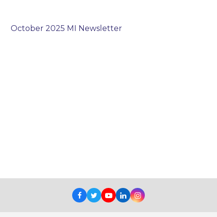
October 2025 MI Newsletter
Facebook
Twitter
Youtube
LinkedIn
Instagram