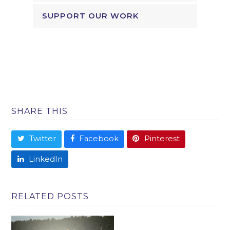
SUPPORT OUR WORK
SHARE THIS
Twitter
Facebook
Pinterest
LinkedIn
RELATED POSTS