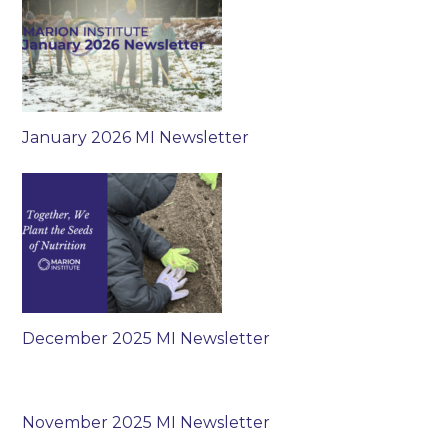
January 2026 MI Newsletter
December 2025 MI Newsletter
November 2025 MI Newsletter