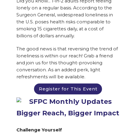
Did you know… 1-in-2 adults report feeling
lonely on a regular basis. According to the
Surgeon General, widespread loneliness in
the U.S. poses health risks comparable to
smoking 15 cigarettes daily, at a cost of
billions of dollars annually.
The good news is that reversing the trend of
loneliness is within our reach! Grab a friend
and join us for this thought-provoking
conversation. As an added perk, light
refreshments will be available.
Register for This Event
Bigger Reach, Bigger Impact
Challenge Yourself