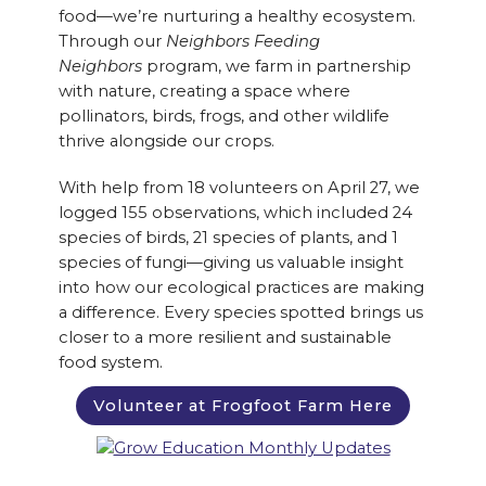
food—we’re nurturing a healthy ecosystem.
Through our
Neighbors Feeding
Neighbors
program, we farm in partnership
with nature, creating a space where
pollinators, birds, frogs, and other wildlife
thrive alongside our crops.
With help from 18 volunteers on April 27, we
logged 155 observations, which included 24
species of birds, 21 species of plants, and 1
species of fungi—giving us valuable insight
into how our ecological practices are making
a difference. Every species spotted brings us
closer to a more resilient and sustainable
food system.
Volunteer at Frogfoot Farm Here