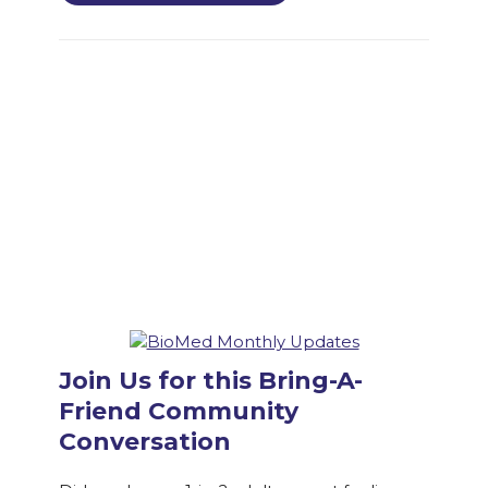
Join Us for this Bring-A-
Friend Community
Conversation