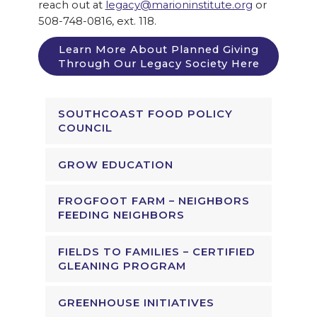
reach out at
legacy@marioninstitute.org
or
508-748-0816, ext. 118.
Learn More About Planned Giving
Through Our Legacy Society Here
SOUTHCOAST FOOD POLICY
COUNCIL
GROW EDUCATION
FROGFOOT FARM – NEIGHBORS
FEEDING NEIGHBORS
FIELDS TO FAMILIES – CERTIFIED
GLEANING PROGRAM
GREENHOUSE INITIATIVES