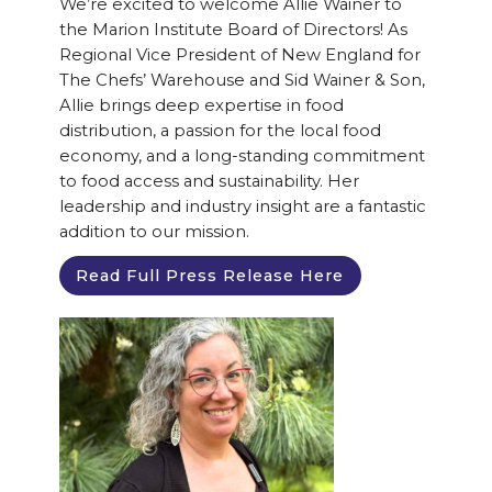
We’re excited to welcome Allie Wainer to
the Marion Institute Board of Directors! As
Regional Vice President of New England for
The Chefs’ Warehouse and Sid Wainer & Son,
Allie brings deep expertise in food
distribution, a passion for the local food
economy, and a long-standing commitment
to food access and sustainability. Her
leadership and industry insight are a fantastic
addition to our mission.
Read Full Press Release Here