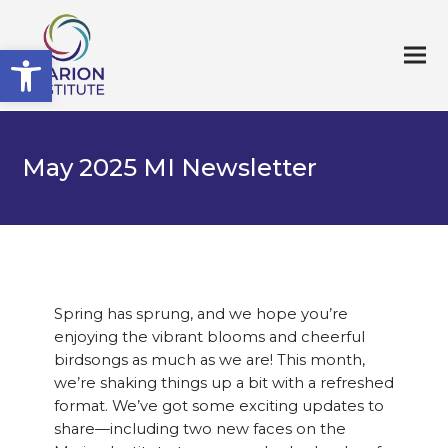
Open toolbar
May 2025 MI Newsletter
Spring has sprung, and we hope you’re
enjoying the vibrant blooms and cheerful
birdsongs as much as we are! This month,
we’re shaking things up a bit with a refreshed
format. We’ve got some exciting updates to
share—including two new faces on the