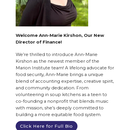
Welcome Ann-Marie Kirshon, Our New
Director of Finance!
We’re thrilled to introduce Ann-Marie
Kirshon as the newest member of the
Marion Institute team! A lifelong advocate for
food security, Ann-Marie brings a unique
blend of accounting expertise, creative spirit,
and community dedication. From
volunteering in soup kitchens as a teen to
co-founding a nonprofit that blends music
with mission, she’s deeply committed to
building a more equitable food system.
Click Here for Full Bio