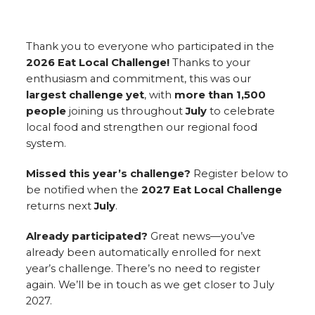
Thank you to everyone who participated in the
2026 Eat Local Challenge!
Thanks to your
enthusiasm and commitment, this was our
largest challenge yet
, with
more than 1,500
people
joining us throughout
July
to celebrate
local food and strengthen our regional food
system.
Missed this year’s challenge?
Register below to
be notified when the
2027 Eat Local Challenge
returns next
July
.
Already participated?
Great news—you’ve
already been automatically enrolled for next
year’s challenge. There’s no need to register
again. We’ll be in touch as we get closer to July
2027.