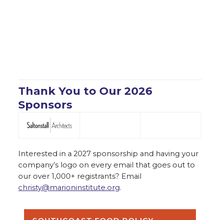
Thank You to Our 2026
Sponsors
Interested in a 2027 sponsorship and having your
company’s logo on every email that goes out to
our over 1,000+ registrants? Email
christy@marioninstitute.org
.