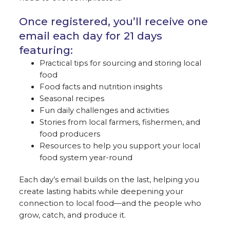
Once registered, you’ll receive one
email each day for 21 days
featuring:
Practical tips for sourcing and storing local
food
Food facts and nutrition insights
Seasonal recipes
Fun daily challenges and activities
Stories from local farmers, fishermen, and
food producers
Resources to help you support your local
food system year-round
Each day’s email builds on the last, helping you
create lasting habits while deepening your
connection to local food—and the people who
grow, catch, and produce it.