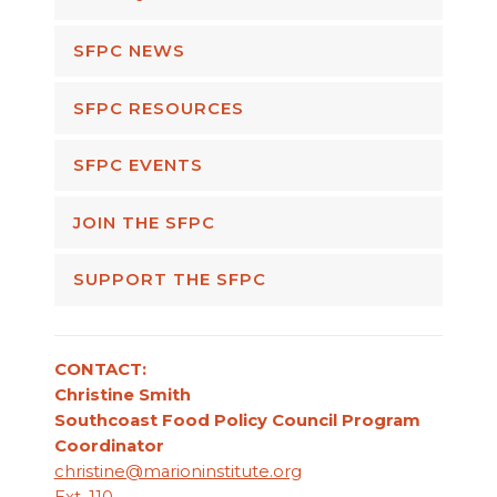
SFPC NEWS
SFPC RESOURCES
SFPC EVENTS
JOIN THE SFPC
SUPPORT THE SFPC
CONTACT:
Christine Smith
Southcoast Food Policy Council Program
Coordinator
christine@marioninstitute.org
Ext. 110