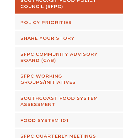
SOUTHCOAST FOOD POLICY
COUNCIL (SFPC)
POLICY PRIORITIES
SHARE YOUR STORY
SFPC COMMUNITY ADVISORY
BOARD (CAB)
SFPC WORKING
GROUPS/INITIATIVES
SOUTHCOAST FOOD SYSTEM
ASSESSMENT
FOOD SYSTEM 101
SFPC QUARTERLY MEETINGS