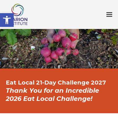
Open toolbar
Eat Local 21-Day Challenge 2027
Thank You for an Incredible
2026 Eat Local Challenge!