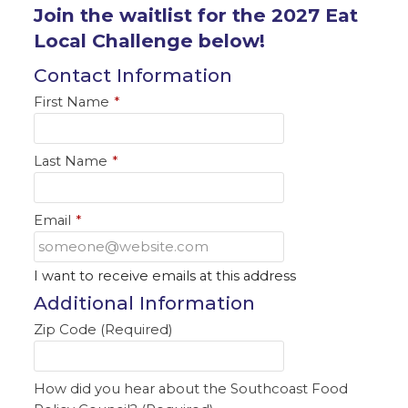
Join the waitlist for the 2027 Eat
Local Challenge below!
Contact Information
First Name
*
Last Name
*
Email
*
I want to receive emails at this address
Additional Information
Zip Code (Required)
How did you hear about the Southcoast Food