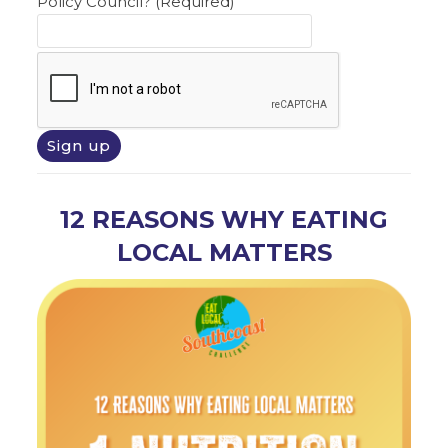
Policy Council? (Required)
12 REASONS WHY EATING
LOCAL MATTERS