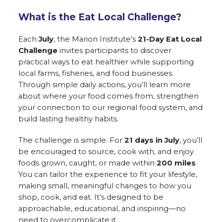
What is the Eat Local Challenge?
Each
July
, the Marion Institute’s
21-Day Eat Local
Challenge
invites participants to discover
practical ways to eat healthier while supporting
local farms, fisheries, and food businesses.
Through simple daily actions, you’ll learn more
about where your food comes from, strengthen
your connection to our regional food system, and
build lasting healthy habits.
The challenge is simple. For
21 days in July
, you’ll
be encouraged to source, cook with, and enjoy
foods grown, caught, or made within
200 miles
.
You can tailor the experience to fit your lifestyle,
making small, meaningful changes to how you
shop, cook, and eat. It’s designed to be
approachable, educational, and inspiring—no
need to overcomplicate it.