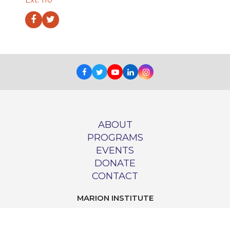
Facebook
Twitter
Facebook
Twitter
Youtube
LinkedIn
Instagram
ABOUT
PROGRAMS
EVENTS
DONATE
CONTACT
MARION INSTITUTE