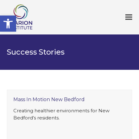
Open toolbar
Success Stories
Mass In Motion New Bedford
Creating healthier environments for New
Bedford’s residents.