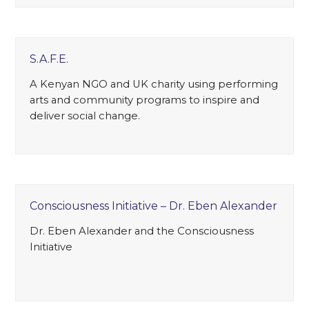
S.A.F.E.
A Kenyan NGO and UK charity using performing
arts and community programs to inspire and
deliver social change.
Consciousness Initiative – Dr. Eben Alexander
Dr. Eben Alexander and the Consciousness
Initiative