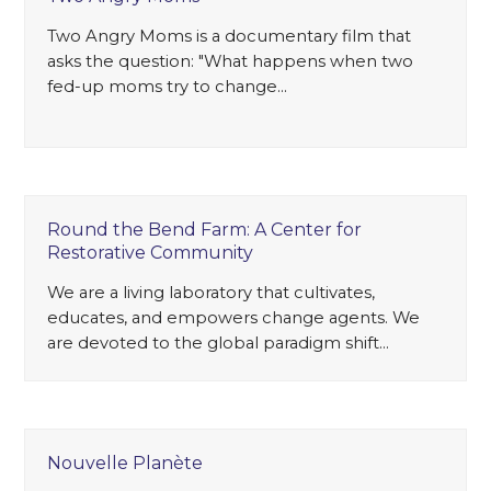
Two Angry Moms is a documentary film that
asks the question: "What happens when two
fed-up moms try to change…
Round the Bend Farm: A Center for
Restorative Community
We are a living laboratory that cultivates,
educates, and empowers change agents. We
are devoted to the global paradigm shift…
Nouvelle Planète