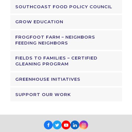
SOUTHCOAST FOOD POLICY COUNCIL
GROW EDUCATION
FROGFOOT FARM – NEIGHBORS
FEEDING NEIGHBORS
FIELDS TO FAMILIES – CERTIFIED
GLEANING PROGRAM
GREENHOUSE INITIATIVES
SUPPORT OUR WORK
Facebook
Twitter
Youtube
LinkedIn
Instagram