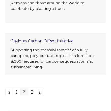
Kenyans and those around the world to
celebrate by planting a tree…
Gaviotas Carbon Offset Initiative
Supporting the reestablishment of a fully
canopied, poly-culture tropical rain forest on
8,000 hectares for carbon sequestration and
sustainable living.
1
2
3
Previous
Page
Page
Page
Next