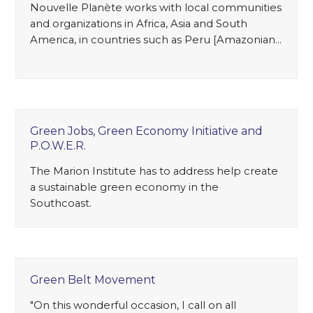
Nouvelle Planète works with local communities
and organizations in Africa, Asia and South
America, in countries such as Peru [Amazonian…
Green Jobs, Green Economy Initiative and
P.O.W.E.R.
The Marion Institute has to address help create
a sustainable green economy in the
Southcoast.
Green Belt Movement
"On this wonderful occasion, I call on all