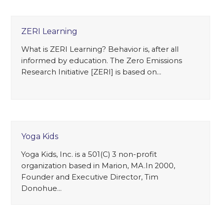
ZERI Learning
What is ZERI Learning? Behavior is, after all
informed by education. The Zero Emissions
Research Initiative [ZERI] is based on…
Yoga Kids
Yoga Kids, Inc. is a 501(C) 3 non-profit
organization based in Marion, MA.In 2000,
Founder and Executive Director, Tim
Donohue…