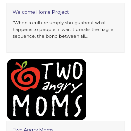
Welcome Home Project
"When a culture simply shrugs about what
happens to people in war, it breaks the fragile
sequence, the bond between all…
Two Angry Moms