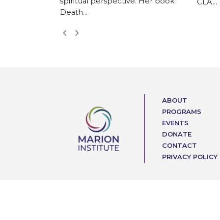
spiritual perspective. Her book
CLA…
Death…
Next
Previous
Slide
Slide
ABOUT
PROGRAMS
EVENTS
DONATE
CONTACT
PRIVACY POLICY