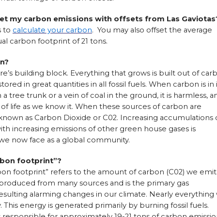
et my carbon emissions with offsets from Las Gaviotas
s to
calculate your carbon
. You may also offset the average
l carbon footprint of 21 tons.
on?
e’s building block. Everything that grows is built out of car
tored in great quantities in all fossil fuels. When carbon is in 
n a tree trunk or a vein of coal in the ground, it is harmless, a
 of life as we know it. When these sources of carbon are
 known as Carbon Dioxide or C02. Increasing accumulations 
th increasing emissions of other green house gases is
s we now face as a global community.
rbon footprint”?
on footprint” refers to the amount of carbon (C02) we emit
is produced from many sources and is the primary gas
esulting alarming changes in our climate. Nearly everything
This energy is generated primarily by burning fossil fuels.
s responsible for approximately 19-21 tons of carbon emissio