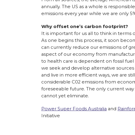
annually. The US as a whole is responsibl
emissions every year while we are only 5%
Why offset one’s carbon footprint?
It is important for us all to think in terms
As one begins this process, it soon beco
can currently reduce our emissions of gr
aspect of our economy from manufacturin
to health care is dependent on fossil fue
we seek and develop alternative sources 
and live in more efficient ways, we are stil
considerable C02 emissions from economic
foreseeable future. The only current way 
cannot yet eliminate.
Power Super Foods Australia
and
Rainfor
Initiative