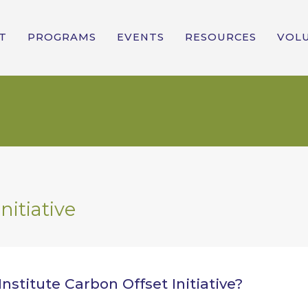
T
PROGRAMS
EVENTS
RESOURCES
VOL
nitiative
nstitute Carbon Offset Initiative?