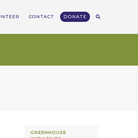
UNTEER
CONTACT
DONATE
GREENHOUSE