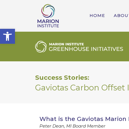
HOME
ABOU
Open toolbar
Success Stories:
Gaviotas Carbon Offset I
What is the Gaviotas Marion I
Peter Dean, MI Board Member