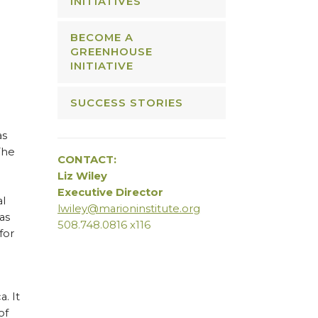
INITIATIVES
BECOME A
GREENHOUSE
INITIATIVE
SUCCESS STORIES
as
The
CONTACT:
Liz Wiley
Executive Director
al
lwiley@marioninstitute.org
as
508.748.0816 x116
for
. It
of