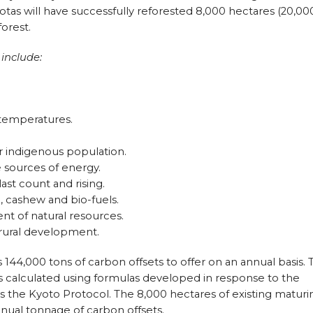
Gaviotas will have successfully reforested 8,000 hectares (20,00
forest.
 include:
 temperatures.
r indigenous population.
 sources of energy.
last count and rising.
, cashew and bio-fuels.
t of natural resources.
 rural development.
as 144,000 tons of carbon offsets to offer on an annual basis. 
s calculated using formulas developed in response to the
 the Kyoto Protocol. The 8,000 hectares of existing maturi
 annual tonnage of carbon offsets.