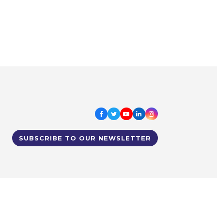
Facebook
Twitter
Youtube
LinkedIn
Instagram
SUBSCRIBE TO OUR NEWSLETTER