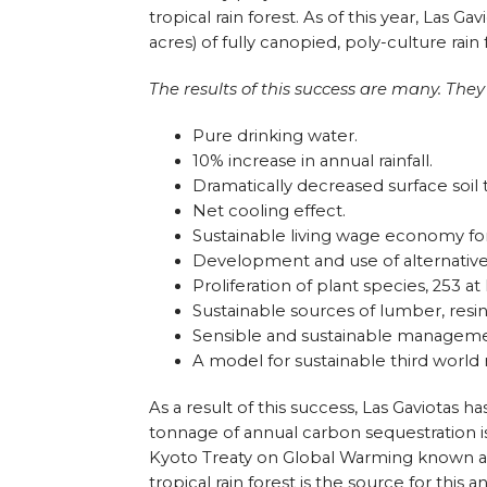
tropical rain forest. As of this year, Las 
acres) of fully canopied, poly-culture rain 
The results of this success are many. They
Pure drinking water.
10% increase in annual rainfall.
Dramatically decreased surface soil
Net cooling effect.
Sustainable living wage economy fo
Development and use of alternative
Proliferation of plant species, 253 at 
Sustainable sources of lumber, resin
Sensible and sustainable managemen
A model for sustainable third world
As a result of this success, Las Gaviotas h
tonnage of annual carbon sequestration i
Kyoto Treaty on Global Warming known as
tropical rain forest is the source for this