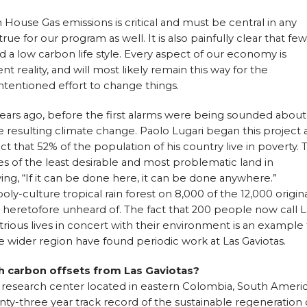
 House Gas emissions is critical and must be central in any
true for our program as well. It is also painfully clear that few
d a low carbon life style. Every aspect of our economy is
nt reality, and will most likely remain this way for the
intentioned effort to change things.
years ago, before the first alarms were being sounded about
 resulting climate change. Paolo Lugari began this project 
fact that 52% of the population of his country live in poverty. 
s of the least desirable and most problematic land in
ng, “If it can be done here, it can be done anywhere.”
oly-culture tropical rain forest on 8,000 of the 12,000 origin
 heretofore unheard of. The fact that 200 people now call L
trious lives in concert with their environment is an example 
he wider region have found periodic work at Las Gaviotas.
h carbon offsets from Las Gaviotas?
a research center located in eastern Colombia, South America
enty-three year track record of the sustainable regeneration 