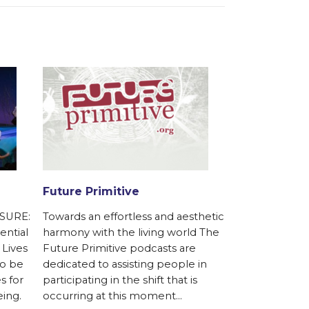
Future Primitive
Gaviotas Ca
Initiative
SURE:
Towards an effortless and aesthetic
Supporting th
ential
harmony with the living world The
a fully canopi
 Lives
Future Primitive podcasts are
tropical rain f
to be
dedicated to assisting people in
hectares for 
s for
participating in the shift that is
and sustainable
eing.
occurring at this moment…