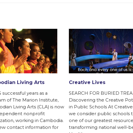
dian Living Arts
Creative Lives
5 successful years as a
SEARCH FOR BURIED TREA
m of The Marion Institute,
Discovering the Creative Pot
ian Living Arts (CLA) is now
in Public Schools At Creative
dependent nonprofit
we consider public schools 
zation, working in Cambodia.
one of our greatest resource
w contact information for
transforming national well-b