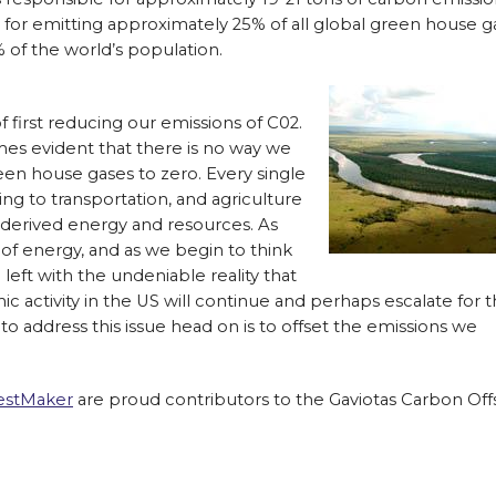
e for emitting approximately 25% of all global green house g
 of the world’s population.
 of first reducing our emissions of C02.
mes evident that there is no way we
een house gases to zero. Every single
g to transportation, and agriculture
l derived energy and resources. As
of energy, and as we begin to think
l left with the undeniable reality that
 activity in the US will continue and perhaps escalate for 
to address this issue head on is to offset the emissions we
estMaker
are proud contributors to the Gaviotas Carbon Off