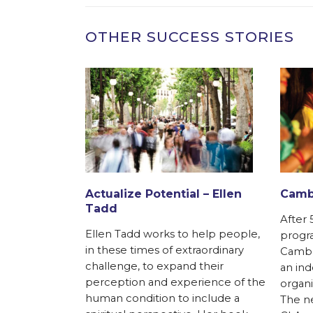
OTHER SUCCESS STORIES
ks with local
anizations in
h America, in
ru
Actualize Potential – Ellen
Cambo
ietnam, India,
Tadd
agascar. It
After 
Ellen Tadd works to help people,
progra
in these times of extraordinary
Cambod
challenge, to expand their
an in
perception and experience of the
organi
human condition to include a
The ne