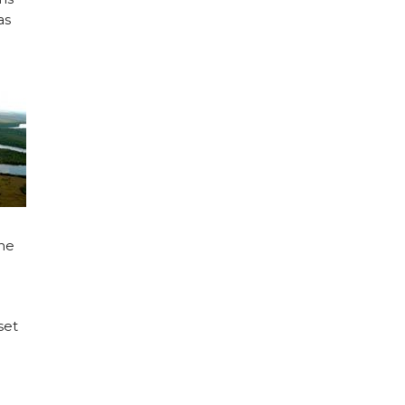
as
the
set