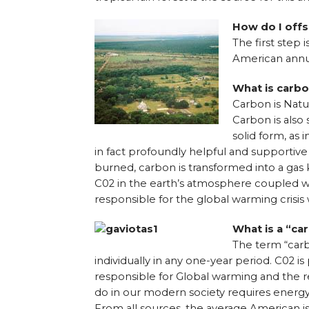
How do I offs
The first step i
American annua
What is carb
Carbon is Natur
Carbon is also s
solid form, as i
in fact profoundly helpful and supportive
burned, carbon is transformed into a gas
C02 in the earth’s atmosphere coupled wi
responsible for the global warming crisi
What is a “ca
The term “carb
individually in any one-year period. C02 
responsible for Global warming and the r
do in our modern society requires energy. 
From all sources, the average American i