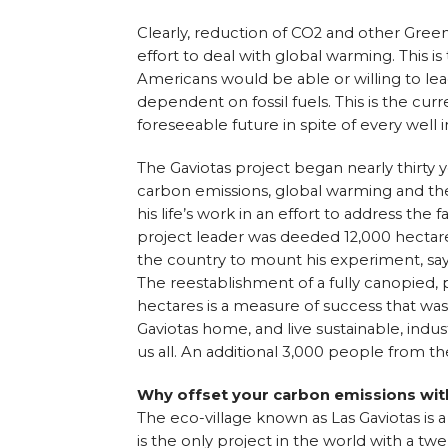
Clearly, reduction of CO2 and other Green
effort to deal with global warming. This is 
Americans would be able or willing to lea
dependent on fossil fuels. This is the curre
foreseeable future in spite of every well 
The Gaviotas project began nearly thirty 
carbon emissions, global warming and the
his life’s work in an effort to address the 
project leader was deeded 12,000 hectare
the country to mount his experiment, sayi
The reestablishment of a fully canopied, p
hectares is a measure of success that was
Gaviotas home, and live sustainable, indus
us all. An additional 3,000 people from t
Why offset your carbon emissions wit
The eco-village known as Las Gaviotas is 
is the only project in the world with a tw