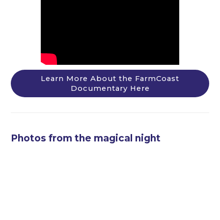
Learn More About the FarmCoast
Documentary Here
Photos from the magical night