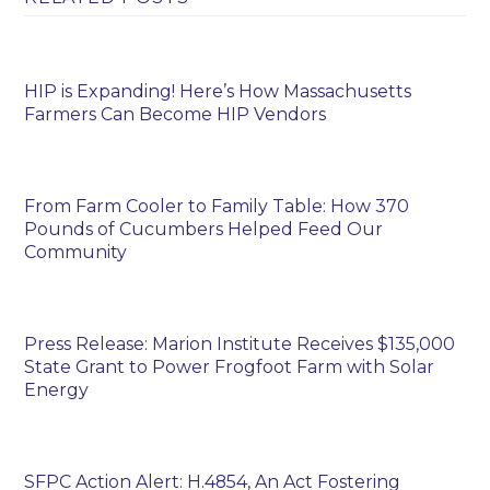
HIP is Expanding! Here’s How Massachusetts
Farmers Can Become HIP Vendors
From Farm Cooler to Family Table: How 370
Pounds of Cucumbers Helped Feed Our
Community
Press Release: Marion Institute Receives $135,000
State Grant to Power Frogfoot Farm with Solar
Energy
SFPC Action Alert: H.4854, An Act Fostering