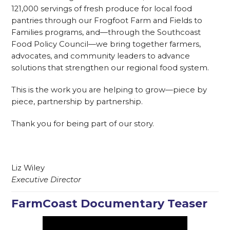
121,000 servings of fresh produce for local food
pantries through our Frogfoot Farm and Fields to
Families programs, and—through the Southcoast
Food Policy Council—we bring together farmers,
advocates, and community leaders to advance
solutions that strengthen our regional food system.
This is the work you are helping to grow—piece by
piece, partnership by partnership.
Thank you for being part of our story.
Liz Wiley
Executive Director
FarmCoast Documentary Teaser