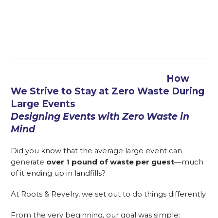
How
We Strive to Stay at Zero Waste During
Large Events
Designing Events with Zero Waste in
Mind
Did you know that the average large event can
generate
over 1 pound of waste per guest
—much
of it ending up in landfills?
At Roots & Revelry, we set out to do things differently.
From the very beginning, our goal was simple: