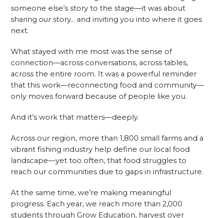
someone else’s story to the stage—it was about
sharing
our
story… and inviting you into where it goes
next.
What stayed with me most was the sense of
connection—across conversations, across tables,
across the entire room. It was a powerful reminder
that this work—reconnecting food and community—
only moves forward because of people like you.
And it’s work that matters—deeply.
Across our region, more than 1,800 small farms and a
vibrant fishing industry help define our local food
landscape—yet too often, that food struggles to
reach our communities due to gaps in infrastructure.
At the same time, we’re making meaningful
progress. Each year, we reach more than 2,000
students through Grow Education, harvest over