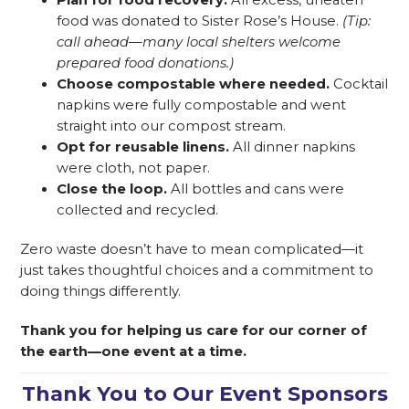
food was donated to Sister Rose’s House.
(Tip:
call ahead—many local shelters welcome
prepared food donations.)
Choose compostable where needed.
Cocktail
napkins were fully compostable and went
straight into our compost stream.
Opt for reusable linens.
All dinner napkins
were cloth, not paper.
Close the loop.
All bottles and cans were
collected and recycled.
Zero waste doesn’t have to mean complicated—it
just takes thoughtful choices and a commitment to
doing things differently.
Thank you for helping us care for our corner of
the earth—one event at a time.
Thank You to Our Event Sponsors