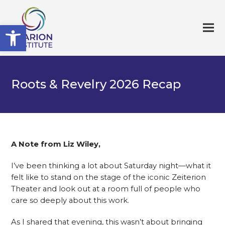
Open toolbar
Roots & Revelry 2026 Recap
A Note from Liz Wiley,
I’ve been thinking a lot about Saturday night—what it
felt like to stand on the stage of the iconic Zeiterion
Theater and look out at a room full of people who
care so deeply about this work.
As I shared that evening, this wasn’t about bringing