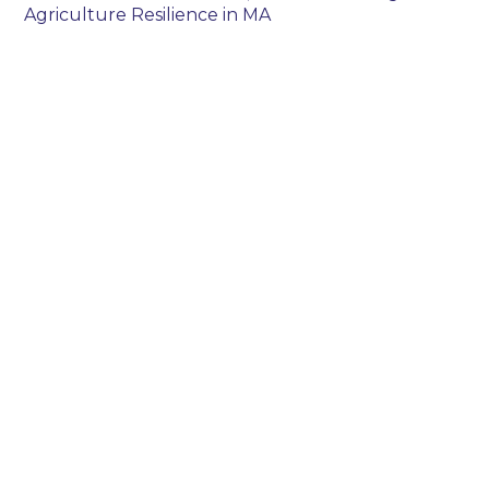
Agriculture Resilience in MA