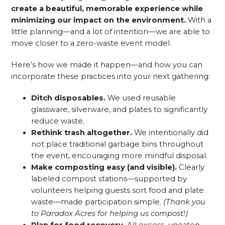
create a beautiful, memorable experience while
minimizing our impact on the environment.
With a
little planning—and a lot of intention—we are able to
move closer to a zero-waste event model.
Here’s how we made it happen—and how you can
incorporate these practices into your next gathering:
Ditch disposables.
We used reusable
glassware, silverware, and plates to significantly
reduce waste.
Rethink trash altogether.
We intentionally did
not place traditional garbage bins throughout
the event, encouraging more mindful disposal.
Make composting easy (and visible).
Clearly
labeled compost stations—supported by
volunteers helping guests sort food and plate
waste—made participation simple.
(Thank you
to Paradox Acres for helping us compost!)
Plan for food recovery.
All excess, uneaten