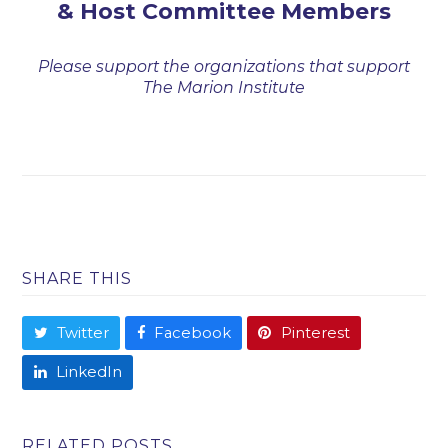
& Host Committee Members
Please support the organizations that support
The Marion Institute
SHARE THIS
Twitter
Facebook
Pinterest
LinkedIn
RELATED POSTS