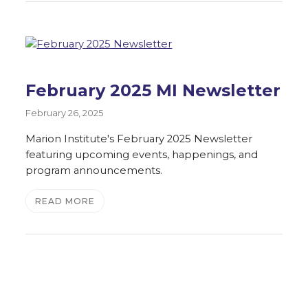
February 2025 MI Newsletter
February 26, 2025
Marion Institute's February 2025 Newsletter
featuring upcoming events, happenings, and
program announcements.
READ MORE