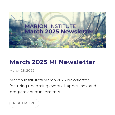
March 2025 MI Newsletter
March 28, 2025
Marion Institute's March 2025 Newsletter
featuring upcoming events, happenings, and
program announcements.
READ MORE