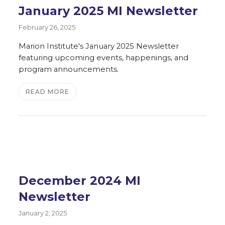
January 2025 MI Newsletter
February 26, 2025
Marion Institute's January 2025 Newsletter
featuring upcoming events, happenings, and
program announcements.
READ MORE
December 2024 MI
Newsletter
January 2, 2025