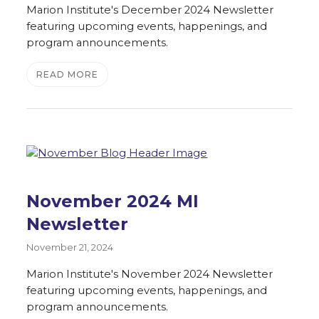
Marion Institute's December 2024 Newsletter
featuring upcoming events, happenings, and
program announcements.
READ MORE
November 2024 MI
Newsletter
November 21, 2024
Marion Institute's November 2024 Newsletter
featuring upcoming events, happenings, and
program announcements.