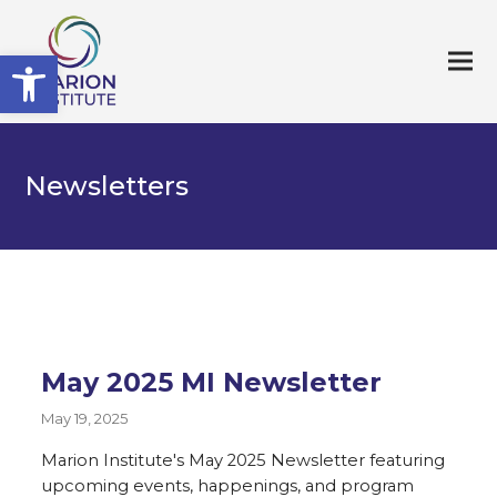
Open toolbar
Newsletters
May 2025 MI Newsletter
May 19, 2025
Marion Institute's May 2025 Newsletter featuring
upcoming events, happenings, and program