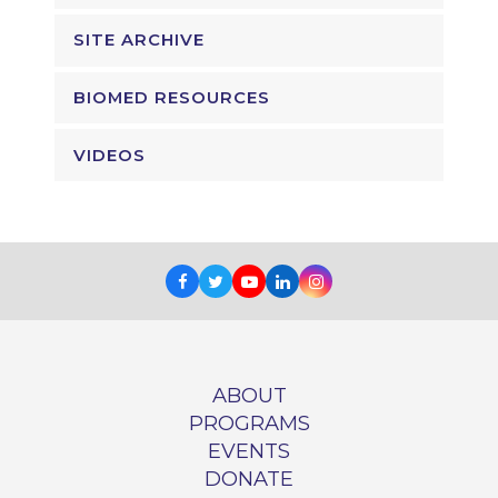
SITE ARCHIVE
BIOMED RESOURCES
VIDEOS
Facebook
Twitter
Youtube
LinkedIn
Instagram
ABOUT
PROGRAMS
EVENTS
DONATE