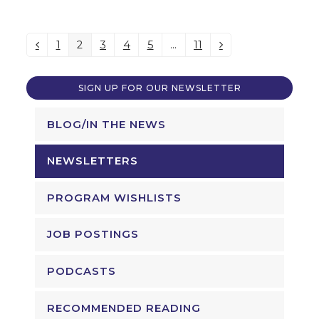
1
2
3
4
5
…
11
Previous
Page
Page
Page
Page
Page
Page
Next
SIGN UP FOR OUR NEWSLETTER
BLOG/IN THE NEWS
NEWSLETTERS
PROGRAM WISHLISTS
JOB POSTINGS
PODCASTS
RECOMMENDED READING