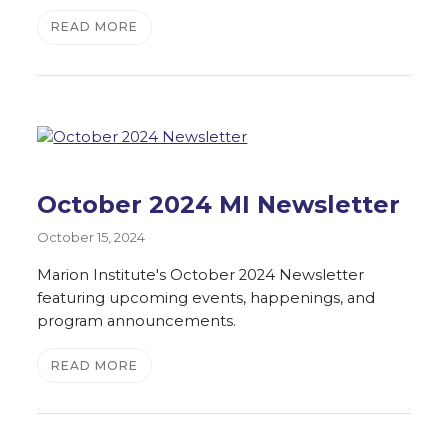
READ MORE
October 2024 MI Newsletter
October 15, 2024
Marion Institute's October 2024 Newsletter
featuring upcoming events, happenings, and
program announcements.
READ MORE