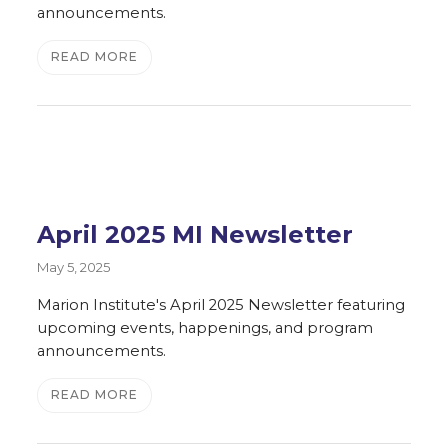
announcements.
READ MORE
April 2025 MI Newsletter
May 5, 2025
Marion Institute's April 2025 Newsletter featuring
upcoming events, happenings, and program
announcements.
READ MORE