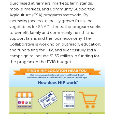
purchased at farmers’ markets, farm stands,
mobile markets, and Community Supported
Agriculture (CSA) programs statewide. By
increasing access to locally grown fruits and
vegetables for SNAP clients, the program seeks
to benefit family and community health, and
support farms and the local economy. The
Collaborative is working on outreach, education,
and fundraising for HIP, and successfully led a
campaign to include $1.35 million in funding for
the program in the FY18 budget.