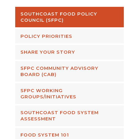
SOUTHCOAST FOOD POLICY
COUNCIL (SFPC)
POLICY PRIORITIES
SHARE YOUR STORY
SFPC COMMUNITY ADVISORY
BOARD (CAB)
SFPC WORKING
GROUPS/INITIATIVES
SOUTHCOAST FOOD SYSTEM
ASSESSMENT
FOOD SYSTEM 101