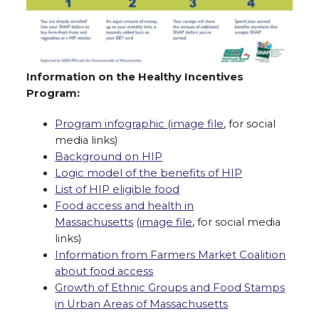
Information on the Healthy Incentives
Program:
Program infographic
(
image file
, for social
media links)
Background on HIP
Logic model of the benefits of HIP
List of HIP eligible food
Food access and health in
Massachusetts
(
image file
, for social media
links)
Information from Farmers Market Coalition
about food access
Growth of Ethnic Groups and Food Stamps
in Urban Areas of Massachusetts