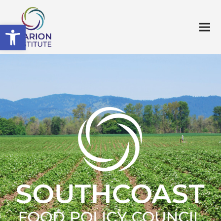
Open toolbar