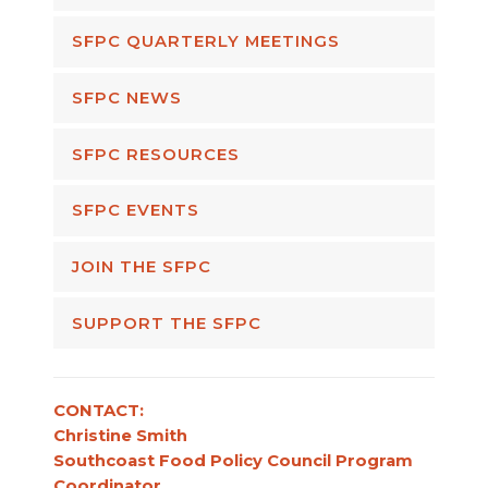
SFPC QUARTERLY MEETINGS
SFPC NEWS
SFPC RESOURCES
SFPC EVENTS
JOIN THE SFPC
SUPPORT THE SFPC
CONTACT:
Christine Smith
Southcoast Food Policy Council Program
Coordinator