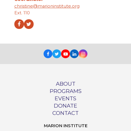
christine@marioninstitute.org
Ext. 110
Facebook
Twitter
Facebook
Twitter
Youtube
LinkedIn
Instagram
ABOUT
PROGRAMS
EVENTS
DONATE
CONTACT
MARION INSTITUTE