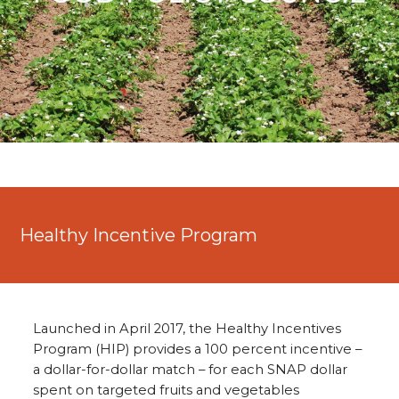
Healthy Incentive Program
Launched in April 2017, the Healthy Incentives
Program (HIP) provides a 100 percent incentive –
a dollar-for-dollar match – for each SNAP dollar
spent on targeted fruits and vegetables