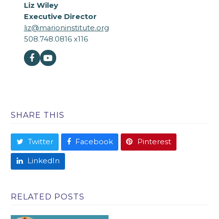
Liz Wiley
Executive Director
liz@marioninstitute.org
508.748.0816 x116
Facebook
Youtube
SHARE THIS
Twitter
Facebook
Pinterest
LinkedIn
RELATED POSTS