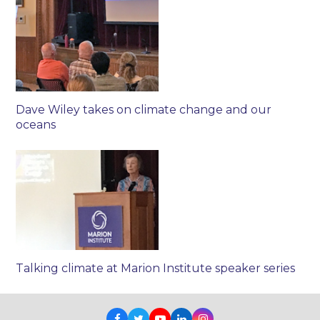
Dave Wiley takes on climate change and our
oceans
Talking climate at Marion Institute speaker series