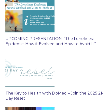
UPCOMING PRESENTATION: “The Loneliness
Epidemic: How it Evolved and How to Avoid It”
The Key to Health with BioMed – Join the 2025 21-
Day Reset