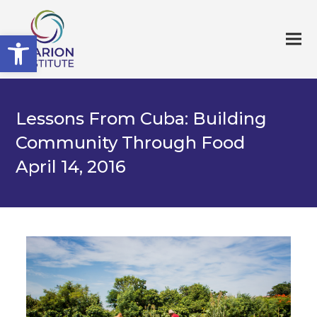
Open toolbar
Lessons From Cuba: Building
Community Through Food
April 14, 2016