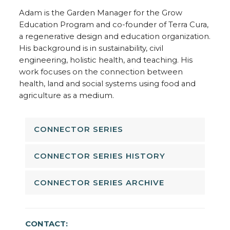
Adam is the Garden Manager for the Grow
Education Program and co-founder of Terra Cura,
a regenerative design and education organization.
His background is in sustainability, civil
engineering, holistic health, and teaching. His
work focuses on the connection between
health, land and social systems using food and
agriculture as a medium.
CONNECTOR SERIES
CONNECTOR SERIES HISTORY
CONNECTOR SERIES ARCHIVE
CONTACT: