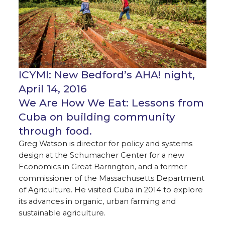
ICYMI: New Bedford’s AHA! night,
April 14, 2016
We Are How We Eat: Lessons from
Cuba on building community
through food.
Greg Watson is director for policy and systems
design at the Schumacher Center for a new
Economics in Great Barrington, and a former
commissioner of the Massachusetts Department
of Agriculture. He visited Cuba in 2014 to explore
its advances in organic, urban farming and
sustainable agriculture.