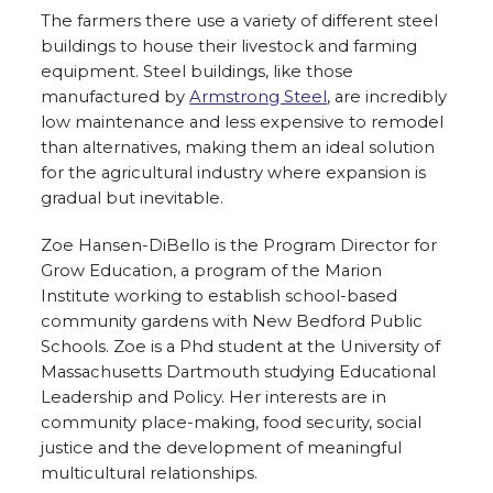
The farmers there use a variety of different steel
buildings to house their livestock and farming
equipment. Steel buildings, like those
manufactured by
Armstrong Steel
, are incredibly
low maintenance and less expensive to remodel
than alternatives, making them an ideal solution
for the agricultural industry where expansion is
gradual but inevitable.
Zoe Hansen-DiBello is the Program Director for
Grow Education, a program of the Marion
Institute working to establish school-based
community gardens with New Bedford Public
Schools. Zoe is a Phd student at the University of
Massachusetts Dartmouth studying Educational
Leadership and Policy. Her interests are in
community place-making, food security, social
justice and the development of meaningful
multicultural relationships.