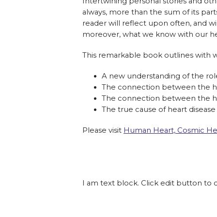
Intertwining personal stories and othe
always, more than the sum of its parts.
reader will reflect upon often, and 
moreover, what we know with our he
This remarkable book outlines with wa
A new understanding of the rol
The connection between the h
The connection between the he
The true cause of heart disease
Please visit
Human Heart, Cosmic He
I am text block. Click edit button to 