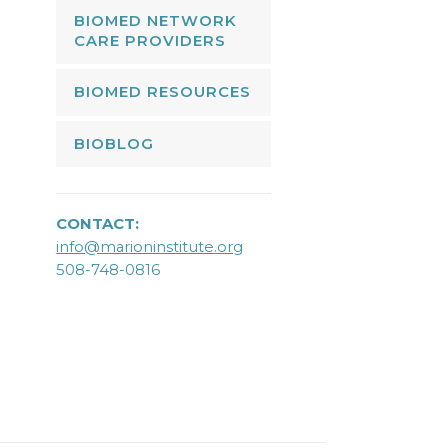
BIOMED NETWORK
CARE PROVIDERS
BIOMED RESOURCES
BIOBLOG
CONTACT:
info@marioninstitute.org
508-748-0816