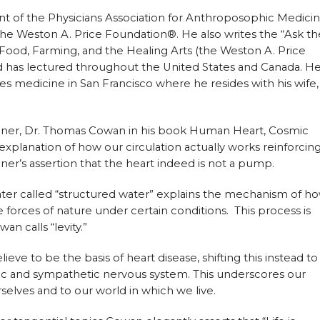
nt of the Physicians Association for Anthroposophic Medici
he Weston A. Price Foundation®. He also writes the “Ask th
 Food, Farming, and the Healing Arts (the Weston A. Price
d has lectured throughout the United States and Canada. H
es medicine in San Francisco where he resides with his wife,
teiner, Dr. Thomas Cowan in his book Human Heart, Cosmic
 explanation of how our circulation actually works reinforcin
er’s assertion that the heart indeed is not a pump.
ater called “structured water” explains the mechanism of h
he forces of nature under certain conditions. This process is
an calls “levity.”
e to be the basis of heart disease, shifting this instead to
c and sympathetic nervous system. This underscores our
selves and to our world in which we live.