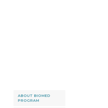
ABOUT BIOMED
PROGRAM