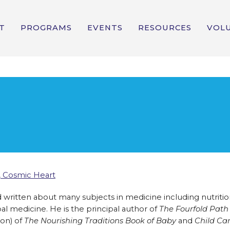
T
PROGRAMS
EVENTS
RESOURCES
VOL
 Cosmic Heart
written about many subjects in medicine including nutritio
l medicine. He is the principal author of
The Fourfold Path
lon) of
The Nourishing Traditions Book of Baby
and
Child Ca