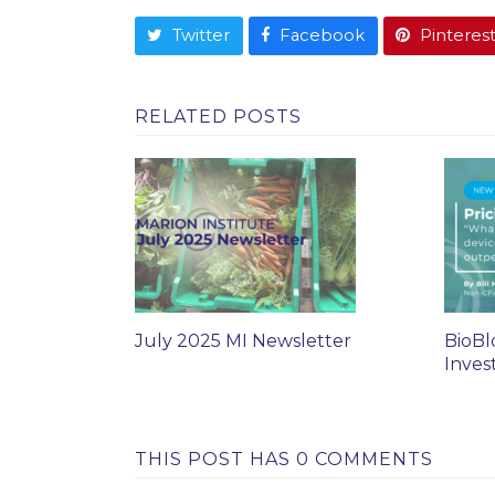
Twitter
Facebook
Pinteres
RELATED POSTS
July 2025 MI Newsletter
BioBl
Inves
THIS POST HAS 0 COMMENTS