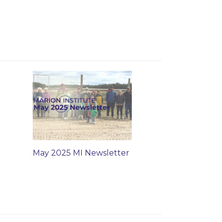
May 2025 MI Newsletter