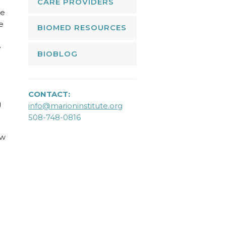
CARE PROVIDERS
ne
e
BIOMED RESOURCES
e
BIOBLOG
CONTACT:
g
info@marioninstitute.org
508-748-0816
ow