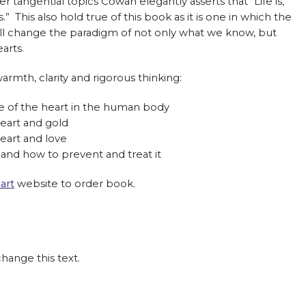
r tangential topics Cowan elegantly asserts that “Life is,
” This also hold true of this book as it is one in which the
will change the paradigm of not only what we know, but
arts.
rmth, clarity and rigorous thinking:
e of the heart in the human body
eart and gold
art and love
 and how to prevent and treat it
art
website to order book.
change this text.