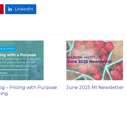
t
LinkedIn
og – Pricing with Purpose:
June 2025 MI Newsletter
ting