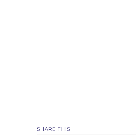
SHARE THIS