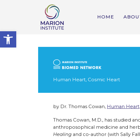
HOME
ABOU
Open toolbar
Human Heart, Cosmic Heart
by Dr. Thomas Cowan,
Human Heart,
Thomas Cowan, M.D., has studied and 
anthroposophical medicine and herba
Healing
and co-author (with Sally Fal