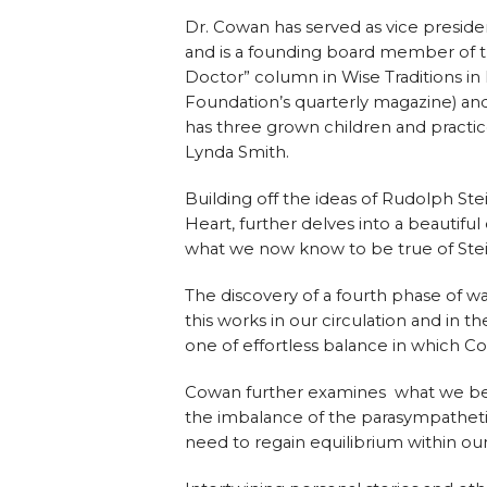
Dr. Cowan has served as vice preside
and is a founding board member of t
Doctor” column in Wise Traditions in
Foundation’s quarterly magazine) an
has three grown children and practic
Lynda Smith.
Building off the ideas of Rudolph S
Heart, further delves into a beautiful
what we now know to be true of Stein
The discovery of a fourth phase of w
this works in our circulation and in t
one of effortless balance in which Cow
Cowan further examines what we believ
the imbalance of the parasympatheti
need to regain equilibrium within our