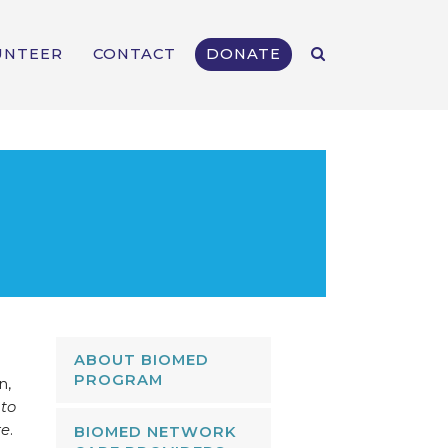
UNTEER
CONTACT
DONATE
ABOUT BIOMED
PROGRAM
n,
 to
re
.
BIOMED NETWORK