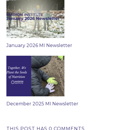
January 2026 MI Newsletter
December 2025 MI Newsletter
THIS POST HAS 0 COMMENTS