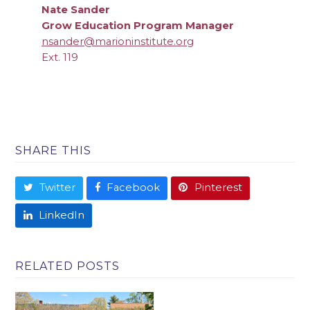
Nate Sander
Grow Education Program Manager
nsander@marioninstitute.org
Ext. 119
SHARE THIS
Twitter
Facebook
Pinterest
LinkedIn
RELATED POSTS