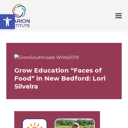
Open toolbar
Grow Education “Faces of
Food” in New Bedford: Lori
Silveira