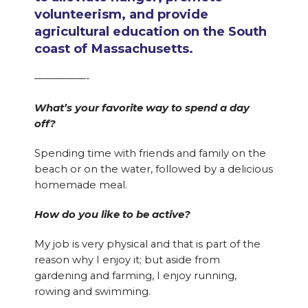
volunteerism, and provide
agricultural education on the South
coast of Massachusetts.
—————-
What’s your favorite way to spend a day
off?
Spending time with friends and family on the
beach or on the water, followed by a delicious
homemade meal.
How do you like to be active?
My job is very physical and that is part of the
reason why I enjoy it; but aside from
gardening and farming, I enjoy running,
rowing and swimming.