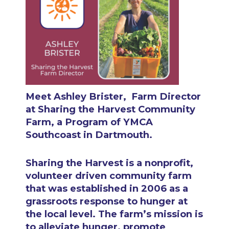
Meet Ashley Brister,
Farm Director
at Sharing the Harvest Community
Farm, a Program of YMCA
Southcoast in Dartmouth.
Sharing the Harvest is a nonprofit,
volunteer driven community farm
that was established in 2006 as a
grassroots response to hunger at
the local level. The farm’s mission is
to alleviate hunger, promote