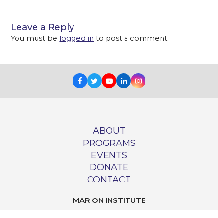
Leave a Reply
You must be
logged in
to post a comment.
Facebook
Twitter
Youtube
LinkedIn
Instagram
ABOUT
PROGRAMS
EVENTS
DONATE
CONTACT
MARION INSTITUTE