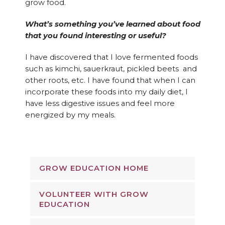
grow food.
What’s something you’ve learned about food
that you found interesting or useful?
I have discovered that I love fermented foods
such as kimchi, sauerkraut, pickled beets and
other roots, etc. I have found that when I can
incorporate these foods into my daily diet, I
have less digestive issues and feel more
energized by my meals.
GROW EDUCATION HOME
VOLUNTEER WITH GROW
EDUCATION