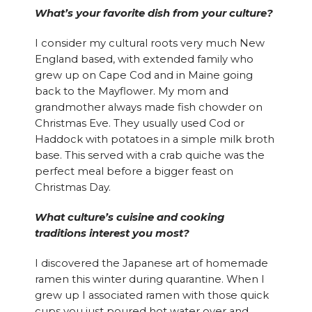
What’s your favorite dish from your culture?
I consider my cultural roots very much New
England based, with extended family who
grew up on Cape Cod and in Maine going
back to the Mayflower. My mom and
grandmother always made fish chowder on
Christmas Eve. They usually used Cod or
Haddock with potatoes in a simple milk broth
base. This served with a crab quiche was the
perfect meal before a bigger feast on
Christmas Day.
What culture’s cuisine and cooking
traditions interest you most?
I discovered the Japanese art of homemade
ramen this winter during quarantine. When I
grew up I associated ramen with those quick
cups you just poured hot water over and