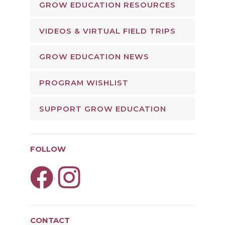
GROW EDUCATION RESOURCES
VIDEOS & VIRTUAL FIELD TRIPS
GROW EDUCATION NEWS
PROGRAM WISHLIST
SUPPORT GROW EDUCATION
FOLLOW
.
CONTACT