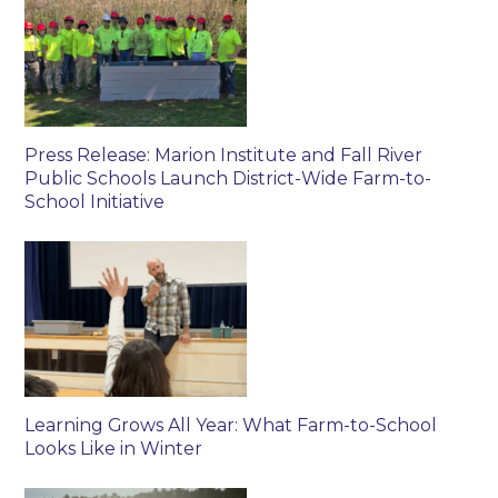
Press Release: Marion Institute and Fall River
Public Schools Launch District-Wide Farm-to-
School Initiative
Learning Grows All Year: What Farm-to-School
Looks Like in Winter