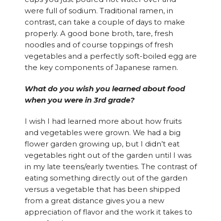
were full of sodium. Traditional ramen, in
contrast, can take a couple of days to make
properly. A good bone broth, tare, fresh
noodles and of course toppings of fresh
vegetables and a perfectly soft-boiled egg are
the key components of Japanese ramen.
What do you wish you learned about food
when you were in 3rd grade?
I wish I had learned more about how fruits
and vegetables were grown. We had a big
flower garden growing up, but I didn’t eat
vegetables right out of the garden until I was
in my late teens/early twenties. The contrast of
eating something directly out of the garden
versus a vegetable that has been shipped
from a great distance gives you a new
appreciation of flavor and the work it takes to