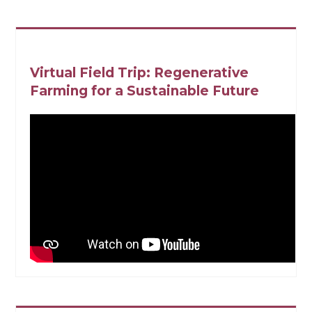
Virtual Field Trip: Regenerative
Farming for a Sustainable Future