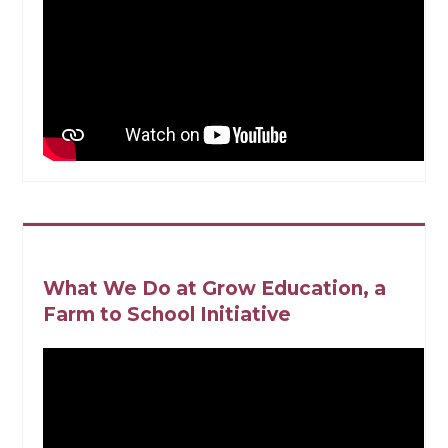
What We Do at Grow Education, a
Farm to School Initiative