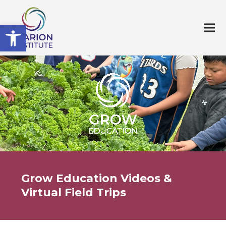
Open toolbar
Grow Education Videos &
Virtual Field Trips