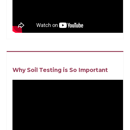
Why Soil Testing is So Important