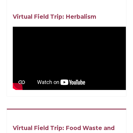
Virtual Field Trip: Herbalism
Virtual Field Trip: Food Waste and