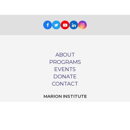
Facebook
Twitter
Youtube
LinkedIn
Instagram
ABOUT
PROGRAMS
EVENTS
DONATE
CONTACT
MARION INSTITUTE