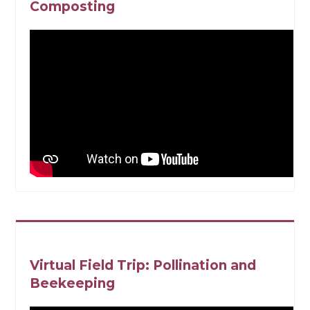
Composting
Virtual Field Trip: Pollination and
Beekeeping