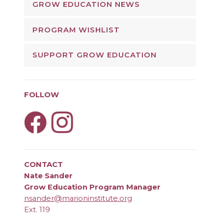
GROW EDUCATION NEWS
PROGRAM WISHLIST
SUPPORT GROW EDUCATION
FOLLOW
.
CONTACT
Nate Sander
Grow Education Program Manager
nsander@marioninstitute.org
Ext. 119