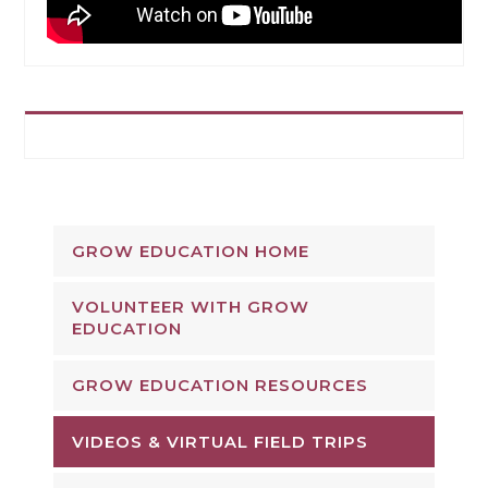
GROW EDUCATION HOME
VOLUNTEER WITH GROW
EDUCATION
GROW EDUCATION RESOURCES
VIDEOS & VIRTUAL FIELD TRIPS