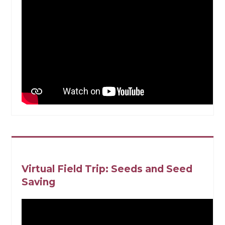
Virtual Field Trip: Seeds and Seed
Saving