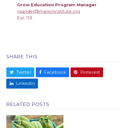
Grow Education Program Manager
nsander@marioninstitute.org
Ext. 119
SHARE THIS
Twitter
Facebook
Pinterest
LinkedIn
RELATED POSTS