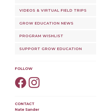
VIDEOS & VIRTUAL FIELD TRIPS
GROW EDUCATION NEWS
PROGRAM WISHLIST
SUPPORT GROW EDUCATION
FOLLOW
.
CONTACT
Nate Sander