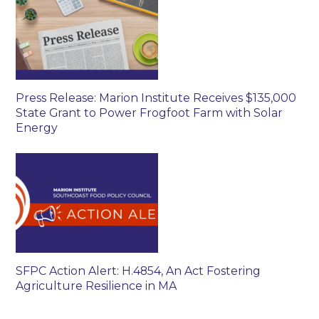
Press Release: Marion Institute Receives $135,000
State Grant to Power Frogfoot Farm with Solar
Energy
SFPC Action Alert: H.4854, An Act Fostering
Agriculture Resilience in MA