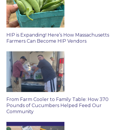
HIP is Expanding! Here’s How Massachusetts
Farmers Can Become HIP Vendors
From Farm Cooler to Family Table: How 370
Pounds of Cucumbers Helped Feed Our
Community