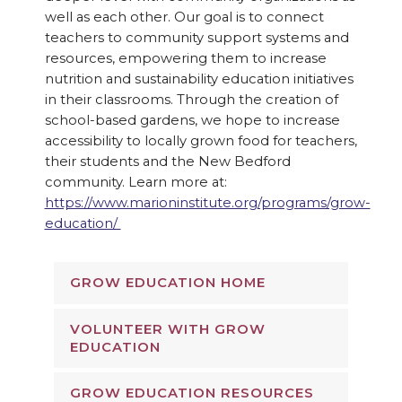
well as each other. Our goal is to connect
teachers to community support systems and
resources, empowering them to increase
nutrition and sustainability education initiatives
in their classrooms. Through the creation of
school-based gardens, we hope to increase
accessibility to locally grown food for teachers,
their students and the New Bedford
community. Learn more at:
https://www.marioninstitute.org/programs/grow-
education/
GROW EDUCATION HOME
VOLUNTEER WITH GROW
EDUCATION
GROW EDUCATION RESOURCES