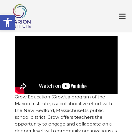
Open toolbar
Grow Education (Grow), a program of the
Marion Institute, is a collaborative effort with
the New Bedford, Massachusetts public
school district. Grow offers teachers the
opportunity to engage and collaborate on a
deeper level with community organizations as