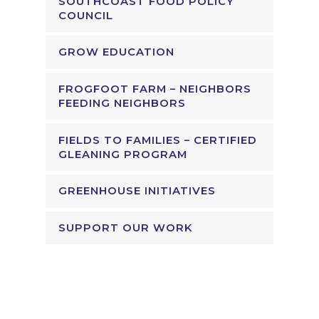
SOUTHCOAST FOOD POLICY
COUNCIL
GROW EDUCATION
FROGFOOT FARM – NEIGHBORS
FEEDING NEIGHBORS
FIELDS TO FAMILIES – CERTIFIED
GLEANING PROGRAM
GREENHOUSE INITIATIVES
SUPPORT OUR WORK