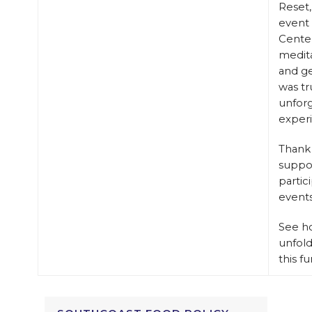
Reset,
event 
Center
medita
and g
was tr
unfor
exper
Thank 
suppo
partic
events
See h
unfol
this f