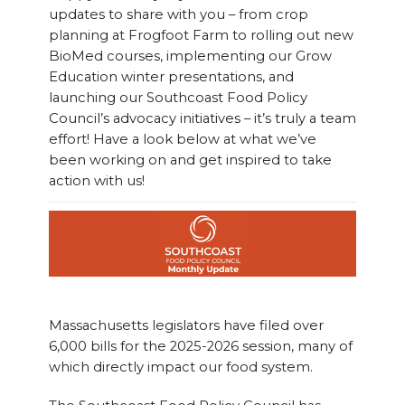
updates to share with you – from crop
planning at Frogfoot Farm to rolling out new
BioMed courses, implementing our Grow
Education winter presentations, and
launching our Southcoast Food Policy
Council’s advocacy initiatives – it’s truly a team
effort! Have a look below at what we’ve
been working on and get inspired to take
action with us!
Massachusetts legislators have filed over
6,000 bills for the 2025-2026 session, many of
which directly impact our food system.