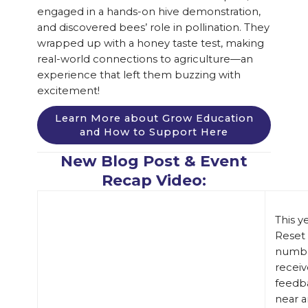
engaged in a hands-on hive demonstration,
and discovered bees’ role in pollination. They
wrapped up with a honey taste test, making
real-world connections to agriculture—an
experience that left them buzzing with
excitement!
Learn More about Grow Education
and How to Support Here
New Blog Post & Event
Recap Video:
This y
Reset 
numbe
receiv
feedb
near a