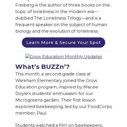
Freiberg is the author of three books on the
topic of loneliness in the modern era—
dubbed The Loneliness Trilogy—and is a
frequent speaker on the subject of human
biology and the evolution of loneliness.
Learn More & Secure Your Spot
What’s BUZZn’?
This month, a second-grade class at
Wareham Elementary joined the Grow
Education program, inspired by Macee
Doyle’s students’ enthusiasm for our
Microgreens garden. Their first lesson
explored beekeeping, led by our FoodCorps
member, Paul.
Students watched a film on beekeepers,