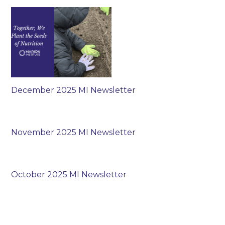
December 2025 MI Newsletter
November 2025 MI Newsletter
October 2025 MI Newsletter