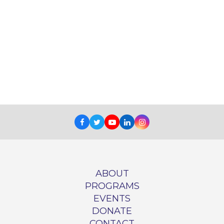
Facebook
Twitter
Youtube
LinkedIn
Instagram
ABOUT
PROGRAMS
EVENTS
DONATE
CONTACT