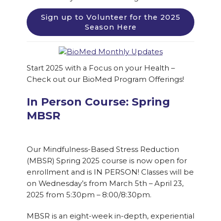
Sign up to Volunteer for the 2025
Season Here
Start 2025 with a Focus on your Health –
Check out our BioMed Program Offerings!
In Person Course: Spring
MBSR
Our Mindfulness-Based Stress Reduction
(MBSR) Spring 2025 course is now open for
enrollment and is IN PERSON! Classes will be
on Wednesday’s from March 5th – April 23,
2025 from 5:30pm – 8:00/8:30pm.
MBSR is an eight-week in-depth, experiential