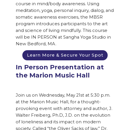
course in mind/body awareness. Using
meditation, yoga, personal inquiry, dialog, and
somatic awareness exercises, the MBSR
program introduces participants to the art
and science of living mindfully. This course
will be IN PERSON at Sangha Yoga Studio in
New Bedford, MA.
Learn More & Secure Your Spot
In Person Presentation at
the Marion Music Hall
Join us on Wednesday, May 21st at 5:30 p.m.
at the Marion Music Hall, for a thought-
provoking event with attorney and author, J.
Walter Freiberg, Ph.D, J.D. on the evolution
of loneliness and its impact on modern
society. Called “the Oliver Sacks of law,” Dr.