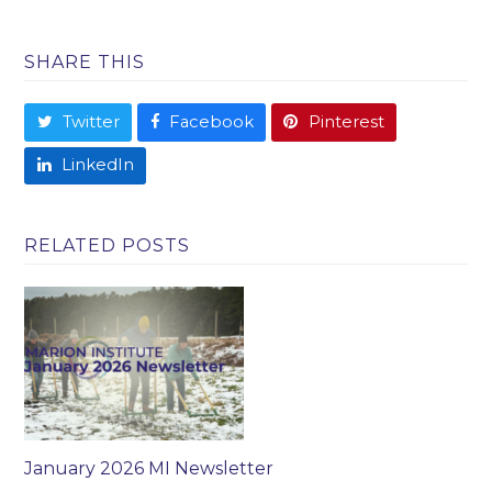
SHARE THIS
Twitter
Facebook
Pinterest
LinkedIn
RELATED POSTS
January 2026 MI Newsletter