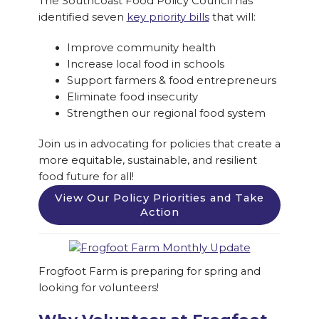
The Southcoast Food Policy Council has
identified seven
key priority bills
that will:
Improve community health
Increase local food in schools
Support farmers & food entrepreneurs
Eliminate food insecurity
Strengthen our regional food system
Join us in advocating for policies that create a
more equitable, sustainable, and resilient
food future for all!
View Our Policy Priorities and Take
Action
Frogfoot Farm is preparing for spring and
looking for volunteers!