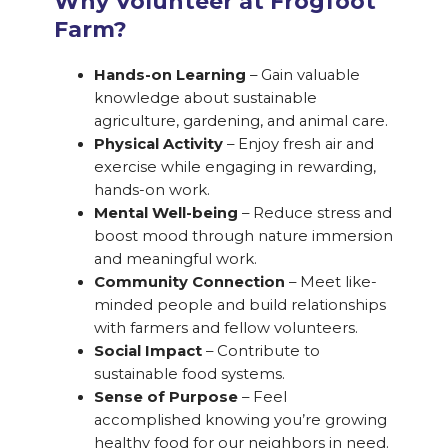
Why Volunteer at Frogfoot
Farm?
Hands-on Learning
– Gain valuable
knowledge about sustainable
agriculture, gardening, and animal care.
Physical Activity
– Enjoy fresh air and
exercise while engaging in rewarding,
hands-on work.
Mental Well-being
– Reduce stress and
boost mood through nature immersion
and meaningful work.
Community Connection
– Meet like-
minded people and build relationships
with farmers and fellow volunteers.
Social Impact
– Contribute to
sustainable food systems.
Sense of Purpose
– Feel
accomplished knowing you’re growing
healthy food for our neighbors in need.