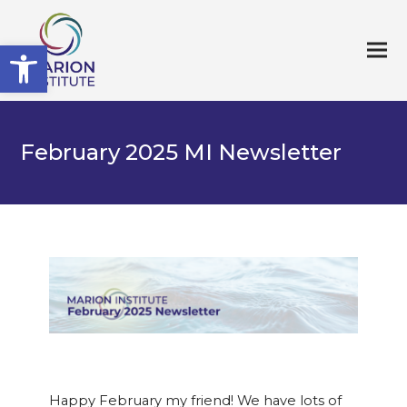
Open toolbar
February 2025 MI Newsletter
Happy February my friend! We have lots of