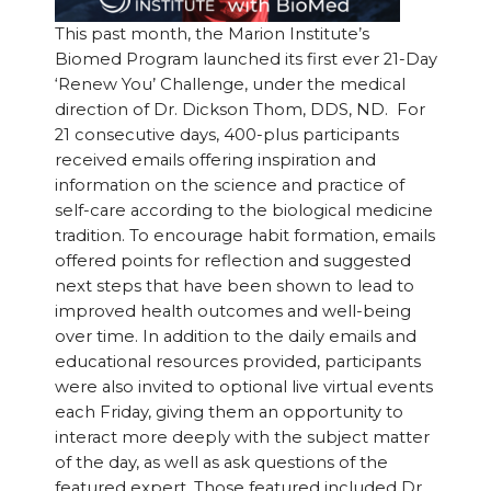
This past month, the Marion Institute’s
Biomed Program launched its first ever 21-Day
‘Renew You’ Challenge, under the medical
direction of Dr. Dickson Thom, DDS, ND. For
21 consecutive days, 400-plus participants
received emails offering inspiration and
information on the science and practice of
self-care according to the biological medicine
tradition. To encourage habit formation, emails
offered points for reflection and suggested
next steps that have been shown to lead to
improved health outcomes and well-being
over time. In addition to the daily emails and
educational resources provided, participants
were also invited to optional live virtual events
each Friday, giving them an opportunity to
interact more deeply with the subject matter
of the day, as well as ask questions of the
featured expert. Those featured included Dr.