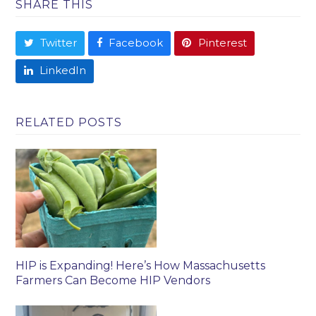
SHARE THIS
Twitter
Facebook
Pinterest
LinkedIn
RELATED POSTS
HIP is Expanding! Here’s How Massachusetts
Farmers Can Become HIP Vendors