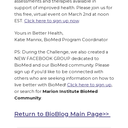
assessments and therapies available in
support of improved health. Please join us for
this free, virtual event on March 2nd at noon
EST.
Click here to sign up now
.
Yours in Better Health,
Katie Mannix, BioMed Program Coordinator
PS: During the Challenge, we also created a
NEW FACEBOOK GROUP dedicated to
BioMed and our BioMed community. Please
sign up if you’d like to be connected with
others who are seeking information on how to
live better with BioMed!
Click here to sign up
,
or search for
Marion Institute BioMed
Community
.
Return to BioBlog Main Page>>