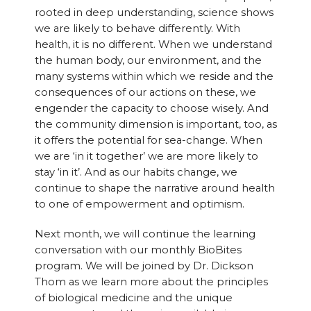
rooted in deep understanding, science shows
we are likely to behave differently. With
health, it is no different. When we understand
the human body, our environment, and the
many systems within which we reside and the
consequences of our actions on these, we
engender the capacity to choose wisely. And
the community dimension is important, too, as
it offers the potential for sea-change. When
we are ‘in it together’ we are more likely to
stay ‘in it’. And as our habits change, we
continue to shape the narrative around health
to one of empowerment and optimism.
Next month, we will continue the learning
conversation with our monthly BioBites
program. We will be joined by Dr. Dickson
Thom as we learn more about the principles
of biological medicine and the unique