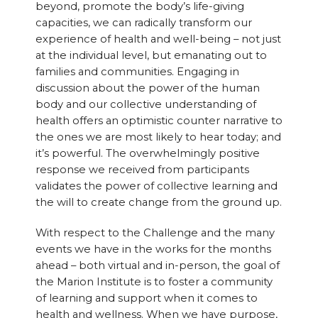
beyond, promote the body’s life-giving
capacities, we can radically transform our
experience of health and well-being – not just
at the individual level, but emanating out to
families and communities. Engaging in
discussion about the power of the human
body and our collective understanding of
health offers an optimistic counter narrative to
the ones we are most likely to hear today; and
it’s powerful. The overwhelmingly positive
response we received from participants
validates the power of collective learning and
the will to create change from the ground up.
With respect to the Challenge and the many
events we have in the works for the months
ahead – both virtual and in-person, the goal of
the Marion Institute is to foster a community
of learning and support when it comes to
health and wellness. When we have purpose,