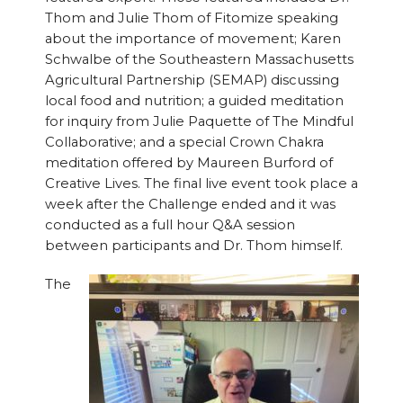
Thom and Julie Thom of Fitomize speaking
about the importance of movement; Karen
Schwalbe of the Southeastern Massachusetts
Agricultural Partnership (SEMAP) discussing
local food and nutrition; a guided meditation
for inquiry from Julie Paquette of The Mindful
Collaborative; and a special Crown Chakra
meditation offered by Maureen Burford of
Creative Lives. The final live event took place a
week after the Challenge ended and it was
conducted as a full hour Q&A session
between participants and Dr. Thom himself.
The