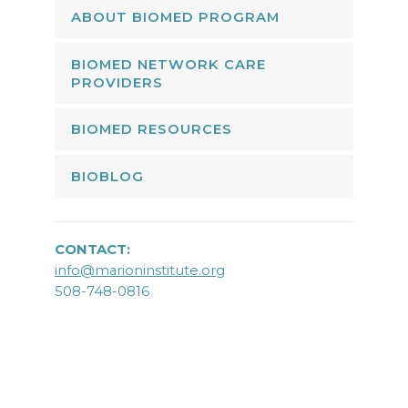
ABOUT BIOMED PROGRAM
BIOMED NETWORK CARE
PROVIDERS
BIOMED RESOURCES
BIOBLOG
CONTACT:
info@marioninstitute.org
508-748-0816