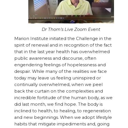
Dr Thom’s Live Zoom Event
Marion Institute initiated the Challenge in the
spirit of renewal and in recognition of the fact
that in the last year health has overwhelmed
public awareness and discourse, often
engendering feelings of hopelessness and
despair. While many of the realities we face
today may leave us feeling uninspired or
continually overwhelmed, when we peel
back the curtain on the complexities and
incredible fortitude of the human body, as we
did last month, we find hope. The body is
inclined to health, to healing, to regeneration
and new beginnings. When we adopt lifestyle
habits that mitigate impediments and, going