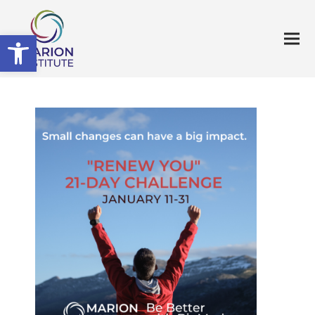
Open toolbar