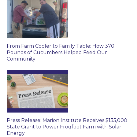
From Farm Cooler to Family Table: How 370
Pounds of Cucumbers Helped Feed Our
Community
Press Release: Marion Institute Receives $135,000
State Grant to Power Frogfoot Farm with Solar
Energy