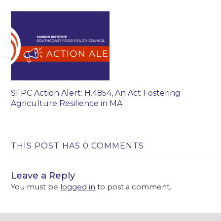
SFPC Action Alert: H.4854, An Act Fostering
Agriculture Resilience in MA
THIS POST HAS 0 COMMENTS
Leave a Reply
You must be
logged in
to post a comment.