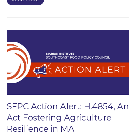
SFPC Action Alert: H.4854, An
Act Fostering Agriculture
Resilience in MA