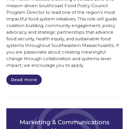
mission-driven Southcoast Food Policy Council
Program Director to lead one of the region’s most
impactful food system initiatives. This role will guide
coalition building, community engagement, policy
advocacy, and strategic partnerships that advance
food security, health equity, and sustainable food
systems throughout Southeastern Massachusetts. If
you are passionate about creating meaningful
change through collaboration and systems-level
impact, we encourage you to apply.
Read more