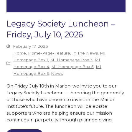
Legacy Society Luncheon –
Friday, July 10, 2026
February 17, 2026
Home
,
Home-Page-Feature
,
In The News
,
MI
Homepage Box 1
,
MI Homepage Box 3
,
MI
Homepage Box 4
,
MI Homepage Box 5
,
MI
Homepage Box 6
,
News
On Friday, July 10th in Marion, we invite you to our
Legacy Society Luncheon — honoring the generosity
of those who have chosen to invest in the Marion
Institute’s future. The luncheon will celebrate
supporters who are helping ensure our mission
continues in perpetuity through planned giving.