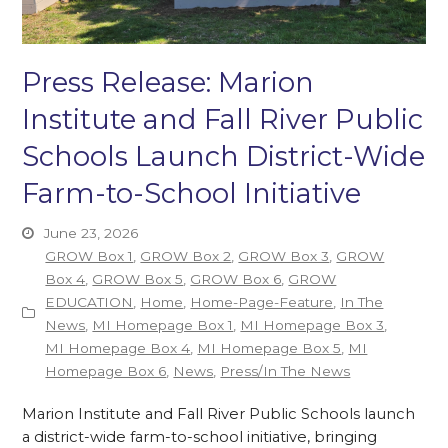
Press Release: Marion
Institute and Fall River Public
Schools Launch District-Wide
Farm-to-School Initiative
June 23, 2026
GROW Box 1
,
GROW Box 2
,
GROW Box 3
,
GROW
Box 4
,
GROW Box 5
,
GROW Box 6
,
GROW
EDUCATION
,
Home
,
Home-Page-Feature
,
In The
News
,
MI Homepage Box 1
,
MI Homepage Box 3
,
MI Homepage Box 4
,
MI Homepage Box 5
,
MI
Homepage Box 6
,
News
,
Press/In The News
Marion Institute and Fall River Public Schools launch
a district-wide farm-to-school initiative, bringing