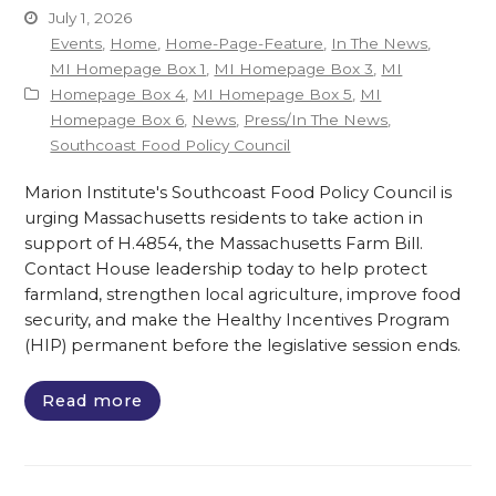
July 1, 2026
Events
,
Home
,
Home-Page-Feature
,
In The News
,
MI Homepage Box 1
,
MI Homepage Box 3
,
MI
Homepage Box 4
,
MI Homepage Box 5
,
MI
Homepage Box 6
,
News
,
Press/In The News
,
Southcoast Food Policy Council
Marion Institute's Southcoast Food Policy Council is
urging Massachusetts residents to take action in
support of H.4854, the Massachusetts Farm Bill.
Contact House leadership today to help protect
farmland, strengthen local agriculture, improve food
security, and make the Healthy Incentives Program
(HIP) permanent before the legislative session ends.
Read more