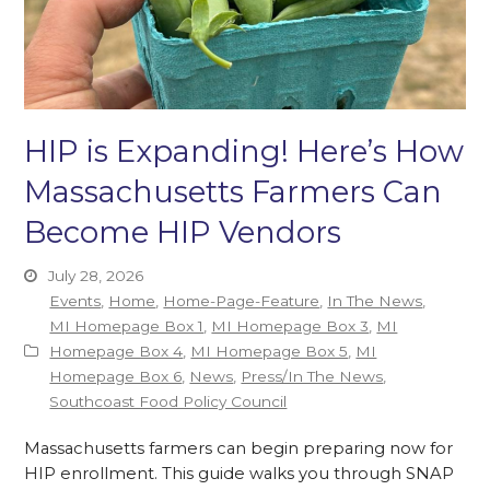
HIP is Expanding! Here’s How
Massachusetts Farmers Can
Become HIP Vendors
July 28, 2026
Events
,
Home
,
Home-Page-Feature
,
In The News
,
MI Homepage Box 1
,
MI Homepage Box 3
,
MI
Homepage Box 4
,
MI Homepage Box 5
,
MI
Homepage Box 6
,
News
,
Press/In The News
,
Southcoast Food Policy Council
Massachusetts farmers can begin preparing now for
HIP enrollment. This guide walks you through SNAP