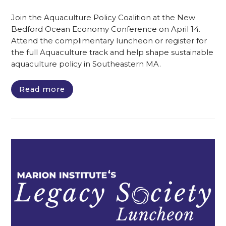
Join the Aquaculture Policy Coalition at the New
Bedford Ocean Economy Conference on April 14.
Attend the complimentary luncheon or register for
the full Aquaculture track and help shape sustainable
aquaculture policy in Southeastern MA.
Read more