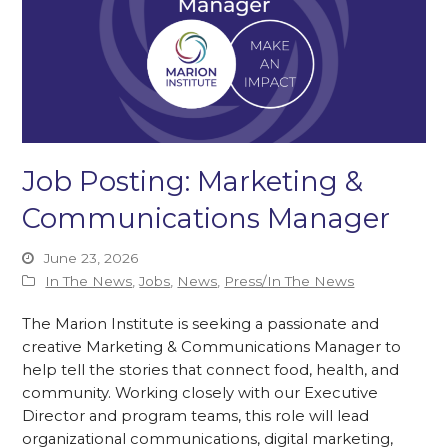
Job Posting: Marketing &
Communications Manager
June 23, 2026
In The News
,
Jobs
,
News
,
Press/In The News
The Marion Institute is seeking a passionate and
creative Marketing & Communications Manager to
help tell the stories that connect food, health, and
community. Working closely with our Executive
Director and program teams, this role will lead
organizational communications, digital marketing,