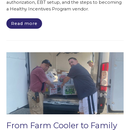
authorization, EBT setup, and the steps to becoming
a Healthy Incentives Program vendor.
Read more
From Farm Cooler to Family