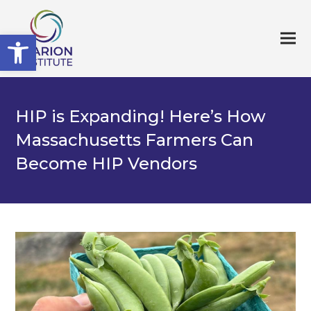
Open toolbar
HIP is Expanding! Here’s How
Massachusetts Farmers Can
Become HIP Vendors