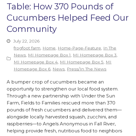
Table: How 370 Pounds of
Cucumbers Helped Feed Our
Community
July 22, 2026
frogfoot farm
,
Home
,
Home-Page-Feature
,
In The
News
,
MI Homepage Box 1
,
MI Homepage Box 3
,
MI Homepage Box 4
,
MI Homepage Box 5
,
MI
Homepage Box 6
,
News
,
Press/In The News
A bumper crop of cucumbers became an
opportunity to strengthen our local food system.
Through a new partnership with Under the Sun
Farm, Fields to Families rescued more than 370
pounds of fresh cucumbers and delivered them—
alongside locally harvested squash, zucchini, and
raspberries—to Angels Anonymous in Fall River,
helping provide fresh, nutritious food to neighbors