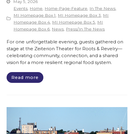
May 5, 2026
Events
,
Home
,
Home-Page-Feature
,
In The News
,
MI Homepage Box 1
,
MI Homepage Box 3
,
MI
Homepage Box 4
,
MI Homepage Box 5
,
MI
Homepage Box 6
,
News
,
Press/In The News
For one unforgettable evening, guests gathered on
stage at the Zeiterion Theater for Roots & Revelry—
celebrating community, connection, and a shared
vision for a more resilient regional food system.
Read more