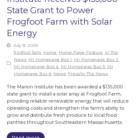
State Grant to Power
Frogfoot Farm with Solar
Energy
July 8, 2026
frogfoot farm
,
Home
,
Home-Page-Feature
,
In The
News
,
MI Homepage Box 1
,
MI Homepage Box 3
,
MI Homepage Box 4
,
MI Homepage Box 5
,
MI
Homepage Box 6
,
News
,
Press/In The News
The Marion Institute has been awarded a $135,000
state grant to install a solar array at Frogfoot Farm,
providing reliable renewable energy that will reduce
operating costs and strengthen the farm's ability to
grow and distribute fresh produce to local food
pantries throughout Southeastern Massachusetts.
Read more