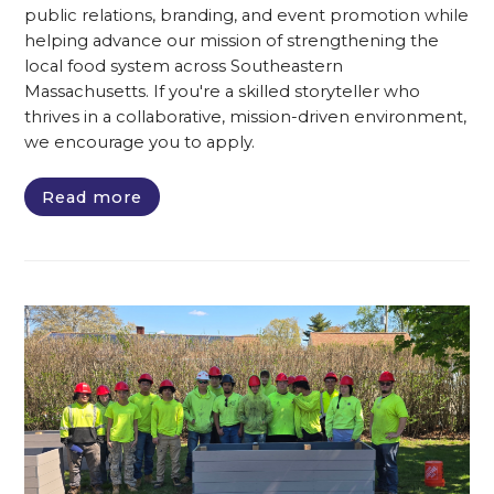
public relations, branding, and event promotion while
helping advance our mission of strengthening the
local food system across Southeastern
Massachusetts. If you're a skilled storyteller who
thrives in a collaborative, mission-driven environment,
we encourage you to apply.
Read more