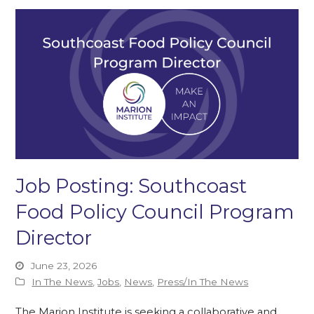
Job Posting: Southcoast
Food Policy Council Program
Director
June 23, 2026
In The News
,
Jobs
,
News
,
Press/In The News
The Marion Institute is seeking a collaborative and