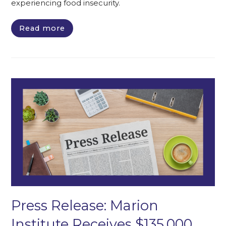
experiencing food insecurity.
Read more
Press Release: Marion
Institute Receives $135,000