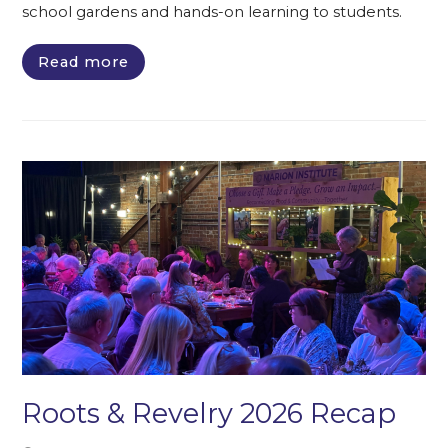
school gardens and hands-on learning to students.
Read more
Roots & Revelry 2026 Recap