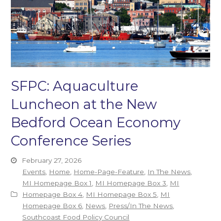
SFPC: Aquaculture
Luncheon at the New
Bedford Ocean Economy
Conference Series
February 27, 2026
Events
,
Home
,
Home-Page-Feature
,
In The News
,
MI Homepage Box 1
,
MI Homepage Box 3
,
MI
Homepage Box 4
,
MI Homepage Box 5
,
MI
Homepage Box 6
,
News
,
Press/In The News
,
Southcoast Food Policy Council