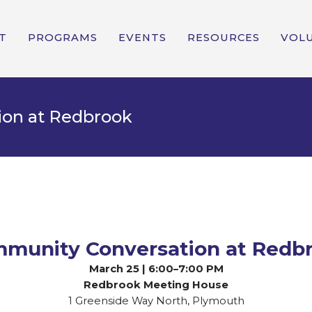
T
PROGRAMS
EVENTS
RESOURCES
VOL
tion at Redbrook
munity Conversation at Redb
March 25 | 6:00–7:00 PM
Redbrook Meeting House
1 Greenside Way North, Plymouth