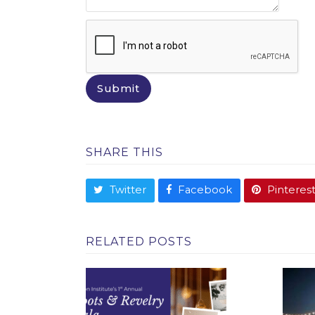
SHARE THIS
Twitter
Facebook
Pinteres
RELATED POSTS