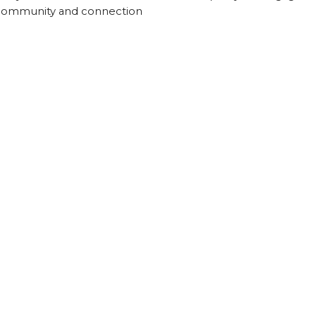
 community and connection