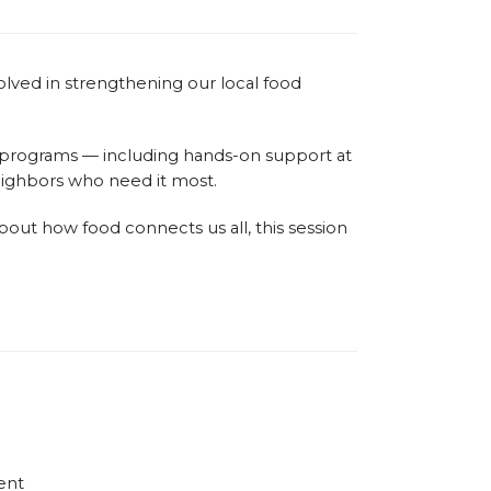
olved in strengthening our local food
f programs — including hands-on support at
neighbors who need it most.
ut how food connects us all, this session
ent