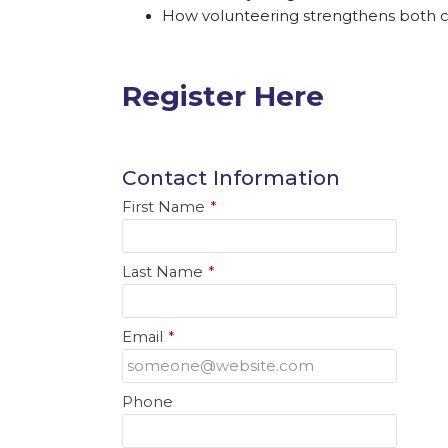
How volunteering strengthens both
Register Here
Contact Information
First Name
*
Last Name
*
Email
*
Phone