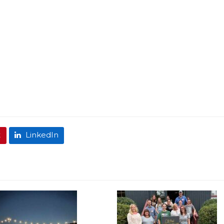
t
LinkedIn