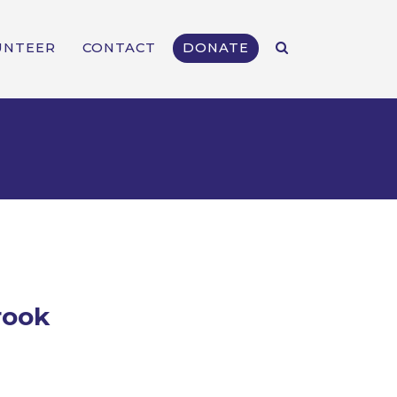
UNTEER
CONTACT
DONATE
rook