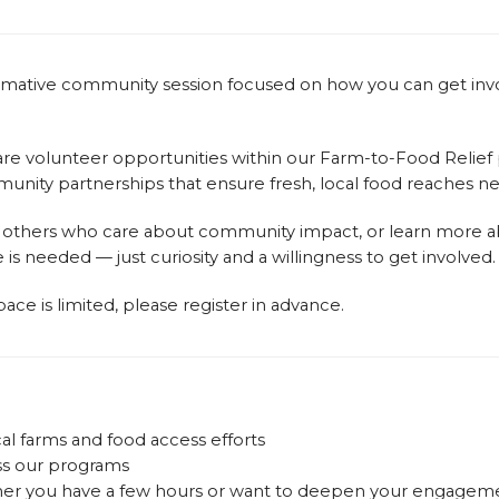
nformative community session focused on how you can get inv
hare volunteer opportunities within our Farm-to-Food Relie
ommunity partnerships that ensure fresh, local food reaches 
 others who care about community impact, or learn more abo
e is needed — just curiosity and a willingness to get involved.
ace is limited, please register in advance.
al farms and food access efforts
ss our programs
ther you have a few hours or want to deepen your engagem