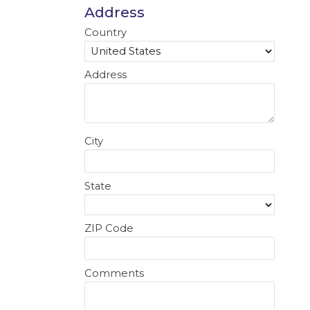
Address
Country
Address
City
State
ZIP Code
Comments