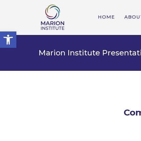
HOME
ABOU
Open toolbar
Marion Institute Presenta
Com