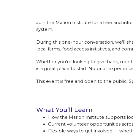
Join the Marion Institute for a free and i
system.
During this one-hour conversation, we’ll s
local farms, food access initiatives, and c
Whether you’re looking to give back, meet
is a great place to start. No prior experienc
This event is free and open to the public. Sp
What You’ll Learn
How the Marion Institute supports loc
Current volunteer opportunities acro
Flexible ways to get involved — whe