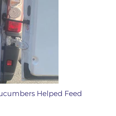
 Cucumbers Helped Feed