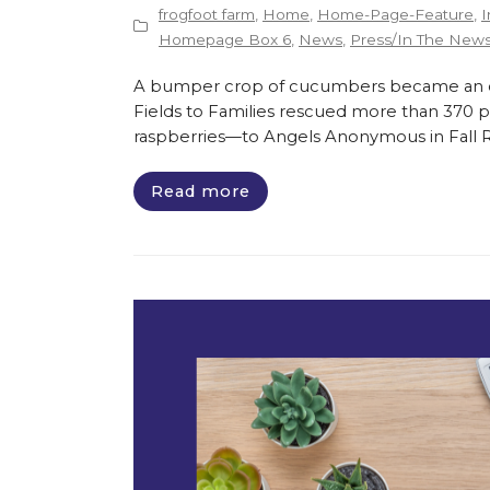
frogfoot farm
,
Home
,
Home-Page-Feature
,
I
Homepage Box 6
,
News
,
Press/In The New
A bumper crop of cucumbers became an opp
Fields to Families rescued more than 370 
raspberries—to Angels Anonymous in Fall Riv
Read more