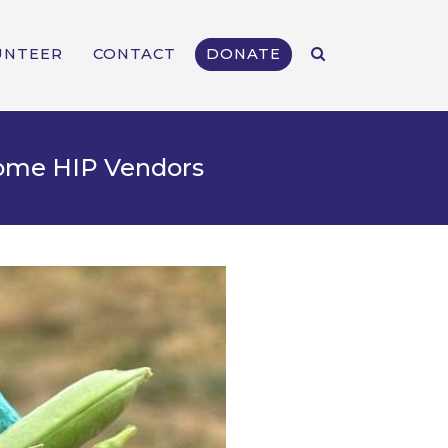
UNTEER
CONTACT
DONATE
come HIP Vendors