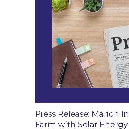
Press Release: Marion In
Farm with Solar Energy