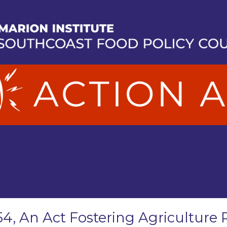
54, An Act Fostering Agriculture 