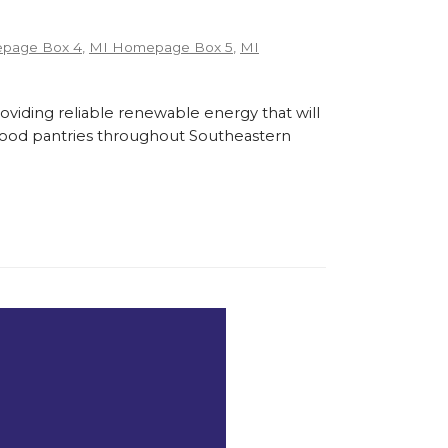
page Box 4
,
MI Homepage Box 5
,
MI
roviding reliable renewable energy that will
l food pantries throughout Southeastern