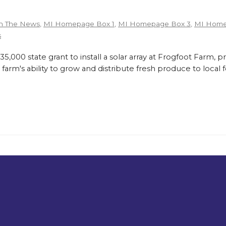
n The News
,
MI Homepage Box 1
,
MI Homepage Box 3
,
MI Home
s
,000 state grant to install a solar array at Frogfoot Farm, p
farm's ability to grow and distribute fresh produce to loca