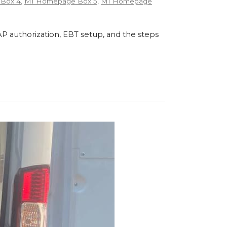
Box 4
,
MI Homepage Box 5
,
MI Homepage
P authorization, EBT setup, and the steps