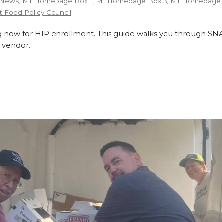
 News
,
MI Homepage Box 1
,
MI Homepage Box 3
,
MI Homepage 
 Food Policy Council
 now for HIP enrollment. This guide walks you through SNA
 vendor.