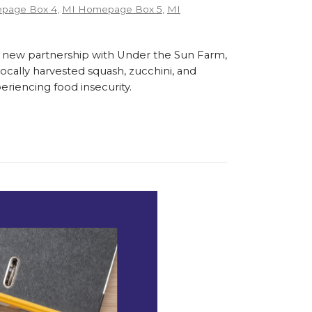
page Box 4
,
MI Homepage Box 5
,
MI
 new partnership with Under the Sun Farm,
cally harvested squash, zucchini, and
eriencing food insecurity.