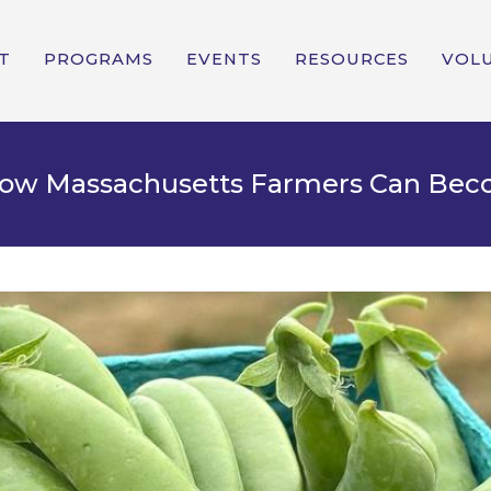
T
PROGRAMS
EVENTS
RESOURCES
VOL
 How Massachusetts Farmers Can Be