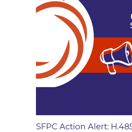
SFPC Action Alert: H.48