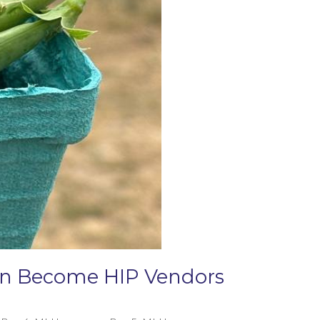
Can Become HIP Vendors