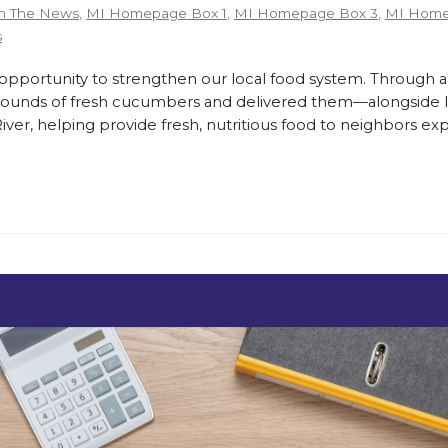
n The News
,
MI Homepage Box 1
,
MI Homepage Box 3
,
MI Home
s
ortunity to strengthen our local food system. Through a
pounds of fresh cucumbers and delivered them—alongside lo
er, helping provide fresh, nutritious food to neighbors exp