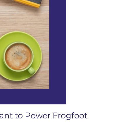
Grant to Power Frogfoot