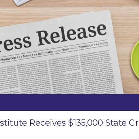
stitute Receives $135,000 State 