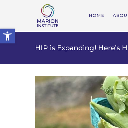
HOME
ABOU
Open toolbar
HIP is Expanding! Here’s