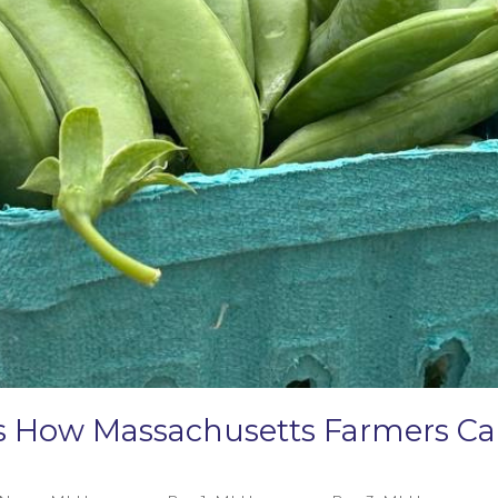
e’s How Massachusetts Farmers 