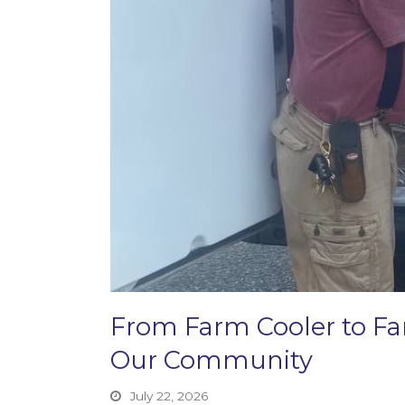
From Farm Cooler to F
Our Community
July 22, 2026