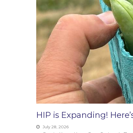
HIP is Expanding! Her
July 28, 2026