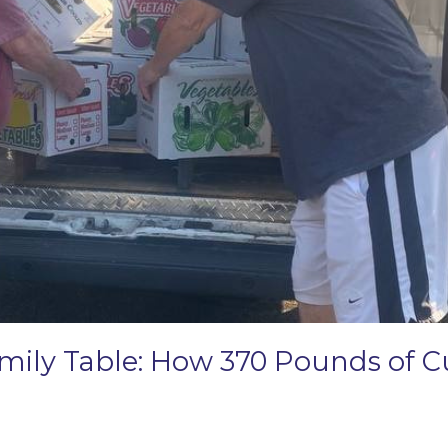
amily Table: How 370 Pounds of