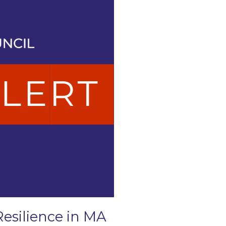
Resilience in MA