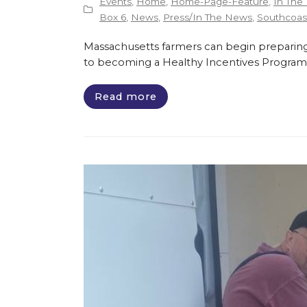
Events
,
Home
,
Home-Page-Feature
,
In The
Box 6
,
News
,
Press/In The News
,
Southcoast
Massachusetts farmers can begin preparing
to becoming a Healthy Incentives Program
Read more