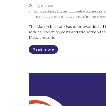
July 8, 2026
frogfoot farm
,
Home
,
Home-Page-Feature
,
I
Homepage Box 6
,
News
,
Press/In The New
The Marion Institute has been awarded a $135
reduce operating costs and strengthen the 
Massachusetts.
Read more