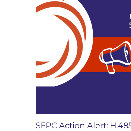
SFPC Action Alert: H.48