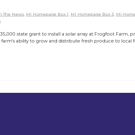
n The News
,
MI Homepage Box 1
,
MI Homepage Box 3
,
MI Home
s
,000 state grant to install a solar array at Frogfoot Farm, p
farm's ability to grow and distribute fresh produce to loca