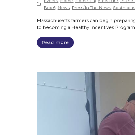
Events
,
Home
,
Home-Page-Feature
,
In The
Box 6
,
News
,
Press/In The News
,
Southcoast
Massachusetts farmers can begin preparing
to becoming a Healthy Incentives Program
Read more