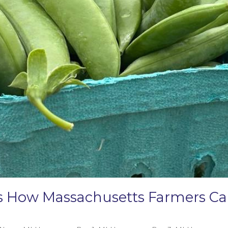
e’s How Massachusetts Farmers 