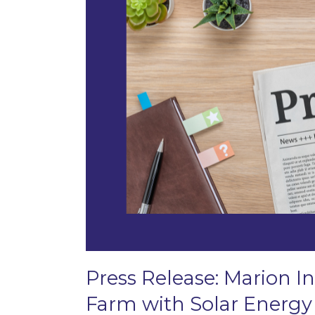
Press Release: Marion In
Farm with Solar Energy