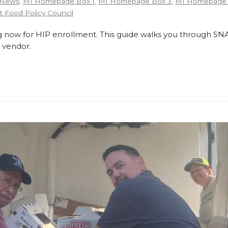
 News
,
MI Homepage Box 1
,
MI Homepage Box 3
,
MI Homepage 
 Food Policy Council
 now for HIP enrollment. This guide walks you through SNA
 vendor.