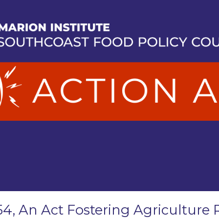
54, An Act Fostering Agriculture 