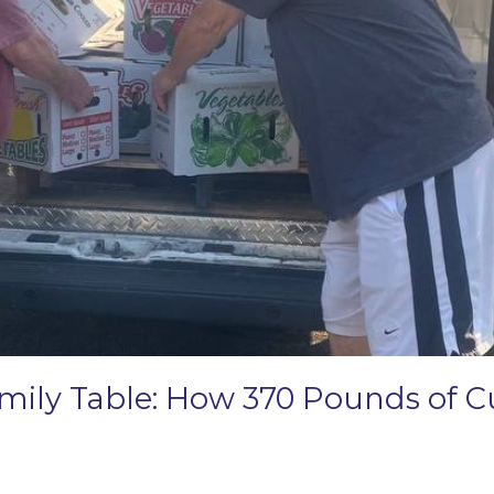
amily Table: How 370 Pounds of