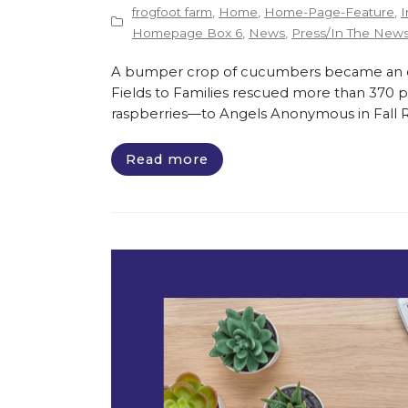
frogfoot farm
,
Home
,
Home-Page-Feature
,
I
Homepage Box 6
,
News
,
Press/In The New
A bumper crop of cucumbers became an opp
Fields to Families rescued more than 370 
raspberries—to Angels Anonymous in Fall Riv
Read more