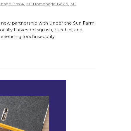
page Box 4
,
MI Homepage Box 5
,
MI
 new partnership with Under the Sun Farm,
cally harvested squash, zucchini, and
eriencing food insecurity.