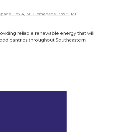
page Box 4
,
MI Homepage Box 5
,
MI
roviding reliable renewable energy that will
l food pantries throughout Southeastern