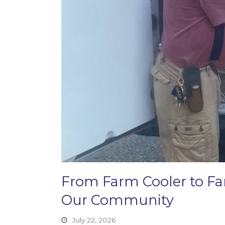
From Farm Cooler to F
Our Community
July 22, 2026