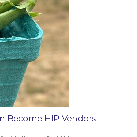
Can Become HIP Vendors