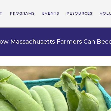
T
PROGRAMS
EVENTS
RESOURCES
VOL
 How Massachusetts Farmers Can Be