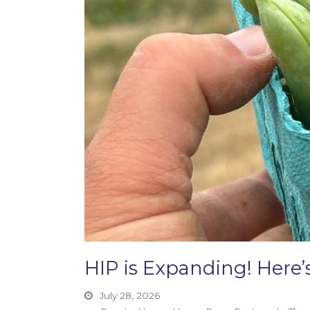
HIP is Expanding! Her
July 28, 2026