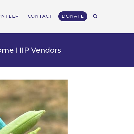
UNTEER
CONTACT
DONATE
come HIP Vendors