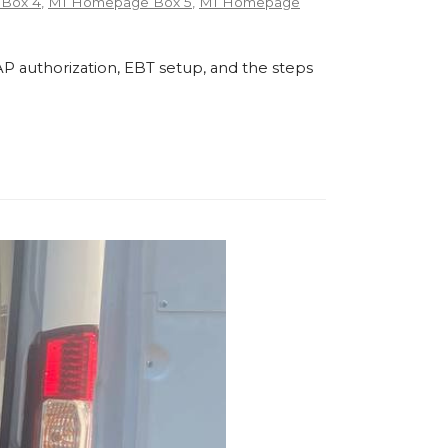
Box 4
,
MI Homepage Box 5
,
MI Homepage
P authorization, EBT setup, and the steps