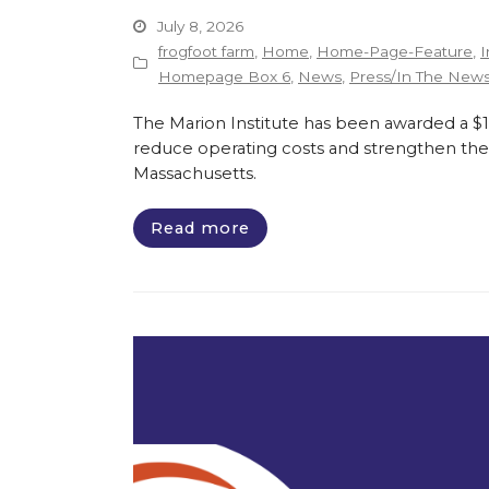
July 8, 2026
frogfoot farm
,
Home
,
Home-Page-Feature
,
I
Homepage Box 6
,
News
,
Press/In The New
The Marion Institute has been awarded a $135
reduce operating costs and strengthen the 
Massachusetts.
Read more