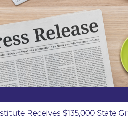
stitute Receives $135,000 State 