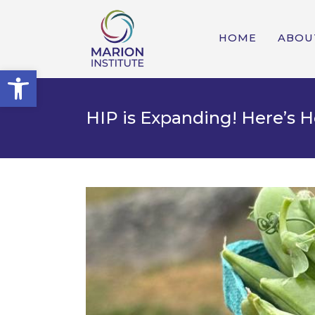
HOME
ABOU
Open toolbar
HIP is Expanding! Here’s