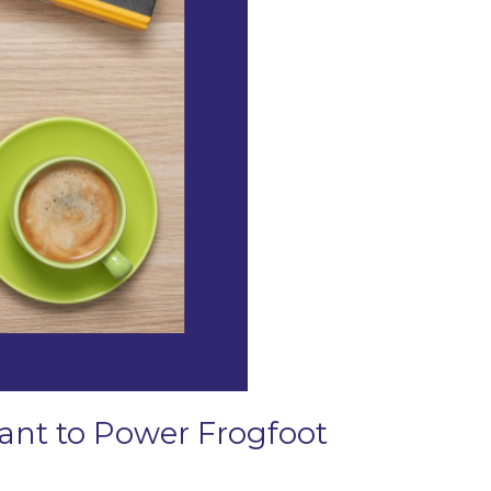
Grant to Power Frogfoot