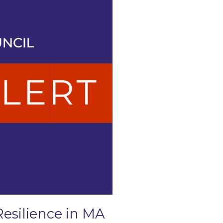
Resilience in MA