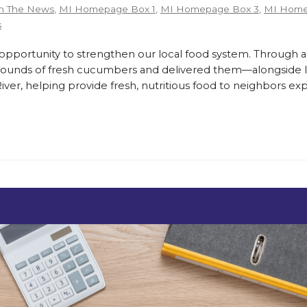
n The News
,
MI Homepage Box 1
,
MI Homepage Box 3
,
MI Home
s
ortunity to strengthen our local food system. Through a
pounds of fresh cucumbers and delivered them—alongside lo
er, helping provide fresh, nutritious food to neighbors exp