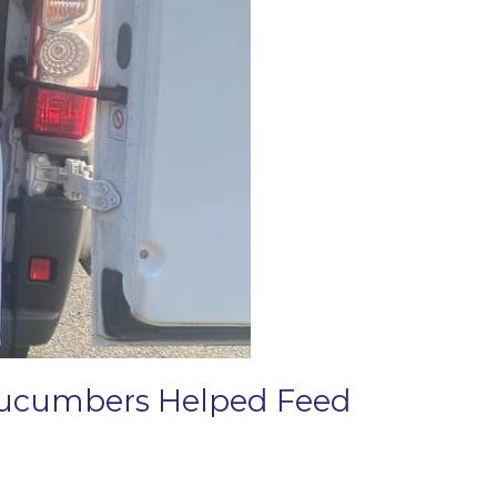
 Cucumbers Helped Feed