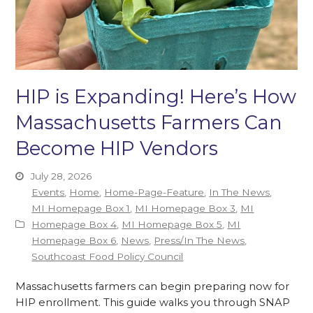
HIP is Expanding! Here’s How
Massachusetts Farmers Can
Become HIP Vendors
July 28, 2026
Events
,
Home
,
Home-Page-Feature
,
In The News
,
MI Homepage Box 1
,
MI Homepage Box 3
,
MI
Homepage Box 4
,
MI Homepage Box 5
,
MI
Homepage Box 6
,
News
,
Press/In The News
,
Southcoast Food Policy Council
Massachusetts farmers can begin preparing now for
HIP enrollment. This guide walks you through SNAP