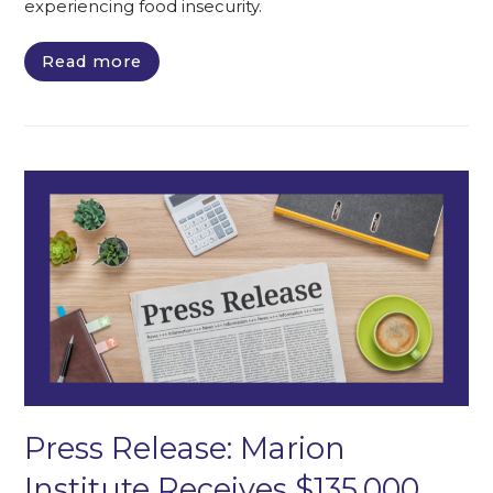
experiencing food insecurity.
Read more
Press Release: Marion
Institute Receives $135,000