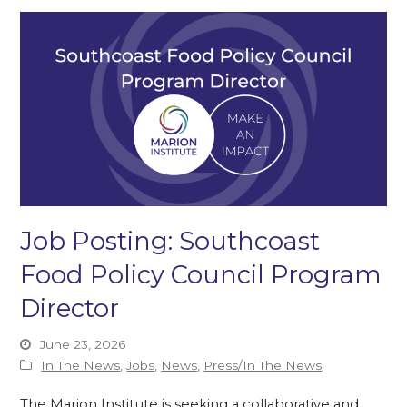
Job Posting: Southcoast
Food Policy Council Program
Director
June 23, 2026
In The News
,
Jobs
,
News
,
Press/In The News
The Marion Institute is seeking a collaborative and