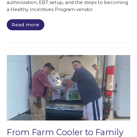
authorization, EBT setup, and the steps to becoming
a Healthy Incentives Program vendor.
Read more
From Farm Cooler to Family