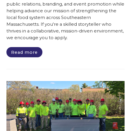
public relations, branding, and event promotion while
helping advance our mission of strengthening the
local food system across Southeastern
Massachusetts. If you're a skilled storyteller who
thrives in a collaborative, mission-driven environment,
we encourage you to apply.
Read more