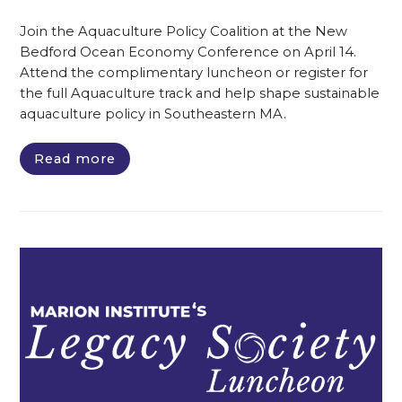
Join the Aquaculture Policy Coalition at the New
Bedford Ocean Economy Conference on April 14.
Attend the complimentary luncheon or register for
the full Aquaculture track and help shape sustainable
aquaculture policy in Southeastern MA.
Read more