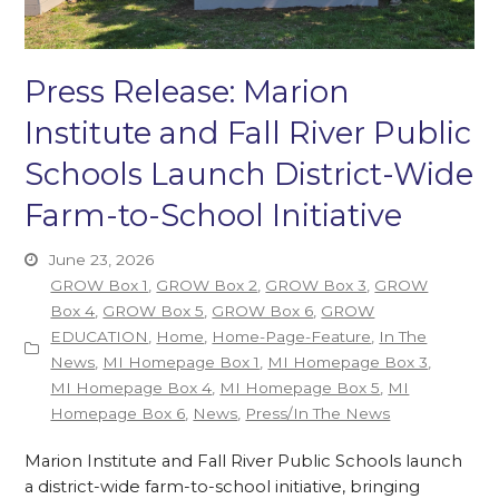
Press Release: Marion
Institute and Fall River Public
Schools Launch District-Wide
Farm-to-School Initiative
June 23, 2026
GROW Box 1
,
GROW Box 2
,
GROW Box 3
,
GROW
Box 4
,
GROW Box 5
,
GROW Box 6
,
GROW
EDUCATION
,
Home
,
Home-Page-Feature
,
In The
News
,
MI Homepage Box 1
,
MI Homepage Box 3
,
MI Homepage Box 4
,
MI Homepage Box 5
,
MI
Homepage Box 6
,
News
,
Press/In The News
Marion Institute and Fall River Public Schools launch
a district-wide farm-to-school initiative, bringing