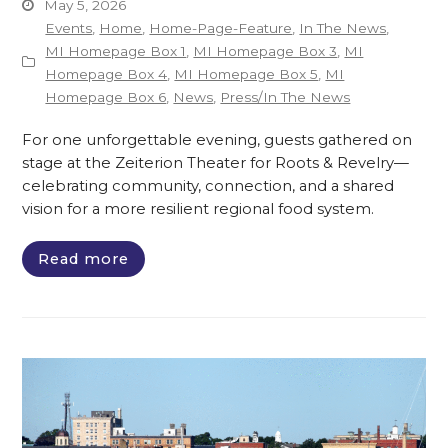
May 5, 2026
Events
,
Home
,
Home-Page-Feature
,
In The News
,
MI Homepage Box 1
,
MI Homepage Box 3
,
MI
Homepage Box 4
,
MI Homepage Box 5
,
MI
Homepage Box 6
,
News
,
Press/In The News
For one unforgettable evening, guests gathered on
stage at the Zeiterion Theater for Roots & Revelry—
celebrating community, connection, and a shared
vision for a more resilient regional food system.
Read more