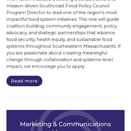
mission-driven Southcoast Food Policy Council
Program Director to lead one of the region’s most
impactful food system initiatives. This role will guide
coalition building, community engagement, policy
advocacy, and strategic partnerships that advance
food security, health equity, and sustainable food
systems throughout Southeastern Massachusetts. If
you are passionate about creating meaningful
change through collaboration and systems-level
impact, we encourage you to apply.
Read more