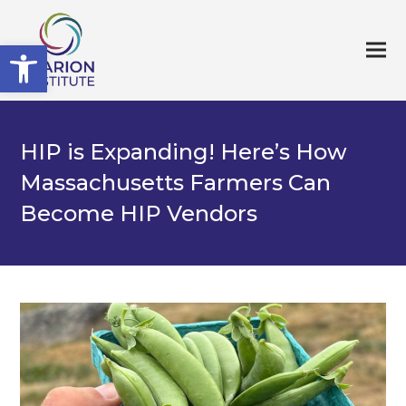
Open toolbar
HIP is Expanding! Here’s How
Massachusetts Farmers Can
Become HIP Vendors