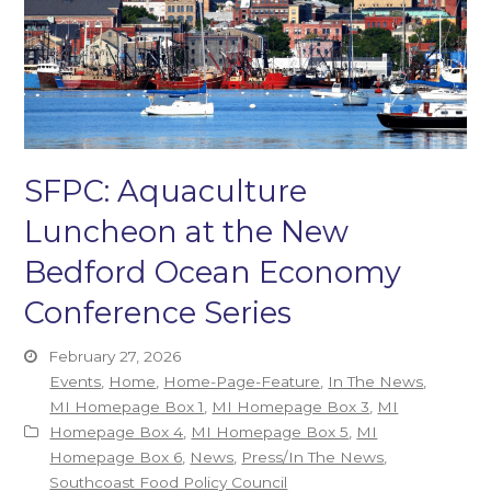
SFPC: Aquaculture
Luncheon at the New
Bedford Ocean Economy
Conference Series
February 27, 2026
Events
,
Home
,
Home-Page-Feature
,
In The News
,
MI Homepage Box 1
,
MI Homepage Box 3
,
MI
Homepage Box 4
,
MI Homepage Box 5
,
MI
Homepage Box 6
,
News
,
Press/In The News
,
Southcoast Food Policy Council