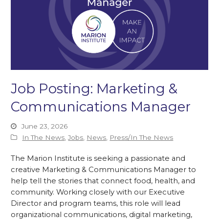
Job Posting: Marketing &
Communications Manager
June 23, 2026
In The News
,
Jobs
,
News
,
Press/In The News
The Marion Institute is seeking a passionate and
creative Marketing & Communications Manager to
help tell the stories that connect food, health, and
community. Working closely with our Executive
Director and program teams, this role will lead
organizational communications, digital marketing,