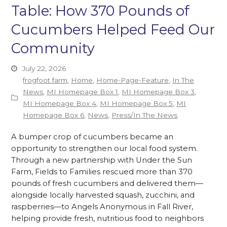
Table: How 370 Pounds of
Cucumbers Helped Feed Our
Community
July 22, 2026
frogfoot farm
,
Home
,
Home-Page-Feature
,
In The
News
,
MI Homepage Box 1
,
MI Homepage Box 3
,
MI Homepage Box 4
,
MI Homepage Box 5
,
MI
Homepage Box 6
,
News
,
Press/In The News
A bumper crop of cucumbers became an
opportunity to strengthen our local food system.
Through a new partnership with Under the Sun
Farm, Fields to Families rescued more than 370
pounds of fresh cucumbers and delivered them—
alongside locally harvested squash, zucchini, and
raspberries—to Angels Anonymous in Fall River,
helping provide fresh, nutritious food to neighbors