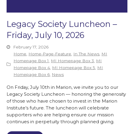
Legacy Society Luncheon –
Friday, July 10, 2026
February 17, 2026
Home
,
Home-Page-Feature
,
In The News
,
MI
Homepage Box 1
,
MI Homepage Box 3
,
MI
Homepage Box 4
,
MI Homepage Box 5
,
MI
Homepage Box 6
,
News
On Friday, July 10th in Marion, we invite you to our
Legacy Society Luncheon — honoring the generosity
of those who have chosen to invest in the Marion
Institute’s future. The luncheon will celebrate
supporters who are helping ensure our mission
continues in perpetuity through planned giving.