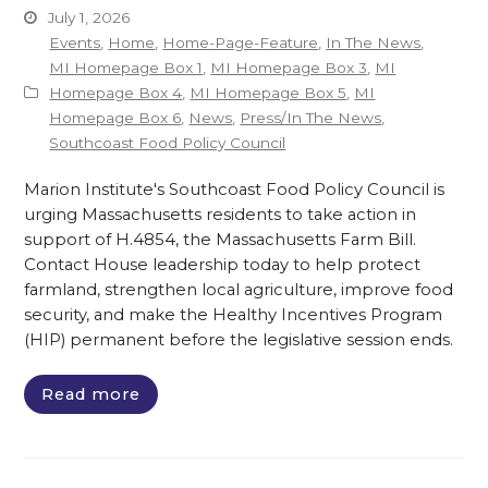
July 1, 2026
Events
,
Home
,
Home-Page-Feature
,
In The News
,
MI Homepage Box 1
,
MI Homepage Box 3
,
MI
Homepage Box 4
,
MI Homepage Box 5
,
MI
Homepage Box 6
,
News
,
Press/In The News
,
Southcoast Food Policy Council
Marion Institute's Southcoast Food Policy Council is
urging Massachusetts residents to take action in
support of H.4854, the Massachusetts Farm Bill.
Contact House leadership today to help protect
farmland, strengthen local agriculture, improve food
security, and make the Healthy Incentives Program
(HIP) permanent before the legislative session ends.
Read more