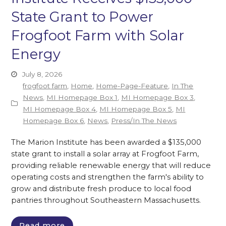
State Grant to Power
Frogfoot Farm with Solar
Energy
July 8, 2026
frogfoot farm
,
Home
,
Home-Page-Feature
,
In The
News
,
MI Homepage Box 1
,
MI Homepage Box 3
,
MI Homepage Box 4
,
MI Homepage Box 5
,
MI
Homepage Box 6
,
News
,
Press/In The News
The Marion Institute has been awarded a $135,000
state grant to install a solar array at Frogfoot Farm,
providing reliable renewable energy that will reduce
operating costs and strengthen the farm's ability to
grow and distribute fresh produce to local food
pantries throughout Southeastern Massachusetts.
Read more