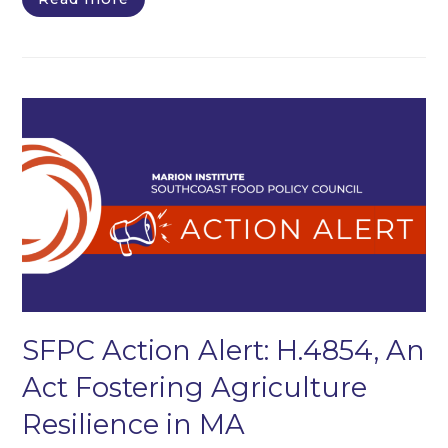
SFPC Action Alert: H.4854, An
Act Fostering Agriculture
Resilience in MA