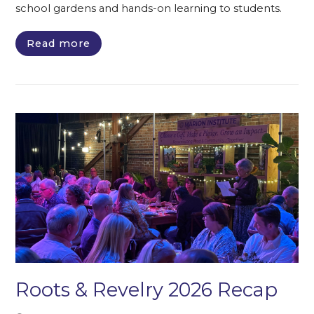
school gardens and hands-on learning to students.
Read more
Roots & Revelry 2026 Recap