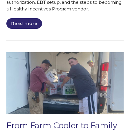
authorization, EBT setup, and the steps to becoming
a Healthy Incentives Program vendor.
Read more
From Farm Cooler to Family