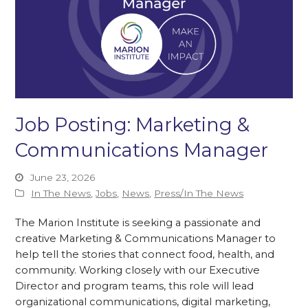
Job Posting: Marketing &
Communications Manager
June 23, 2026
In The News
,
Jobs
,
News
,
Press/In The News
The Marion Institute is seeking a passionate and
creative Marketing & Communications Manager to
help tell the stories that connect food, health, and
community. Working closely with our Executive
Director and program teams, this role will lead
organizational communications, digital marketing,