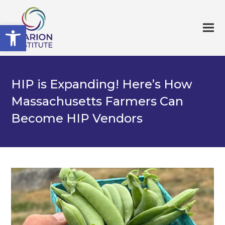
Open toolbar
HIP is Expanding! Here’s How
Massachusetts Farmers Can
Become HIP Vendors