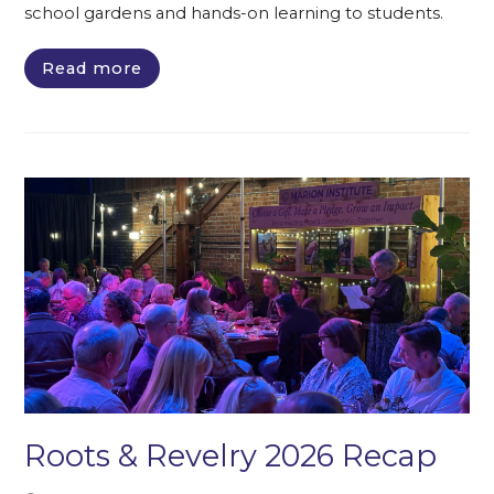
school gardens and hands-on learning to students.
Read more
Roots & Revelry 2026 Recap