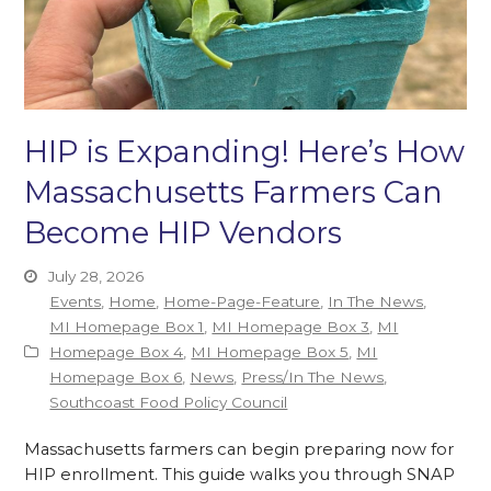
HIP is Expanding! Here’s How
Massachusetts Farmers Can
Become HIP Vendors
July 28, 2026
Events
,
Home
,
Home-Page-Feature
,
In The News
,
MI Homepage Box 1
,
MI Homepage Box 3
,
MI
Homepage Box 4
,
MI Homepage Box 5
,
MI
Homepage Box 6
,
News
,
Press/In The News
,
Southcoast Food Policy Council
Massachusetts farmers can begin preparing now for
HIP enrollment. This guide walks you through SNAP