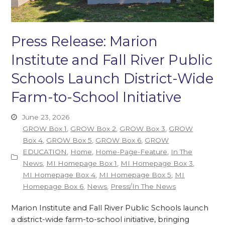
Press Release: Marion
Institute and Fall River Public
Schools Launch District-Wide
Farm-to-School Initiative
June 23, 2026
GROW Box 1
,
GROW Box 2
,
GROW Box 3
,
GROW
Box 4
,
GROW Box 5
,
GROW Box 6
,
GROW
EDUCATION
,
Home
,
Home-Page-Feature
,
In The
News
,
MI Homepage Box 1
,
MI Homepage Box 3
,
MI Homepage Box 4
,
MI Homepage Box 5
,
MI
Homepage Box 6
,
News
,
Press/In The News
Marion Institute and Fall River Public Schools launch
a district-wide farm-to-school initiative, bringing