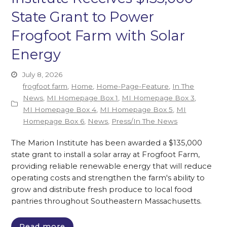
State Grant to Power
Frogfoot Farm with Solar
Energy
July 8, 2026
frogfoot farm
,
Home
,
Home-Page-Feature
,
In The
News
,
MI Homepage Box 1
,
MI Homepage Box 3
,
MI Homepage Box 4
,
MI Homepage Box 5
,
MI
Homepage Box 6
,
News
,
Press/In The News
The Marion Institute has been awarded a $135,000
state grant to install a solar array at Frogfoot Farm,
providing reliable renewable energy that will reduce
operating costs and strengthen the farm's ability to
grow and distribute fresh produce to local food
pantries throughout Southeastern Massachusetts.
Read more