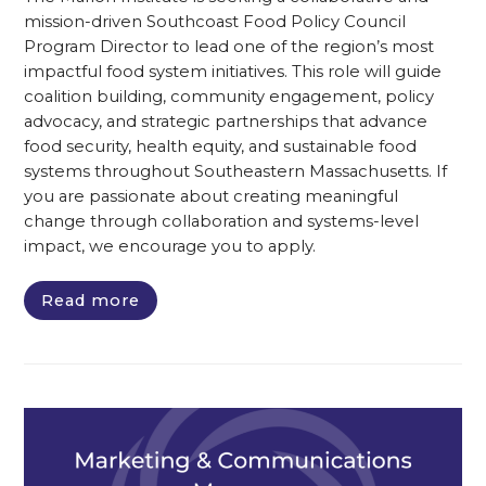
mission-driven Southcoast Food Policy Council
Program Director to lead one of the region’s most
impactful food system initiatives. This role will guide
coalition building, community engagement, policy
advocacy, and strategic partnerships that advance
food security, health equity, and sustainable food
systems throughout Southeastern Massachusetts. If
you are passionate about creating meaningful
change through collaboration and systems-level
impact, we encourage you to apply.
Read more