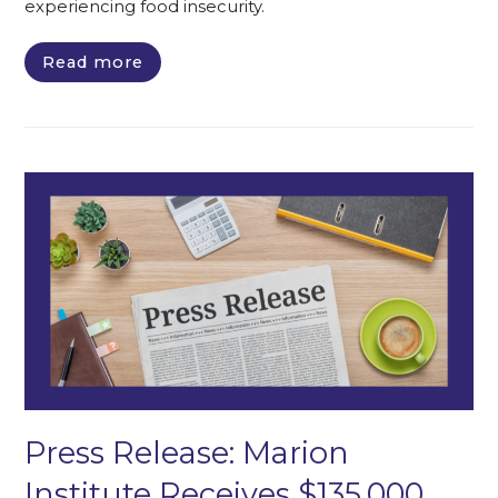
experiencing food insecurity.
Read more
Press Release: Marion
Institute Receives $135,000