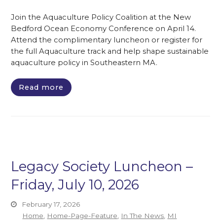
Join the Aquaculture Policy Coalition at the New
Bedford Ocean Economy Conference on April 14.
Attend the complimentary luncheon or register for
the full Aquaculture track and help shape sustainable
aquaculture policy in Southeastern MA.
Read more
Legacy Society Luncheon –
Friday, July 10, 2026
February 17, 2026
Home
,
Home-Page-Feature
,
In The News
,
MI