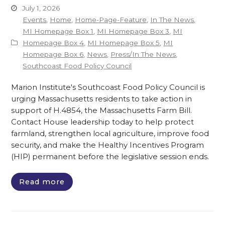
July 1, 2026
Events
,
Home
,
Home-Page-Feature
,
In The News
,
MI Homepage Box 1
,
MI Homepage Box 3
,
MI
Homepage Box 4
,
MI Homepage Box 5
,
MI
Homepage Box 6
,
News
,
Press/In The News
,
Southcoast Food Policy Council
Marion Institute's Southcoast Food Policy Council is
urging Massachusetts residents to take action in
support of H.4854, the Massachusetts Farm Bill.
Contact House leadership today to help protect
farmland, strengthen local agriculture, improve food
security, and make the Healthy Incentives Program
(HIP) permanent before the legislative session ends.
Read more