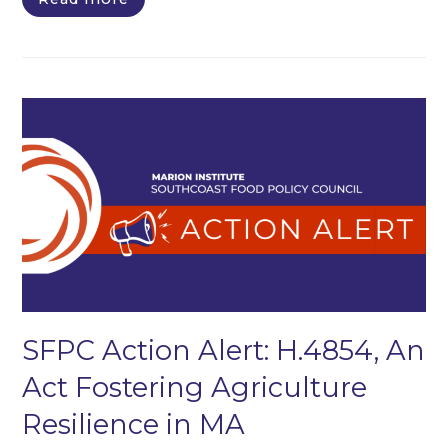
SFPC Action Alert: H.4854, An
Act Fostering Agriculture
Resilience in MA