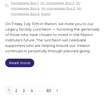
Homepage Box 1
,
MI Homepage Box 3
,
MI
Homepage Box 4
,
MI Homepage Box 5
,
MI
Homepage Box 6
,
News
On Friday, July 10th in Marion, we invite you to our
Legacy Society Luncheon — honoring the generosity
of those who have chosen to invest in the Marion
Institute’s future. The luncheon will celebrate
supporters who are helping ensure our mission
continues in perpetuity through planned giving.
Read more
1
2
3
4
…
89
Page
Page
Page
Page
Page
Next