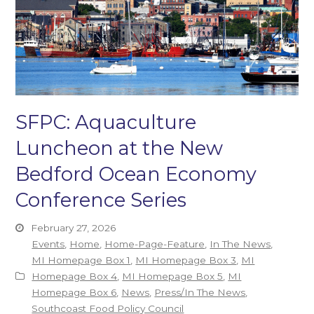
SFPC: Aquaculture
Luncheon at the New
Bedford Ocean Economy
Conference Series
February 27, 2026
Events
,
Home
,
Home-Page-Feature
,
In The News
,
MI Homepage Box 1
,
MI Homepage Box 3
,
MI
Homepage Box 4
,
MI Homepage Box 5
,
MI
Homepage Box 6
,
News
,
Press/In The News
,
Southcoast Food Policy Council