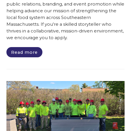
public relations, branding, and event promotion while
helping advance our mission of strengthening the
local food system across Southeastern
Massachusetts. If you're a skilled storyteller who
thrives in a collaborative, mission-driven environment,
we encourage you to apply.
Read more