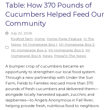
Table: How 370 Pounds of
Cucumbers Helped Feed Our
Community
July 22, 2026
frogfoot farm
,
Home
,
Home-Page-Feature
,
In The
News
,
MI Homepage Box 1
,
MI Homepage Box 3
,
MI Homepage Box 4
,
MI Homepage Box 5
,
MI
Homepage Box 6
,
News
,
Press/In The News
A bumper crop of cucumbers became an
opportunity to strengthen our local food system.
Through a new partnership with Under the Sun
Farm, Fields to Families rescued more than 370
pounds of fresh cucumbers and delivered them—
alongside locally harvested squash, zucchini, and
raspberries—to Angels Anonymous in Fall River,
helping provide fresh, nutritious food to neighbors