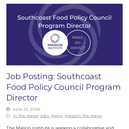
Job Posting: Southcoast
Food Policy Council Program
Director
June 23, 2026
In The News
,
Jobs
,
News
,
Press/In The News
The Marion Institute is seeking a collaborative and