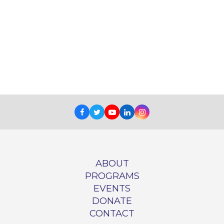
Facebook
Twitter
Youtube
LinkedIn
Instagram
ABOUT
PROGRAMS
EVENTS
DONATE
CONTACT