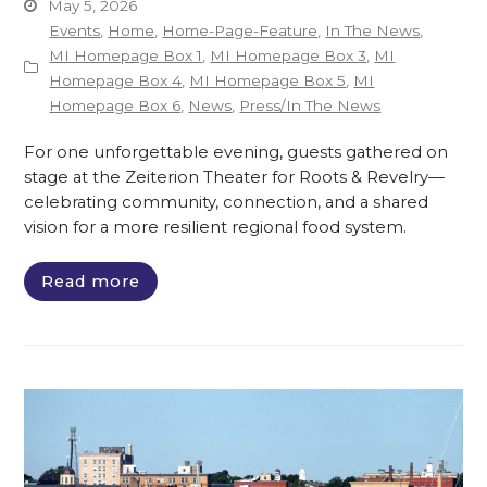
May 5, 2026
Events
,
Home
,
Home-Page-Feature
,
In The News
,
MI Homepage Box 1
,
MI Homepage Box 3
,
MI
Homepage Box 4
,
MI Homepage Box 5
,
MI
Homepage Box 6
,
News
,
Press/In The News
For one unforgettable evening, guests gathered on
stage at the Zeiterion Theater for Roots & Revelry—
celebrating community, connection, and a shared
vision for a more resilient regional food system.
Read more