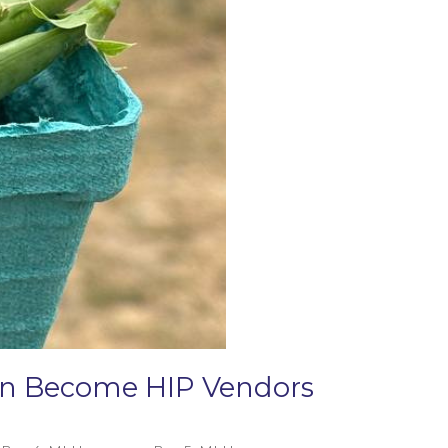
Can Become HIP Vendors