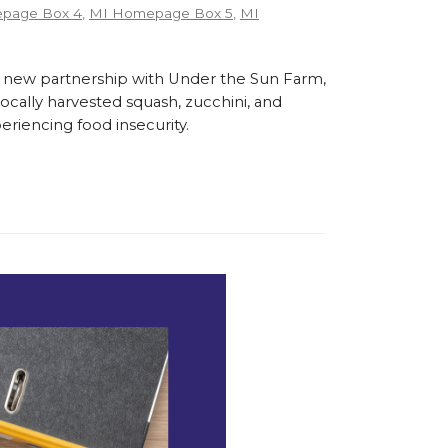
page Box 4
,
MI Homepage Box 5
,
MI
 new partnership with Under the Sun Farm,
cally harvested squash, zucchini, and
eriencing food insecurity.