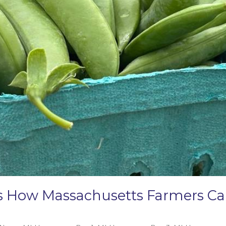
e’s How Massachusetts Farmers 