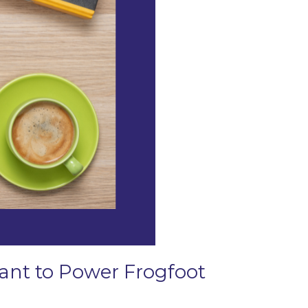
Grant to Power Frogfoot