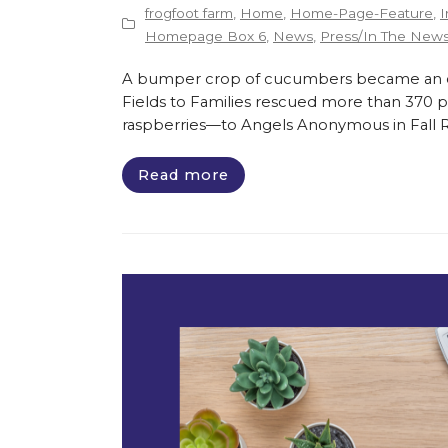
frogfoot farm
,
Home
,
Home-Page-Feature
,
I
Homepage Box 6
,
News
,
Press/In The New
A bumper crop of cucumbers became an opp
Fields to Families rescued more than 370 
raspberries—to Angels Anonymous in Fall Riv
Read more