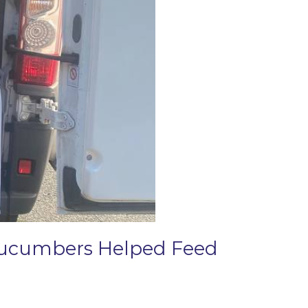
 Cucumbers Helped Feed