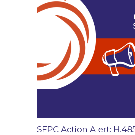
SFPC Action Alert: H.48