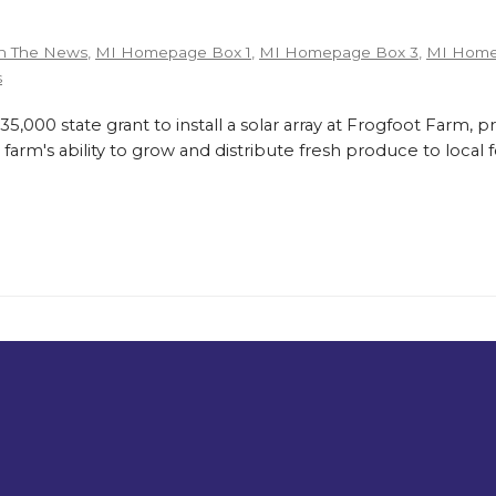
n The News
,
MI Homepage Box 1
,
MI Homepage Box 3
,
MI Home
s
,000 state grant to install a solar array at Frogfoot Farm, p
farm's ability to grow and distribute fresh produce to loca