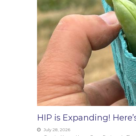
HIP is Expanding! Her
July 28, 2026