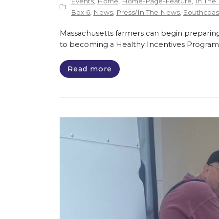
Events
,
Home
,
Home-Page-Feature
,
In The
Box 6
,
News
,
Press/In The News
,
Southcoast
Massachusetts farmers can begin preparing
to becoming a Healthy Incentives Program
Read more