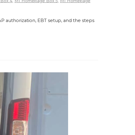
Box 4
,
MI Homepage Box 5
,
MI Homepage
P authorization, EBT setup, and the steps