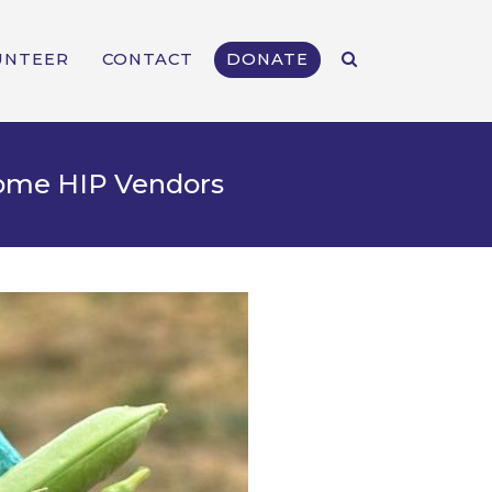
UNTEER
CONTACT
DONATE
come HIP Vendors