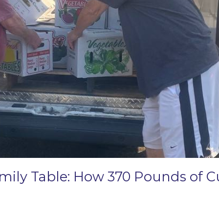
amily Table: How 370 Pounds of