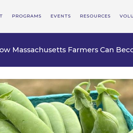
T
PROGRAMS
EVENTS
RESOURCES
VOL
 How Massachusetts Farmers Can Be