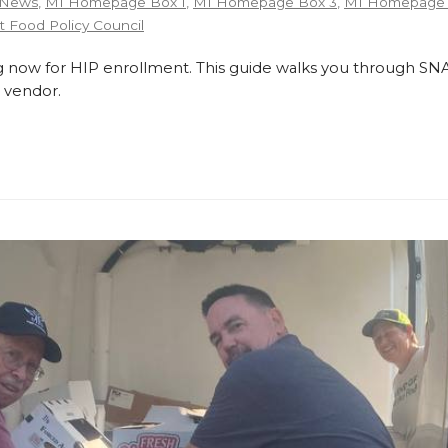
 News
,
MI Homepage Box 1
,
MI Homepage Box 3
,
MI Homepage 
 Food Policy Council
 now for HIP enrollment. This guide walks you through SNA
 vendor.