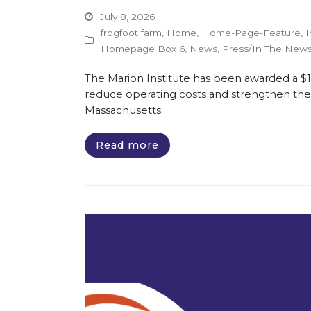
July 8, 2026
frogfoot farm
,
Home
,
Home-Page-Feature
,
I
Homepage Box 6
,
News
,
Press/In The New
The Marion Institute has been awarded a $135
reduce operating costs and strengthen the 
Massachusetts.
Read more