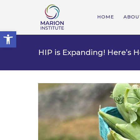
HOME
ABOU
Open toolbar
HIP is Expanding! Here’s