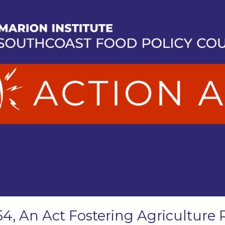
54, An Act Fostering Agriculture 