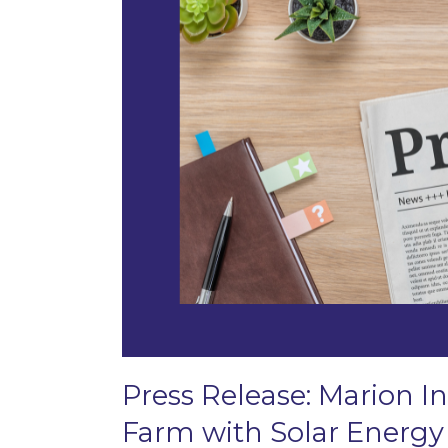
Press Release: Marion In
Farm with Solar Energy