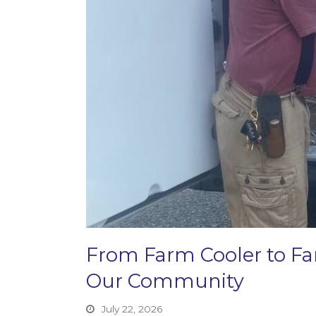
From Farm Cooler to F
Our Community
July 22, 2026