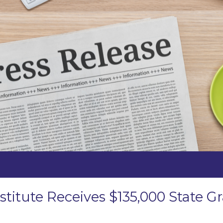
stitute Receives $135,000 State 