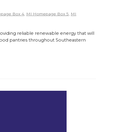
page Box 4
,
MI Homepage Box 5
,
MI
roviding reliable renewable energy that will
l food pantries throughout Southeastern