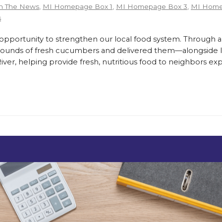
n The News
,
MI Homepage Box 1
,
MI Homepage Box 3
,
MI Home
s
ortunity to strengthen our local food system. Through a
pounds of fresh cucumbers and delivered them—alongside lo
er, helping provide fresh, nutritious food to neighbors exp