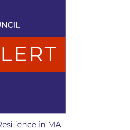
Resilience in MA