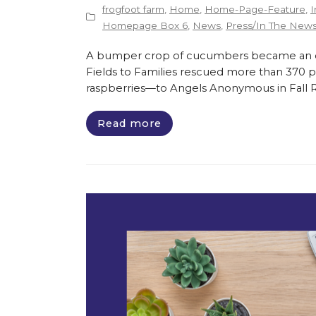
frogfoot farm
,
Home
,
Home-Page-Feature
,
I
Homepage Box 6
,
News
,
Press/In The New
A bumper crop of cucumbers became an opp
Fields to Families rescued more than 370 
raspberries—to Angels Anonymous in Fall Riv
Read more