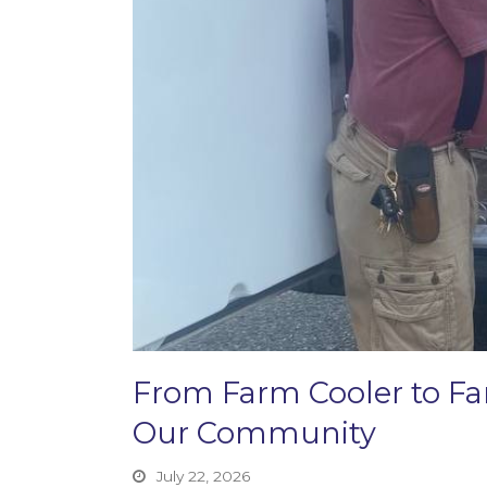
From Farm Cooler to F
Our Community
July 22, 2026