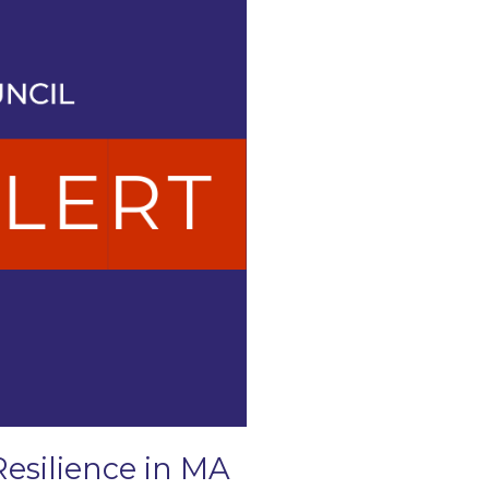
Resilience in MA