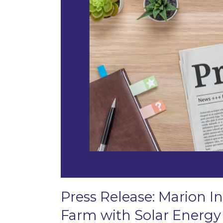
Press Release: Marion In
Farm with Solar Energy