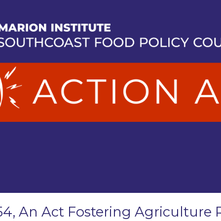
54, An Act Fostering Agriculture 