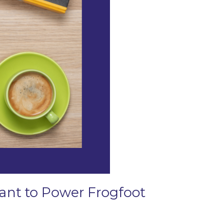
Grant to Power Frogfoot