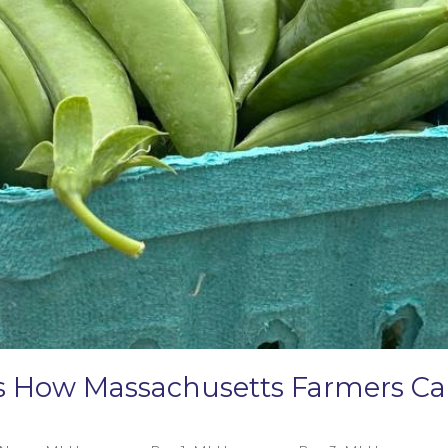
e’s How Massachusetts Farmers 