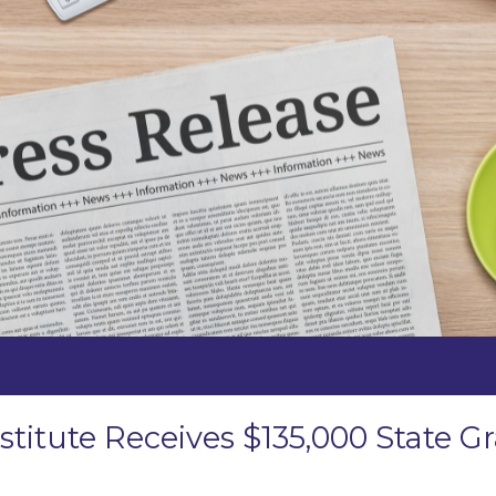
stitute Receives $135,000 State 