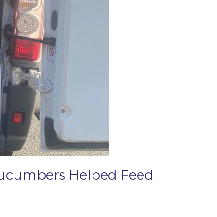
 Cucumbers Helped Feed