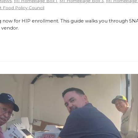
 News
,
MI Homepage Box 1
,
MI Homepage Box 3
,
MI Homepage 
 Food Policy Council
 now for HIP enrollment. This guide walks you through SNA
 vendor.