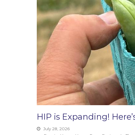
HIP is Expanding! Her
July 28, 2026