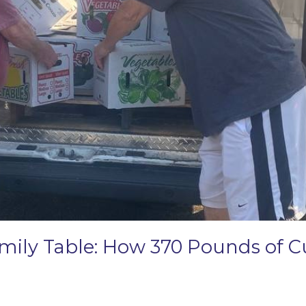
amily Table: How 370 Pounds of