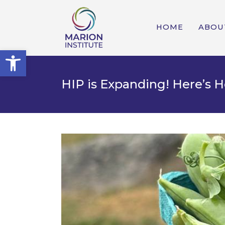
HOME
ABOU
Open toolbar
HIP is Expanding! Here’s