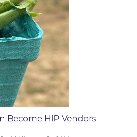
Can Become HIP Vendors