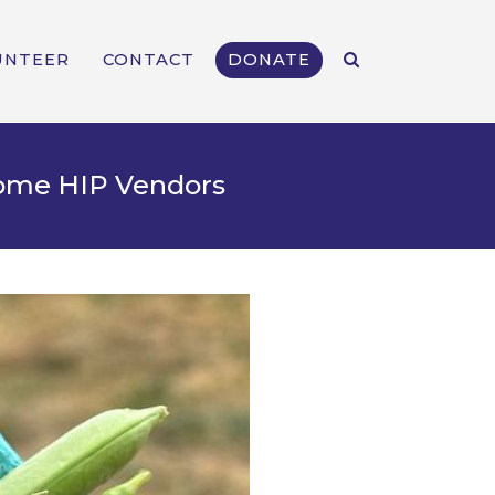
UNTEER
CONTACT
DONATE
come HIP Vendors