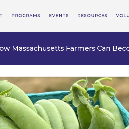
T
PROGRAMS
EVENTS
RESOURCES
VOL
 How Massachusetts Farmers Can Be