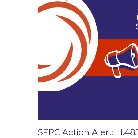
SFPC Action Alert: H.48