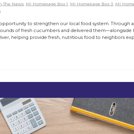
n The News
,
MI Homepage Box 1
,
MI Homepage Box 3
,
MI Home
s
ortunity to strengthen our local food system. Through a
pounds of fresh cucumbers and delivered them—alongside lo
er, helping provide fresh, nutritious food to neighbors exp