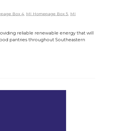
page Box 4
,
MI Homepage Box 5
,
MI
roviding reliable renewable energy that will
l food pantries throughout Southeastern