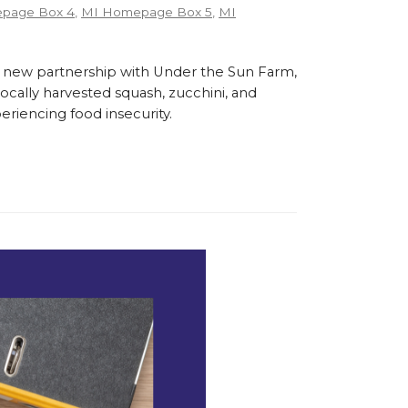
page Box 4
,
MI Homepage Box 5
,
MI
 new partnership with Under the Sun Farm,
cally harvested squash, zucchini, and
eriencing food insecurity.