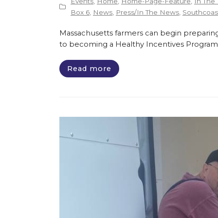
Events
,
Home
,
Home-Page-Feature
,
In The
Box 6
,
News
,
Press/In The News
,
Southcoast
Massachusetts farmers can begin preparing
to becoming a Healthy Incentives Program
Read more