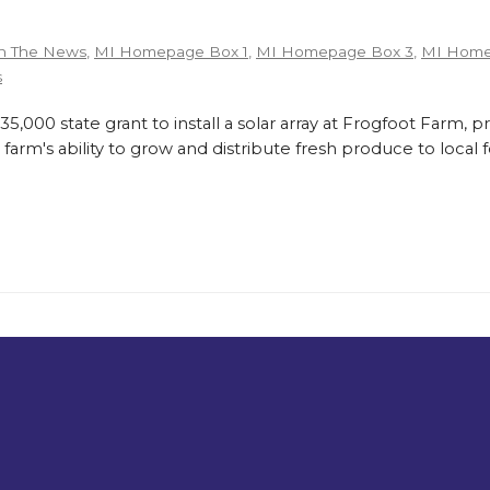
n The News
,
MI Homepage Box 1
,
MI Homepage Box 3
,
MI Home
s
,000 state grant to install a solar array at Frogfoot Farm, p
farm's ability to grow and distribute fresh produce to loca