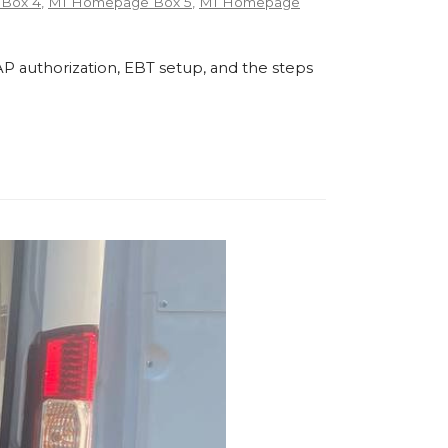
Box 4
,
MI Homepage Box 5
,
MI Homepage
P authorization, EBT setup, and the steps