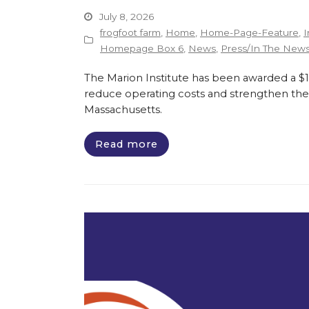
July 8, 2026
frogfoot farm
,
Home
,
Home-Page-Feature
,
I
Homepage Box 6
,
News
,
Press/In The New
The Marion Institute has been awarded a $135
reduce operating costs and strengthen the 
Massachusetts.
Read more