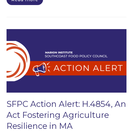
SFPC Action Alert: H.4854, An
Act Fostering Agriculture
Resilience in MA