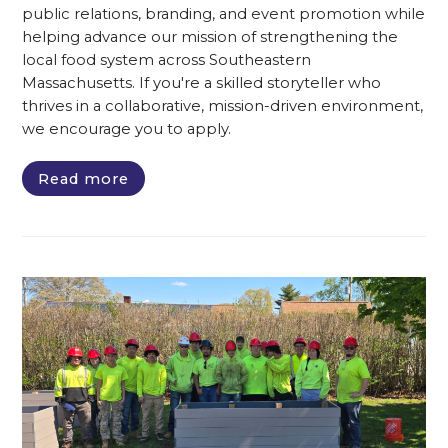
public relations, branding, and event promotion while
helping advance our mission of strengthening the
local food system across Southeastern
Massachusetts. If you're a skilled storyteller who
thrives in a collaborative, mission-driven environment,
we encourage you to apply.
Read more