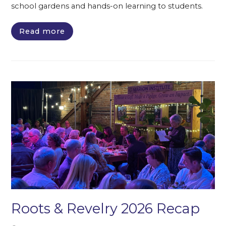
school gardens and hands-on learning to students.
Read more
Roots & Revelry 2026 Recap