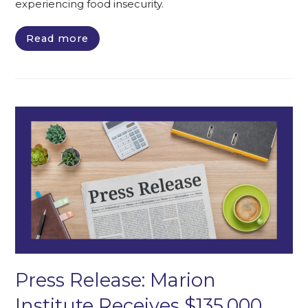
experiencing food insecurity.
Read more
Press Release: Marion
Institute Receives $135,000