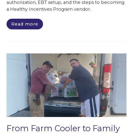
authorization, EBT setup, and the steps to becoming
a Healthy Incentives Program vendor.
Read more
From Farm Cooler to Family