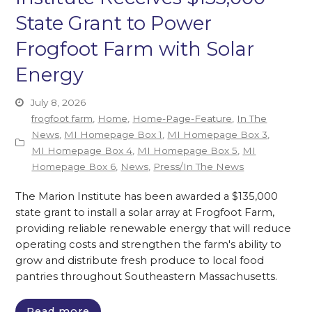
State Grant to Power
Frogfoot Farm with Solar
Energy
July 8, 2026
frogfoot farm
,
Home
,
Home-Page-Feature
,
In The
News
,
MI Homepage Box 1
,
MI Homepage Box 3
,
MI Homepage Box 4
,
MI Homepage Box 5
,
MI
Homepage Box 6
,
News
,
Press/In The News
The Marion Institute has been awarded a $135,000
state grant to install a solar array at Frogfoot Farm,
providing reliable renewable energy that will reduce
operating costs and strengthen the farm's ability to
grow and distribute fresh produce to local food
pantries throughout Southeastern Massachusetts.
Read more