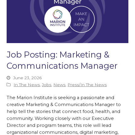
Job Posting: Marketing &
Communications Manager
June 23, 2026
In The News
,
Jobs
,
News
,
Press/In The News
The Marion Institute is seeking a passionate and
creative Marketing & Communications Manager to
help tell the stories that connect food, health, and
community. Working closely with our Executive
Director and program teams, this role will lead
organizational communications, digital marketing,