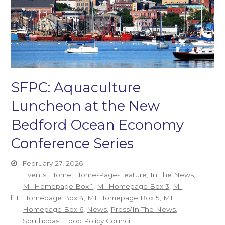
SFPC: Aquaculture
Luncheon at the New
Bedford Ocean Economy
Conference Series
February 27, 2026
Events
,
Home
,
Home-Page-Feature
,
In The News
,
MI Homepage Box 1
,
MI Homepage Box 3
,
MI
Homepage Box 4
,
MI Homepage Box 5
,
MI
Homepage Box 6
,
News
,
Press/In The News
,
Southcoast Food Policy Council