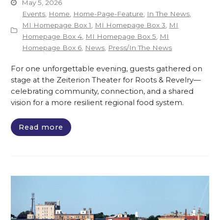
May 5, 2026
Events
,
Home
,
Home-Page-Feature
,
In The News
,
MI Homepage Box 1
,
MI Homepage Box 3
,
MI
Homepage Box 4
,
MI Homepage Box 5
,
MI
Homepage Box 6
,
News
,
Press/In The News
For one unforgettable evening, guests gathered on
stage at the Zeiterion Theater for Roots & Revelry—
celebrating community, connection, and a shared
vision for a more resilient regional food system.
Read more