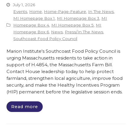
July 1, 2026
Events
,
Home
,
Home-Page-Feature
,
In The News
,
MI Homepage Box 1
,
MI Homepage Box 3
,
MI
Homepage Box 4
,
MI Homepage Box 5
,
MI
Homepage Box 6
,
News
,
Press/In The News
,
Southcoast Food Policy Council
Marion Institute's Southcoast Food Policy Council is
urging Massachusetts residents to take action in
support of H.4854, the Massachusetts Farm Bill.
Contact House leadership today to help protect
farmland, strengthen local agriculture, improve food
security, and make the Healthy Incentives Program
(HIP) permanent before the legislative session ends.
Read more