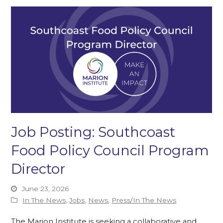
Job Posting: Southcoast
Food Policy Council Program
Director
June 23, 2026
In The News
,
Jobs
,
News
,
Press/In The News
The Marion Institute is seeking a collaborative and