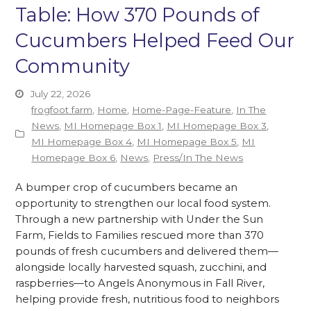
Table: How 370 Pounds of
Cucumbers Helped Feed Our
Community
July 22, 2026
frogfoot farm
,
Home
,
Home-Page-Feature
,
In The
News
,
MI Homepage Box 1
,
MI Homepage Box 3
,
MI Homepage Box 4
,
MI Homepage Box 5
,
MI
Homepage Box 6
,
News
,
Press/In The News
A bumper crop of cucumbers became an
opportunity to strengthen our local food system.
Through a new partnership with Under the Sun
Farm, Fields to Families rescued more than 370
pounds of fresh cucumbers and delivered them—
alongside locally harvested squash, zucchini, and
raspberries—to Angels Anonymous in Fall River,
helping provide fresh, nutritious food to neighbors