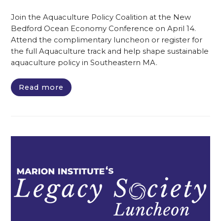
Join the Aquaculture Policy Coalition at the New
Bedford Ocean Economy Conference on April 14.
Attend the complimentary luncheon or register for
the full Aquaculture track and help shape sustainable
aquaculture policy in Southeastern MA.
Read more