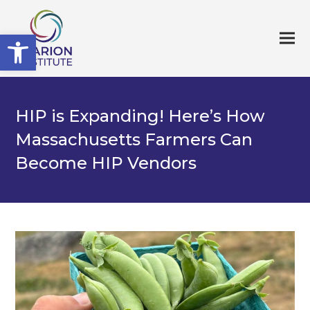
Open toolbar
HIP is Expanding! Here’s How
Massachusetts Farmers Can
Become HIP Vendors