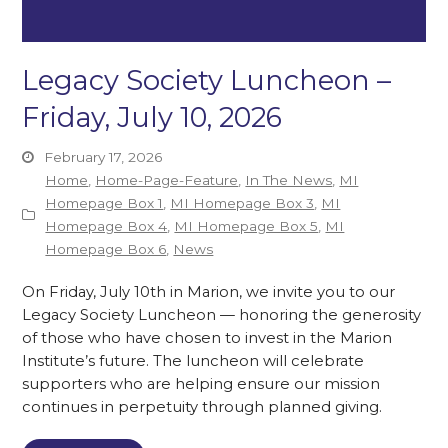
Legacy Society Luncheon –
Friday, July 10, 2026
February 17, 2026
Home
,
Home-Page-Feature
,
In The News
,
MI
Homepage Box 1
,
MI Homepage Box 3
,
MI
Homepage Box 4
,
MI Homepage Box 5
,
MI
Homepage Box 6
,
News
On Friday, July 10th in Marion, we invite you to our
Legacy Society Luncheon — honoring the generosity
of those who have chosen to invest in the Marion
Institute’s future. The luncheon will celebrate
supporters who are helping ensure our mission
continues in perpetuity through planned giving.