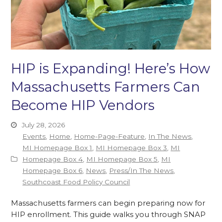
HIP is Expanding! Here’s How
Massachusetts Farmers Can
Become HIP Vendors
July 28, 2026
Events
,
Home
,
Home-Page-Feature
,
In The News
,
MI Homepage Box 1
,
MI Homepage Box 3
,
MI
Homepage Box 4
,
MI Homepage Box 5
,
MI
Homepage Box 6
,
News
,
Press/In The News
,
Southcoast Food Policy Council
Massachusetts farmers can begin preparing now for
HIP enrollment. This guide walks you through SNAP