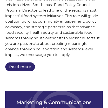
mission-driven Southcoast Food Policy Council
Program Director to lead one of the region’s most
impactful food system initiatives. This role will guide
coalition building, community engagement, policy
advocacy, and strategic partnerships that advance
food security, health equity, and sustainable food
systems throughout Southeastern Massachusetts. If
you are passionate about creating meaningful
change through collaboration and systems-level
impact, we encourage you to apply.
Read more