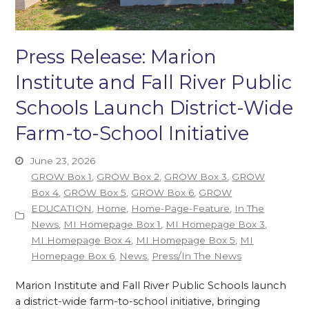
Press Release: Marion
Institute and Fall River Public
Schools Launch District-Wide
Farm-to-School Initiative
June 23, 2026
GROW Box 1
,
GROW Box 2
,
GROW Box 3
,
GROW
Box 4
,
GROW Box 5
,
GROW Box 6
,
GROW
EDUCATION
,
Home
,
Home-Page-Feature
,
In The
News
,
MI Homepage Box 1
,
MI Homepage Box 3
,
MI Homepage Box 4
,
MI Homepage Box 5
,
MI
Homepage Box 6
,
News
,
Press/In The News
Marion Institute and Fall River Public Schools launch
a district-wide farm-to-school initiative, bringing