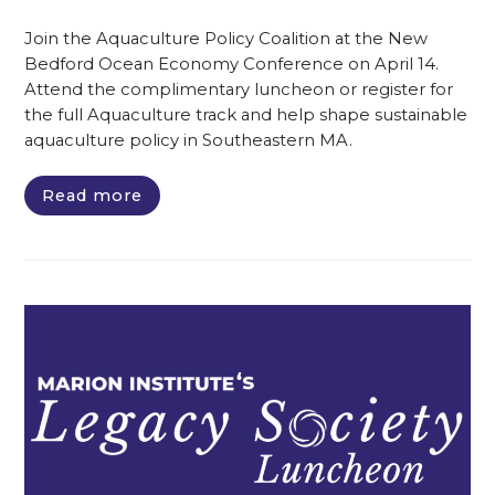
Join the Aquaculture Policy Coalition at the New
Bedford Ocean Economy Conference on April 14.
Attend the complimentary luncheon or register for
the full Aquaculture track and help shape sustainable
aquaculture policy in Southeastern MA.
Read more