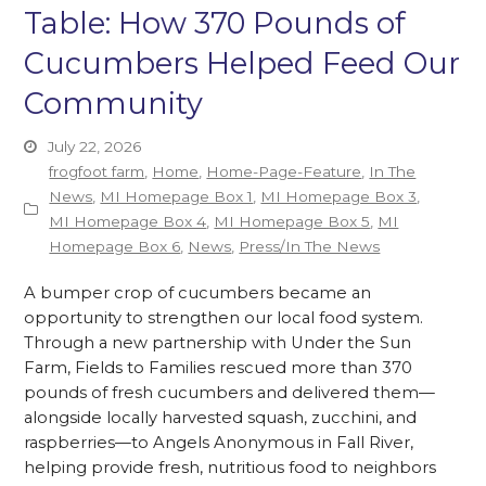
Table: How 370 Pounds of
Cucumbers Helped Feed Our
Community
July 22, 2026
frogfoot farm
,
Home
,
Home-Page-Feature
,
In The
News
,
MI Homepage Box 1
,
MI Homepage Box 3
,
MI Homepage Box 4
,
MI Homepage Box 5
,
MI
Homepage Box 6
,
News
,
Press/In The News
A bumper crop of cucumbers became an
opportunity to strengthen our local food system.
Through a new partnership with Under the Sun
Farm, Fields to Families rescued more than 370
pounds of fresh cucumbers and delivered them—
alongside locally harvested squash, zucchini, and
raspberries—to Angels Anonymous in Fall River,
helping provide fresh, nutritious food to neighbors