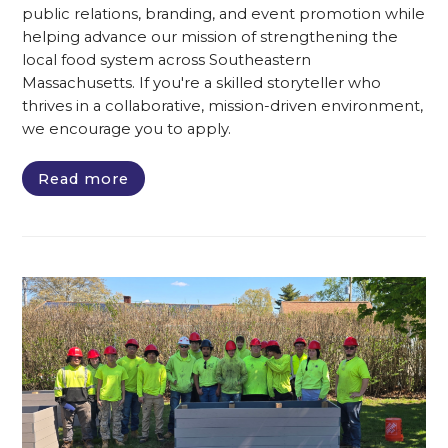
public relations, branding, and event promotion while
helping advance our mission of strengthening the
local food system across Southeastern
Massachusetts. If you're a skilled storyteller who
thrives in a collaborative, mission-driven environment,
we encourage you to apply.
Read more