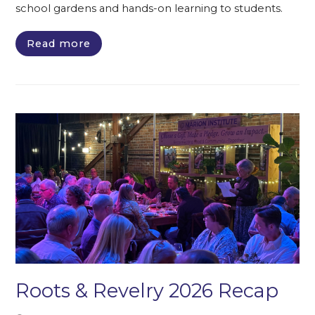
school gardens and hands-on learning to students.
Read more
Roots & Revelry 2026 Recap