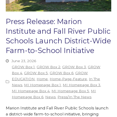
Press Release: Marion
Institute and Fall River Public
Schools Launch District-Wide
Farm-to-School Initiative
June 23, 2026
GROW Box 1
,
GROW Box 2
,
GROW Box 3
,
GROW
Box 4
,
GROW Box 5
,
GROW Box 6
,
GROW
EDUCATION
,
Home
,
Home-Page-Feature
,
In The
News
,
MI Homepage Box 1
,
MI Homepage Box 3
,
MI Homepage Box 4
,
MI Homepage Box 5
,
MI
Homepage Box 6
,
News
,
Press/In The News
Marion Institute and Fall River Public Schools launch
a district-wide farm-to-school initiative, bringing