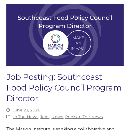
Job Posting: Southcoast
Food Policy Council Program
Director
June 23, 2026
In The News
,
Jobs
,
News
,
Press/In The News
The Marion Institute is seeking a collaborative and