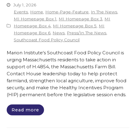
July 1, 2026
Events
,
Home
,
Home-Page-Feature
,
In The News
,
MI Homepage Box 1
,
MI Homepage Box 3
,
MI
Homepage Box 4
,
MI Homepage Box 5
,
MI
Homepage Box 6
,
News
,
Press/In The News
,
Southcoast Food Policy Council
Marion Institute's Southcoast Food Policy Council is
urging Massachusetts residents to take action in
support of H.4854, the Massachusetts Farm Bill.
Contact House leadership today to help protect
farmland, strengthen local agriculture, improve food
security, and make the Healthy Incentives Program
(HIP) permanent before the legislative session ends.
Read more