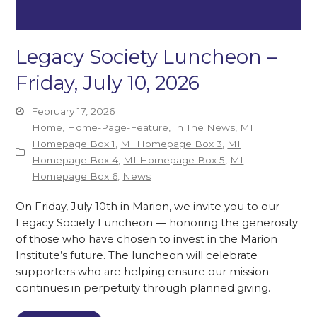
Legacy Society Luncheon –
Friday, July 10, 2026
February 17, 2026
Home
,
Home-Page-Feature
,
In The News
,
MI
Homepage Box 1
,
MI Homepage Box 3
,
MI
Homepage Box 4
,
MI Homepage Box 5
,
MI
Homepage Box 6
,
News
On Friday, July 10th in Marion, we invite you to our
Legacy Society Luncheon — honoring the generosity
of those who have chosen to invest in the Marion
Institute’s future. The luncheon will celebrate
supporters who are helping ensure our mission
continues in perpetuity through planned giving.