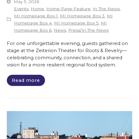
May 5, 2026
Events
,
Home
,
Home-Page-Feature
,
In The News
,
MI Homepage Box 1
,
MI Homepage Box 3
,
MI
Homepage Box 4
,
MI Homepage Box 5
,
MI
Homepage Box 6
,
News
,
Press/In The News
For one unforgettable evening, guests gathered on
stage at the Zeiterion Theater for Roots & Revelry—
celebrating community, connection, and a shared
vision for a more resilient regional food system.
Read more