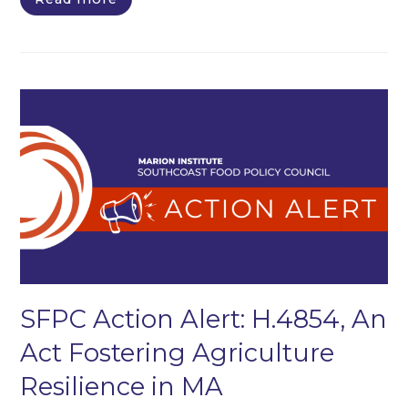
SFPC Action Alert: H.4854, An
Act Fostering Agriculture
Resilience in MA