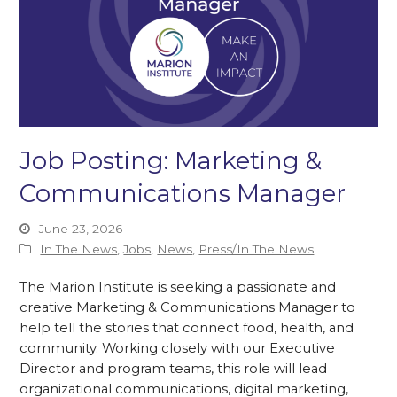
Job Posting: Marketing &
Communications Manager
June 23, 2026
In The News
,
Jobs
,
News
,
Press/In The News
The Marion Institute is seeking a passionate and
creative Marketing & Communications Manager to
help tell the stories that connect food, health, and
community. Working closely with our Executive
Director and program teams, this role will lead
organizational communications, digital marketing,