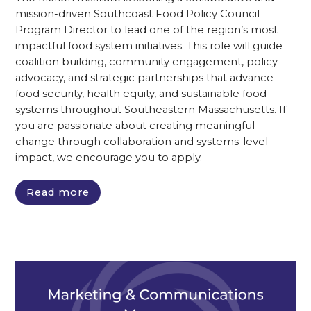
mission-driven Southcoast Food Policy Council
Program Director to lead one of the region’s most
impactful food system initiatives. This role will guide
coalition building, community engagement, policy
advocacy, and strategic partnerships that advance
food security, health equity, and sustainable food
systems throughout Southeastern Massachusetts. If
you are passionate about creating meaningful
change through collaboration and systems-level
impact, we encourage you to apply.
Read more