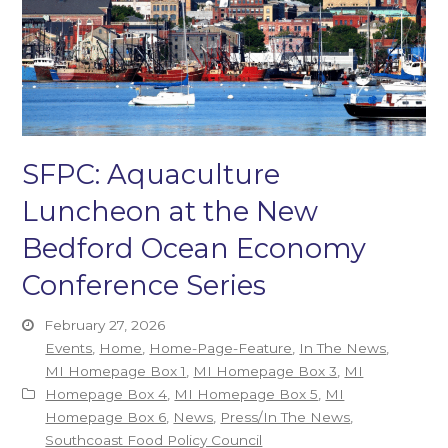
SFPC: Aquaculture
Luncheon at the New
Bedford Ocean Economy
Conference Series
February 27, 2026
Events
,
Home
,
Home-Page-Feature
,
In The News
,
MI Homepage Box 1
,
MI Homepage Box 3
,
MI
Homepage Box 4
,
MI Homepage Box 5
,
MI
Homepage Box 6
,
News
,
Press/In The News
,
Southcoast Food Policy Council