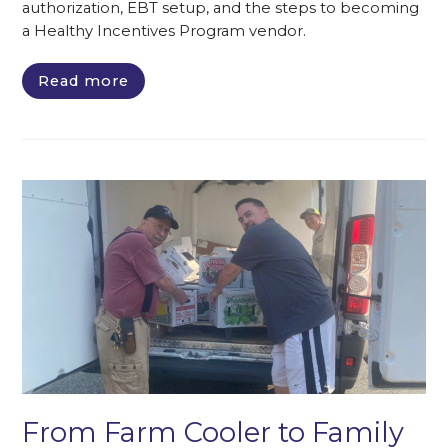
authorization, EBT setup, and the steps to becoming
a Healthy Incentives Program vendor.
Read more
From Farm Cooler to Family