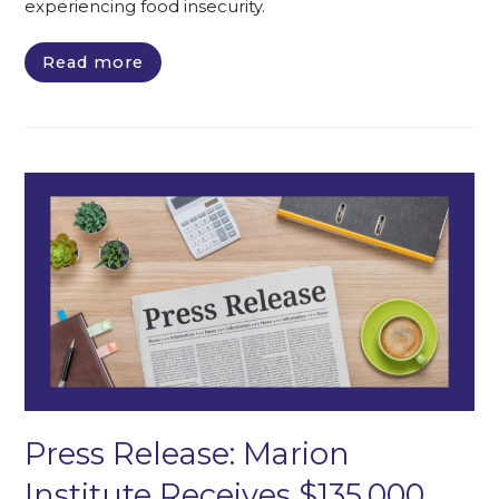
experiencing food insecurity.
Read more
Press Release: Marion
Institute Receives $135,000