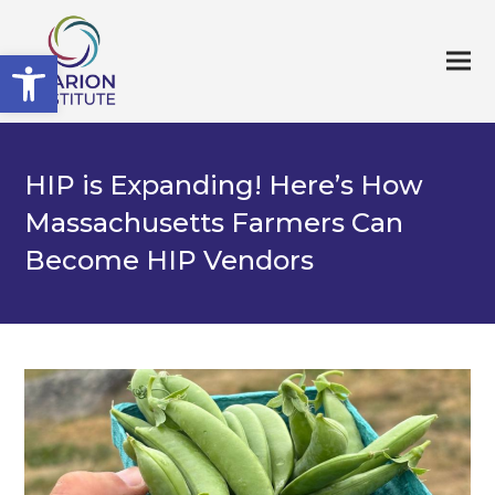
Open toolbar
HIP is Expanding! Here’s How
Massachusetts Farmers Can
Become HIP Vendors