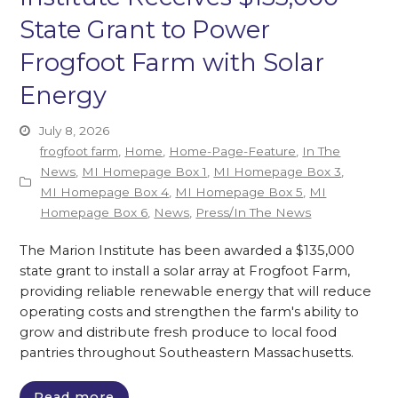
State Grant to Power
Frogfoot Farm with Solar
Energy
July 8, 2026
frogfoot farm
,
Home
,
Home-Page-Feature
,
In The
News
,
MI Homepage Box 1
,
MI Homepage Box 3
,
MI Homepage Box 4
,
MI Homepage Box 5
,
MI
Homepage Box 6
,
News
,
Press/In The News
The Marion Institute has been awarded a $135,000
state grant to install a solar array at Frogfoot Farm,
providing reliable renewable energy that will reduce
operating costs and strengthen the farm's ability to
grow and distribute fresh produce to local food
pantries throughout Southeastern Massachusetts.
Read more