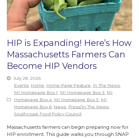
HIP is Expanding! Here’s How
Massachusetts Farmers Can
Become HIP Vendors
July 28, 2026
Events
,
Home
,
Home-Page-Feature
,
In The News
,
MI Homepage Box 1
,
MI Homepage Box 3
,
MI
Homepage Box 4
,
MI Homepage Box 5
,
MI
Homepage Box 6
,
News
,
Press/In The News
,
Southcoast Food Policy Council
Massachusetts farmers can begin preparing now for
HIP enrollment. This guide walks you through SNAP