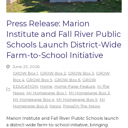
Press Release: Marion
Institute and Fall River Public
Schools Launch District-Wide
Farm-to-School Initiative
June 23, 2026
GROW Box 1
,
GROW Box 2
,
GROW Box 3
,
GROW
Box 4
,
GROW Box 5
,
GROW Box 6
,
GROW
EDUCATION
,
Home
,
Home-Page-Feature
,
In The
News
,
MI Homepage Box 1
,
MI Homepage Box 3
,
MI Homepage Box 4
,
MI Homepage Box 5
,
MI
Homepage Box 6
,
News
,
Press/In The News
Marion Institute and Fall River Public Schools launch
a district-wide farm-to-school initiative, bringing