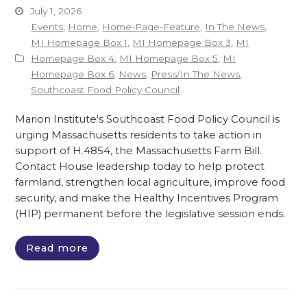
July 1, 2026
Events
,
Home
,
Home-Page-Feature
,
In The News
,
MI Homepage Box 1
,
MI Homepage Box 3
,
MI
Homepage Box 4
,
MI Homepage Box 5
,
MI
Homepage Box 6
,
News
,
Press/In The News
,
Southcoast Food Policy Council
Marion Institute's Southcoast Food Policy Council is
urging Massachusetts residents to take action in
support of H.4854, the Massachusetts Farm Bill.
Contact House leadership today to help protect
farmland, strengthen local agriculture, improve food
security, and make the Healthy Incentives Program
(HIP) permanent before the legislative session ends.
Read more