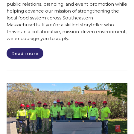
public relations, branding, and event promotion while
helping advance our mission of strengthening the
local food system across Southeastern
Massachusetts. If you're a skilled storyteller who
thrives in a collaborative, mission-driven environment,
we encourage you to apply.
Read more