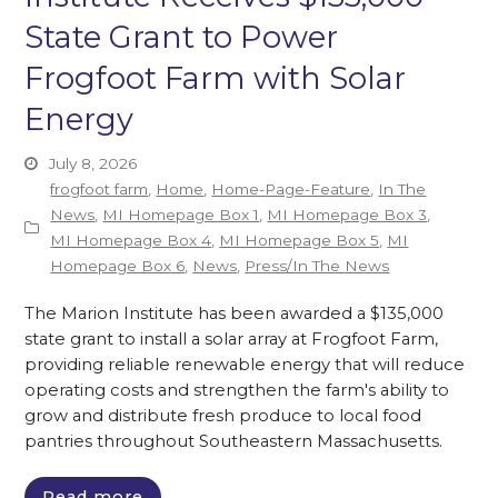
State Grant to Power
Frogfoot Farm with Solar
Energy
July 8, 2026
frogfoot farm
,
Home
,
Home-Page-Feature
,
In The
News
,
MI Homepage Box 1
,
MI Homepage Box 3
,
MI Homepage Box 4
,
MI Homepage Box 5
,
MI
Homepage Box 6
,
News
,
Press/In The News
The Marion Institute has been awarded a $135,000
state grant to install a solar array at Frogfoot Farm,
providing reliable renewable energy that will reduce
operating costs and strengthen the farm's ability to
grow and distribute fresh produce to local food
pantries throughout Southeastern Massachusetts.
Read more