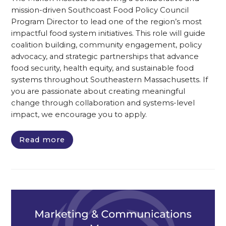
mission-driven Southcoast Food Policy Council
Program Director to lead one of the region’s most
impactful food system initiatives. This role will guide
coalition building, community engagement, policy
advocacy, and strategic partnerships that advance
food security, health equity, and sustainable food
systems throughout Southeastern Massachusetts. If
you are passionate about creating meaningful
change through collaboration and systems-level
impact, we encourage you to apply.
Read more