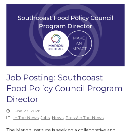
Job Posting: Southcoast
Food Policy Council Program
Director
June 23, 2026
In The News
,
Jobs
,
News
,
Press/In The News
The Marion Institute is seeking a collaborative and