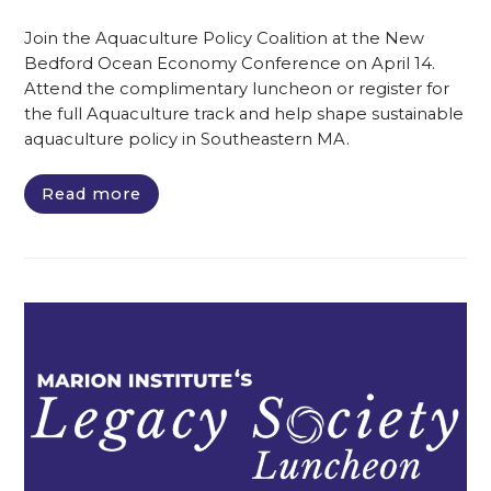
Join the Aquaculture Policy Coalition at the New
Bedford Ocean Economy Conference on April 14.
Attend the complimentary luncheon or register for
the full Aquaculture track and help shape sustainable
aquaculture policy in Southeastern MA.
Read more