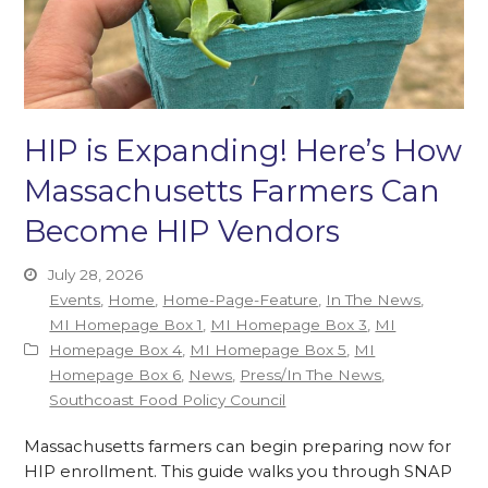
HIP is Expanding! Here’s How
Massachusetts Farmers Can
Become HIP Vendors
July 28, 2026
Events
,
Home
,
Home-Page-Feature
,
In The News
,
MI Homepage Box 1
,
MI Homepage Box 3
,
MI
Homepage Box 4
,
MI Homepage Box 5
,
MI
Homepage Box 6
,
News
,
Press/In The News
,
Southcoast Food Policy Council
Massachusetts farmers can begin preparing now for
HIP enrollment. This guide walks you through SNAP