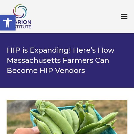
Open toolbar
HIP is Expanding! Here’s How
Massachusetts Farmers Can
Become HIP Vendors