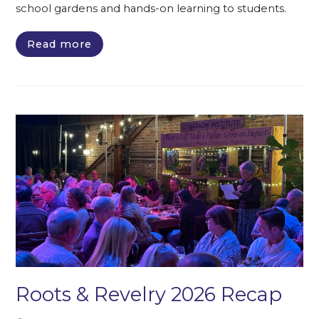
school gardens and hands-on learning to students.
Read more
Roots & Revelry 2026 Recap