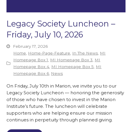
Legacy Society Luncheon –
Friday, July 10, 2026
February 17, 2026
Home
,
Home-Page-Feature
,
In The News
,
MI
Homepage Box 1
,
MI Homepage Box 3
,
MI
Homepage Box 4
,
MI Homepage Box 5
,
MI
Homepage Box 6
,
News
On Friday, July 10th in Marion, we invite you to our
Legacy Society Luncheon — honoring the generosity
of those who have chosen to invest in the Marion
Institute’s future. The luncheon will celebrate
supporters who are helping ensure our mission
continues in perpetuity through planned giving.