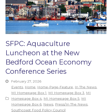
SFPC: Aquaculture
Luncheon at the New
Bedford Ocean Economy
Conference Series
February 27, 2026
Events
,
Home
,
Home-Page-Feature
,
In The News
,
MI Homepage Box 1
,
MI Homepage Box 3
,
MI
Homepage Box 4
,
MI Homepage Box 5
,
MI
Homepage Box 6
,
News
,
Press/In The News
,
Southcoast Food Policy Council