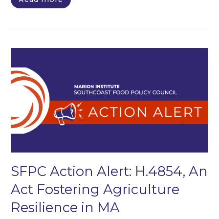
SFPC Action Alert: H.4854, An
Act Fostering Agriculture
Resilience in MA