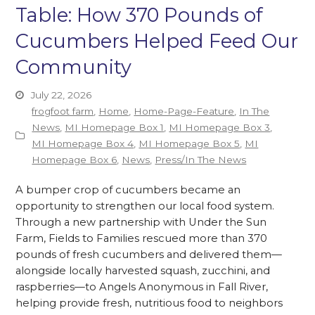
Table: How 370 Pounds of
Cucumbers Helped Feed Our
Community
July 22, 2026
frogfoot farm
,
Home
,
Home-Page-Feature
,
In The
News
,
MI Homepage Box 1
,
MI Homepage Box 3
,
MI Homepage Box 4
,
MI Homepage Box 5
,
MI
Homepage Box 6
,
News
,
Press/In The News
A bumper crop of cucumbers became an
opportunity to strengthen our local food system.
Through a new partnership with Under the Sun
Farm, Fields to Families rescued more than 370
pounds of fresh cucumbers and delivered them—
alongside locally harvested squash, zucchini, and
raspberries—to Angels Anonymous in Fall River,
helping provide fresh, nutritious food to neighbors