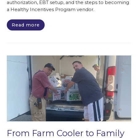
authorization, EBT setup, and the steps to becoming
a Healthy Incentives Program vendor.
Read more
From Farm Cooler to Family