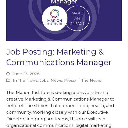
Job Posting: Marketing &
Communications Manager
June 23, 2026
In The News
,
Jobs
,
News
,
Press/In The News
The Marion Institute is seeking a passionate and
creative Marketing & Communications Manager to
help tell the stories that connect food, health, and
community. Working closely with our Executive
Director and program teams, this role will lead
organizational communications, digital marketing,