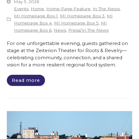
May 5, 2026
Events
,
Home
,
Home-Page-Feature
,
In The News
,
MI Homepage Box 1
,
MI Homepage Box 3
,
MI
Homepage Box 4
,
MI Homepage Box 5
,
MI
Homepage Box 6
,
News
,
Press/In The News
For one unforgettable evening, guests gathered on
stage at the Zeiterion Theater for Roots & Revelry—
celebrating community, connection, and a shared
vision for a more resilient regional food system.
Read more