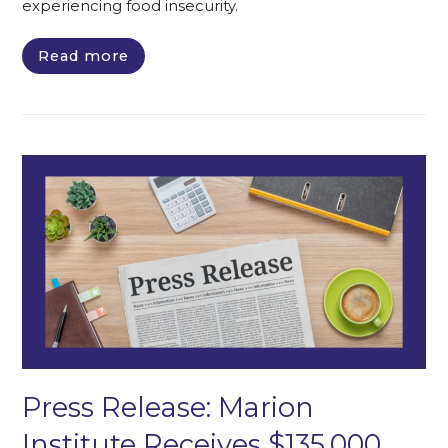
experiencing food insecurity.
Read more
Press Release: Marion
Institute Receives $135,000