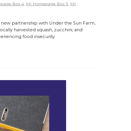
page Box 4
,
MI Homepage Box 5
,
MI
 new partnership with Under the Sun Farm,
cally harvested squash, zucchini, and
eriencing food insecurity.