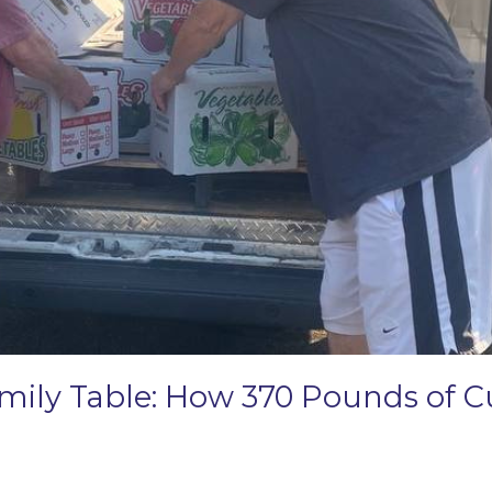
amily Table: How 370 Pounds of