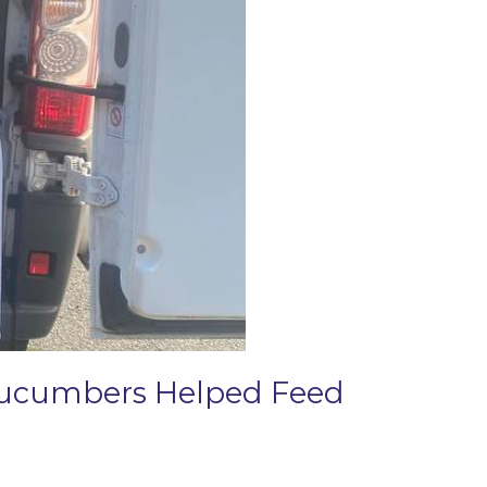
 Cucumbers Helped Feed