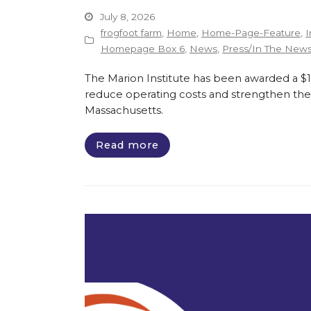
July 8, 2026
frogfoot farm
,
Home
,
Home-Page-Feature
,
I
Homepage Box 6
,
News
,
Press/In The New
The Marion Institute has been awarded a $135
reduce operating costs and strengthen the 
Massachusetts.
Read more