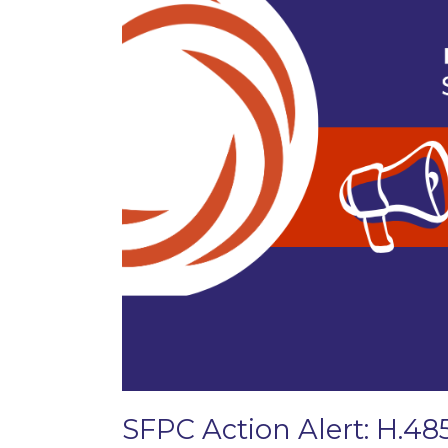
SFPC Action Alert: H.48