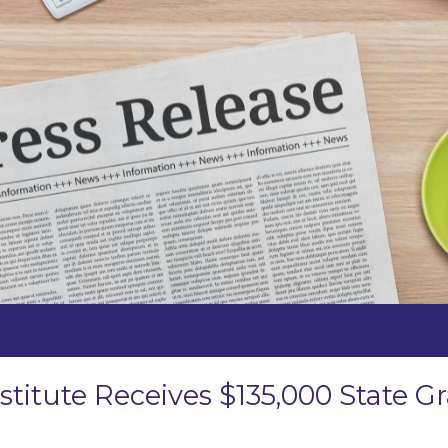
stitute Receives $135,000 State 