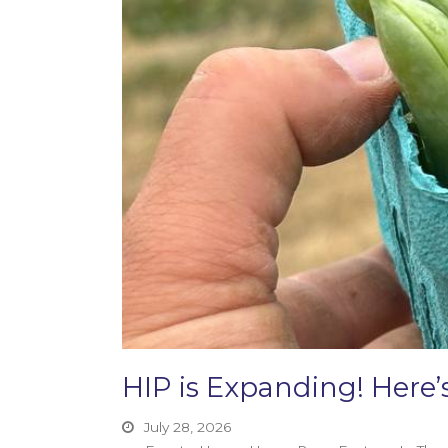
HIP is Expanding! Her
July 28, 2026