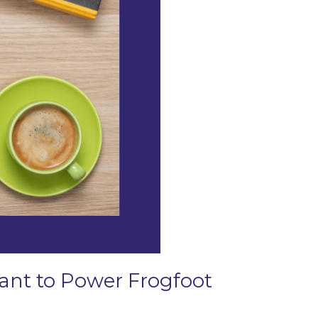
Grant to Power Frogfoot