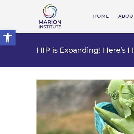
HOME
ABOU
Open toolbar
HIP is Expanding! Here’s