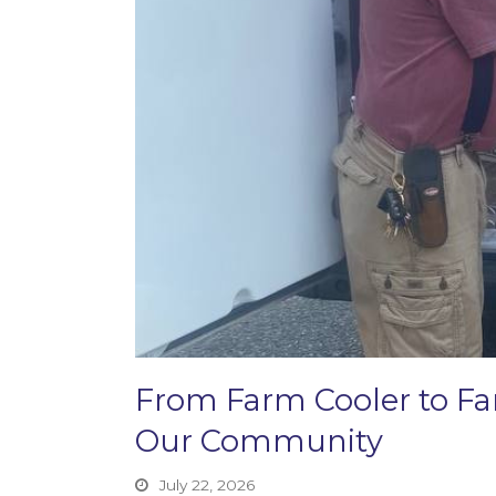
From Farm Cooler to F
Our Community
July 22, 2026