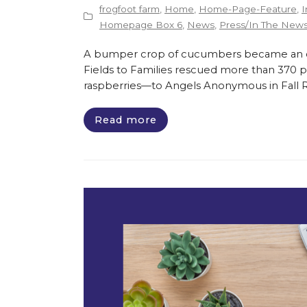
frogfoot farm
,
Home
,
Home-Page-Feature
,
I
Homepage Box 6
,
News
,
Press/In The New
A bumper crop of cucumbers became an opp
Fields to Families rescued more than 370 
raspberries—to Angels Anonymous in Fall Riv
Read more