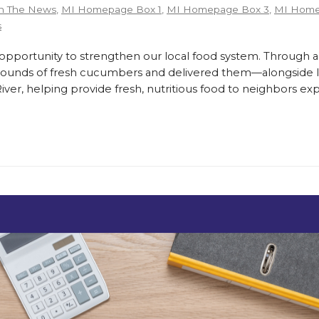
n The News
,
MI Homepage Box 1
,
MI Homepage Box 3
,
MI Home
s
ortunity to strengthen our local food system. Through a
pounds of fresh cucumbers and delivered them—alongside lo
er, helping provide fresh, nutritious food to neighbors exp