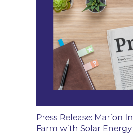
Press Release: Marion In
Farm with Solar Energy