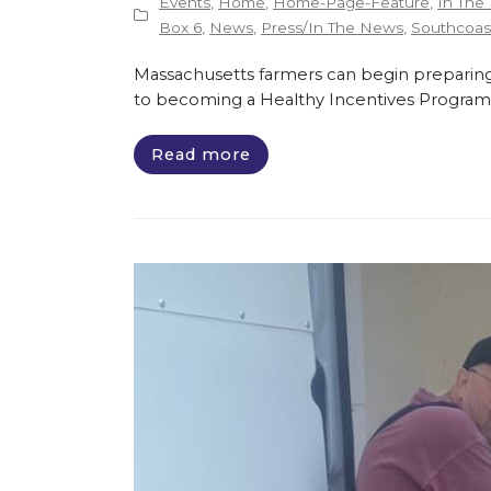
Events
,
Home
,
Home-Page-Feature
,
In The
Box 6
,
News
,
Press/In The News
,
Southcoast
Massachusetts farmers can begin preparing
to becoming a Healthy Incentives Program
Read more