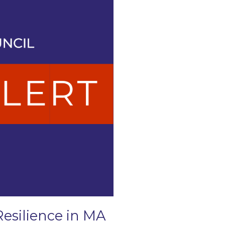
Resilience in MA