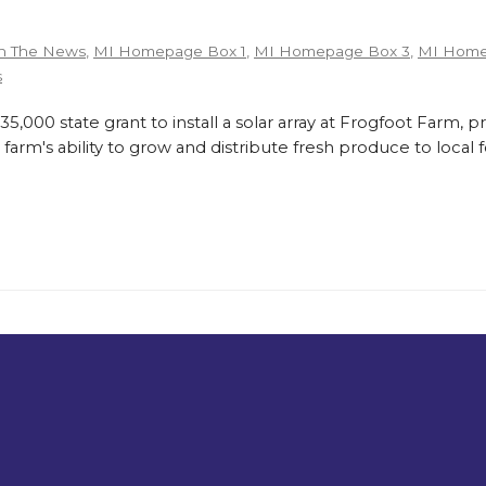
n The News
,
MI Homepage Box 1
,
MI Homepage Box 3
,
MI Home
s
,000 state grant to install a solar array at Frogfoot Farm, p
farm's ability to grow and distribute fresh produce to loca