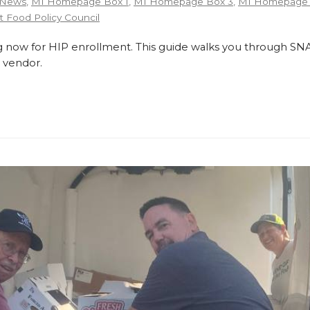
 News
,
MI Homepage Box 1
,
MI Homepage Box 3
,
MI Homepage 
 Food Policy Council
 now for HIP enrollment. This guide walks you through SNA
 vendor.