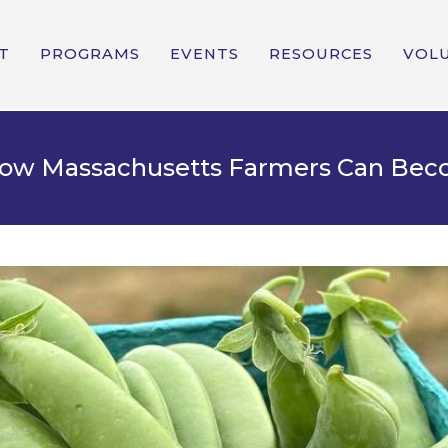
T
PROGRAMS
EVENTS
RESOURCES
VOL
 How Massachusetts Farmers Can Be