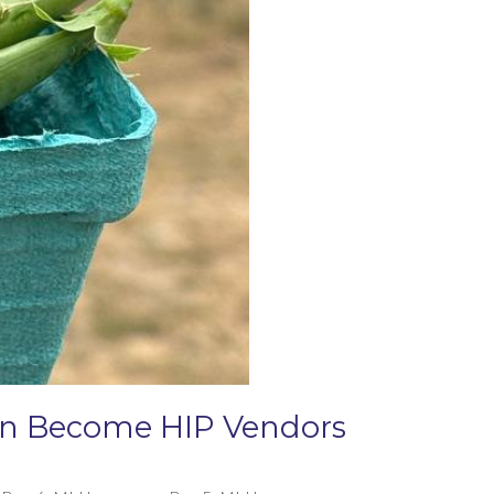
Can Become HIP Vendors