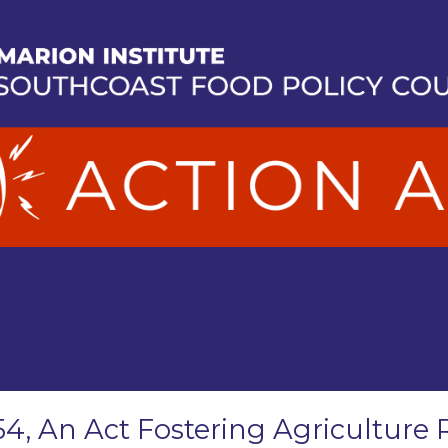
54, An Act Fostering Agriculture 