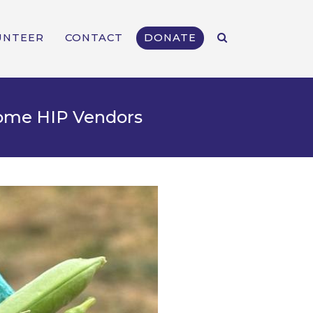
UNTEER
CONTACT
DONATE
come HIP Vendors