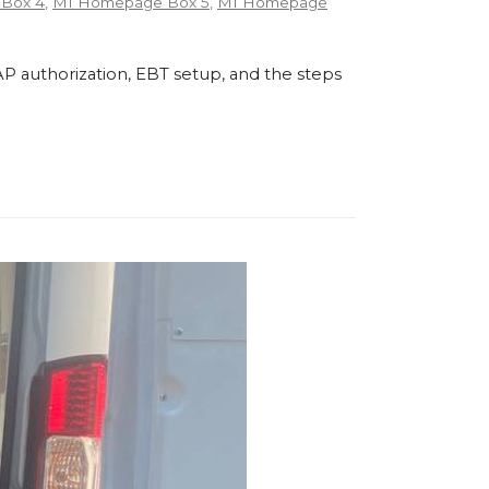
Box 4
,
MI Homepage Box 5
,
MI Homepage
P authorization, EBT setup, and the steps