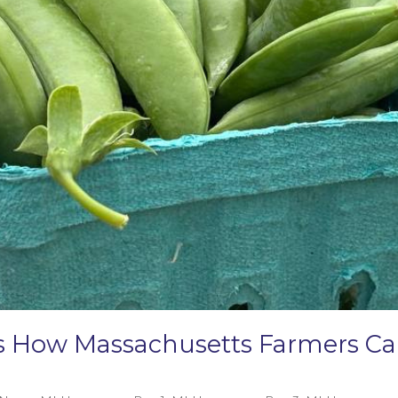
e’s How Massachusetts Farmers 