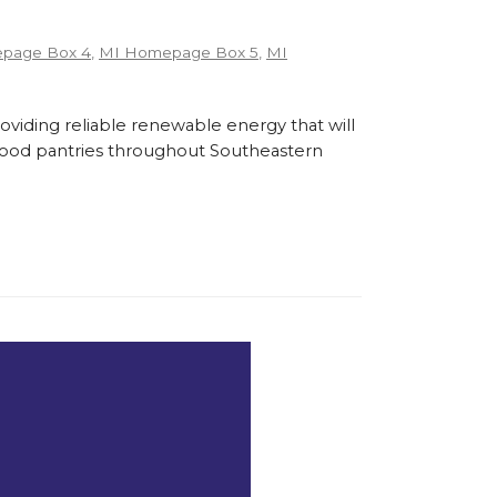
page Box 4
,
MI Homepage Box 5
,
MI
roviding reliable renewable energy that will
l food pantries throughout Southeastern