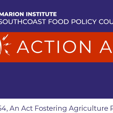
54, An Act Fostering Agriculture 