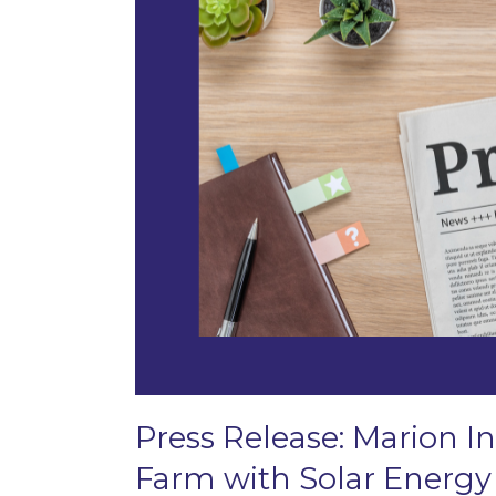
Press Release: Marion In
Farm with Solar Energy