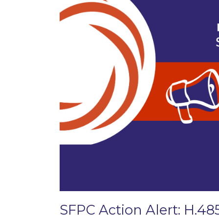
SFPC Action Alert: H.48