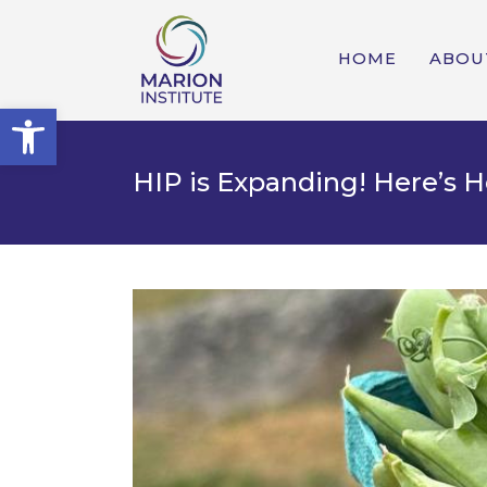
HOME
ABOU
Open toolbar
HIP is Expanding! Here’s