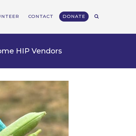
UNTEER
CONTACT
DONATE
come HIP Vendors