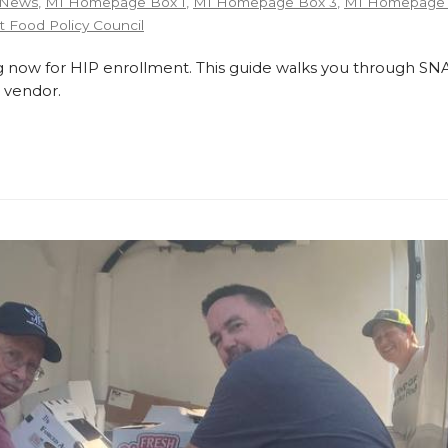
 News
,
MI Homepage Box 1
,
MI Homepage Box 3
,
MI Homepage 
 Food Policy Council
 now for HIP enrollment. This guide walks you through SNA
 vendor.