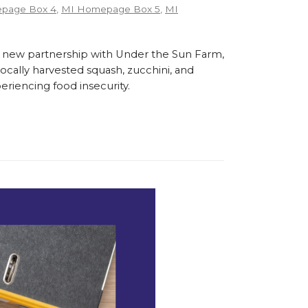
page Box 4
,
MI Homepage Box 5
,
MI
 new partnership with Under the Sun Farm,
cally harvested squash, zucchini, and
eriencing food insecurity.