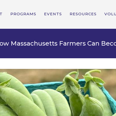
T
PROGRAMS
EVENTS
RESOURCES
VOL
 How Massachusetts Farmers Can Be