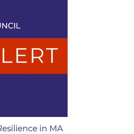
Resilience in MA