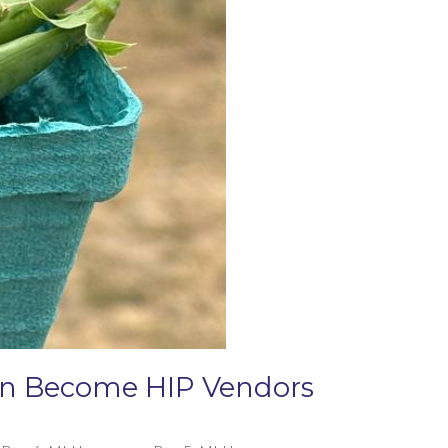
Can Become HIP Vendors