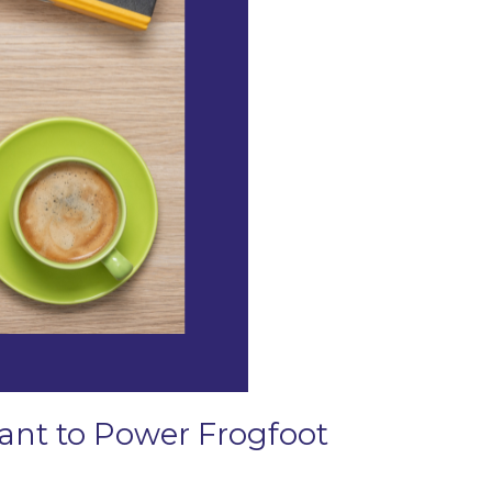
Grant to Power Frogfoot