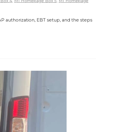
Box 4
,
MI Homepage Box 5
,
MI Homepage
P authorization, EBT setup, and the steps