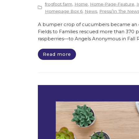
frogfoot farm
,
Home
,
Home-Page-Feature
,
I
Homepage Box 6
,
News
,
Press/In The New
A bumper crop of cucumbers became an opp
Fields to Families rescued more than 370 
raspberries—to Angels Anonymous in Fall Riv
Read more