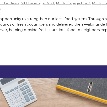
n The News
,
MI Homepage Box 1
,
MI Homepage Box 3
,
MI Home
s
ortunity to strengthen our local food system. Through a
pounds of fresh cucumbers and delivered them—alongside lo
er, helping provide fresh, nutritious food to neighbors exp