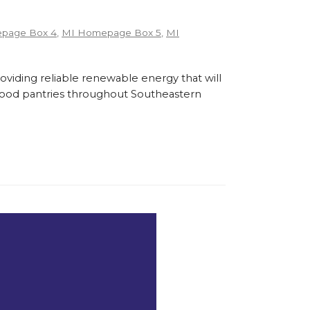
page Box 4
,
MI Homepage Box 5
,
MI
roviding reliable renewable energy that will
l food pantries throughout Southeastern