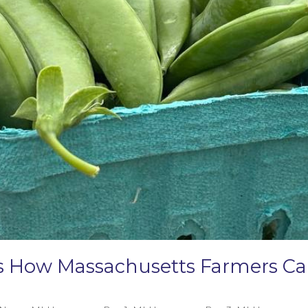
e’s How Massachusetts Farmers 