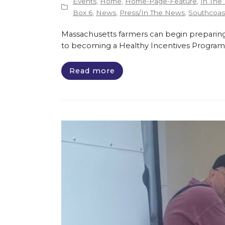
Events
,
Home
,
Home-Page-Feature
,
In The
Box 6
,
News
,
Press/In The News
,
Southcoast
Massachusetts farmers can begin preparing
to becoming a Healthy Incentives Program
Read more