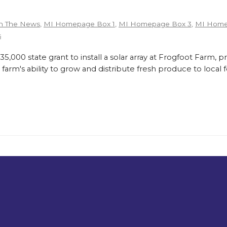
n The News
,
MI Homepage Box 1
,
MI Homepage Box 3
,
MI Home
s
,000 state grant to install a solar array at Frogfoot Farm, p
farm's ability to grow and distribute fresh produce to loca