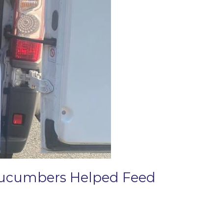
 Cucumbers Helped Feed