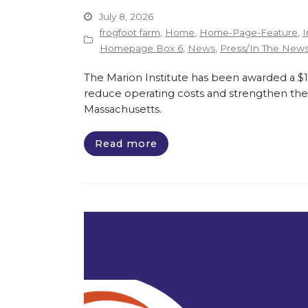
July 8, 2026
frogfoot farm
,
Home
,
Home-Page-Feature
,
I
Homepage Box 6
,
News
,
Press/In The New
The Marion Institute has been awarded a $135
reduce operating costs and strengthen the 
Massachusetts.
Read more