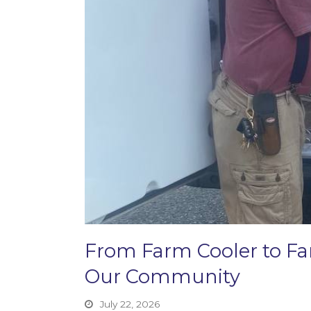
From Farm Cooler to F
Our Community
July 22, 2026