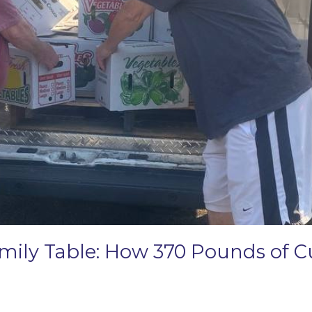
amily Table: How 370 Pounds of