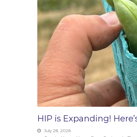
HIP is Expanding! Her
July 28, 2026