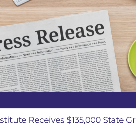
stitute Receives $135,000 State 